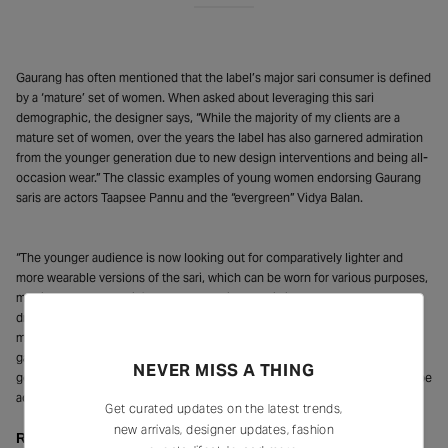
Gaurang has often mentioned that the label’s major sari consumer is defined
by a ‘mature’ set of women. When asked about leveraging this sari
demographic, the designer says, “While the majority of my clients are a
mature set of women, over the years the label has also garnered admiration
from the younger generation due to new design interventions and being all-
occasion wear.” The classic examples of young women endorsing Gaurang
saris are actors Taapsee Pannu and the “evergreen” Vidya Balan.
“The younger audience is now looking out for comparatively lighter and
more wearable versions of the sari, which can be worn for various purposes,
may it be casual, semi-formal, or occasional. This is why the contemporary
draping style gives a new and unique meaning to the handwoven sari and
makes it a captivating way for telling a story through a cultural piece of
garment. While the handwoven sari has had its journey of passing through
NEVER MISS A THING
generations, no matter how old it gets, it will never go out of style and will be
acquiring a distinct identity with the coming times,” seconds Jaju.
Get curated updates on the latest trends,
new arrivals, designer updates, fashion
Repurposing and Reloving: Sari As Luxury