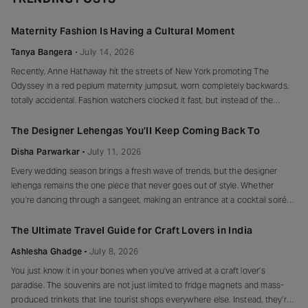
Maternity Fashion Is Having a Cultural Moment
Tanya Bangera
July 14, 2026
Recently, Anne Hathaway hit the streets of New York promoting The
Odyssey in a red peplum maternity jumpsuit, worn completely backwards,
totally accidental. Fashion watchers clocked it fast, but instead of the
mortified-celebrity-runs-for-cover thing, she handled it with her signature
grace and humour, laughed, kept walking, red heels and all. Drop-waist,
The Designer Lehengas You’ll Keep Coming Back To
peplum, bump on full
Disha Parwarkar
July 11, 2026
Every wedding season brings a fresh wave of trends, but the designer
lehenga remains the one piece that never goes out of style. Whether
you’re dancing through a sangeet, making an entrance at a cocktail soirée
or celebrating beneath a canopy of marigolds, the right lehenga has a way
of making every moment feel unforgettable.
The Ultimate Travel Guide for Craft Lovers in India
Ashlesha Ghadge
July 8, 2026
You just know it in your bones when you’ve arrived at a craft lover’s
paradise. The souvenirs are not just limited to fridge magnets and mass-
produced trinkets that line tourist shops everywhere else. Instead, they’re