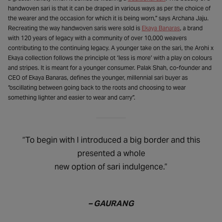
handwoven sari is that it can be draped in various ways as per the choice of
the wearer and the occasion for which it is being worn,” says Archana Jaju.
Recreating the way handwoven saris were sold is
Ekaya Banaras
, a brand
with 120 years of legacy with a community of over 10,000 weavers
contributing to the continuing legacy. A younger take on the sari, the Arohi x
Ekaya collection follows the principle ot ‘less is more’ with a play on colours
and stripes. It is meant for a younger consumer. Palak Shah, co-founder and
CEO of Ekaya Banaras, defines the younger, millennial sari buyer as
“oscillating between going back to the roots and choosing to wear
something lighter and easier to wear and carry”.
“To begin with I introduced a big border and this
presented a whole
new option of sari indulgence.”
– GAURANG