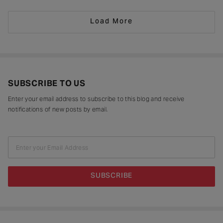
drying in sun-drenched courtyards, being patiently interlaced on a loom,
painted stroke by stroke in a workshop, or taking shape
Load More
SUBSCRIBE TO US
Enter your email address to subscribe to this blog and receive
notifications of new posts by email.
Enter your Email Address
SUBSCRIBE