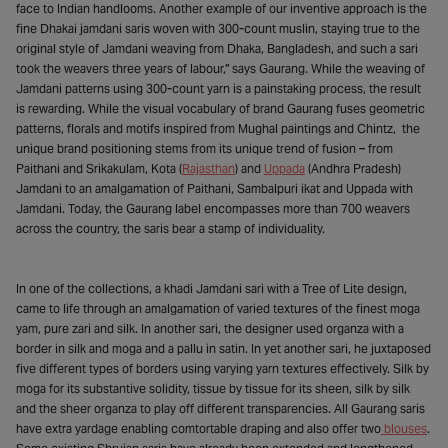
face to Indian handlooms. Another example of our inventive approach is the
fine Dhakai jamdani saris woven with 300-count muslin, staying true to the
original style of Jamdani weaving from Dhaka, Bangladesh, and such a sari
took the weavers three years of labour,” says Gaurang. While the weaving of
Jamdani patterns using 300-count yarn is a painstaking process, the result
is rewarding. While the visual vocabulary of brand Gaurang fuses geometric
patterns, florals and motifs inspired from Mughal paintings and Chintz, the
unique brand positioning stems from its unique trend of fusion – from
Paithani and Srikakulam, Kota (
Rajasthan
) and
Uppada
(Andhra Pradesh)
Jamdani to an amalgamation of Paithani, Sambalpuri ikat and Uppada with
Jamdani. Today, the Gaurang label encompasses more than 700 weavers
across the country, the saris bear a stamp of individuality.
In one of the collections, a khadi Jamdani sari with a Tree of Lite design,
came to life through an amalgamation of varied textures of the finest moga
yam, pure zari and silk. In another sari, the designer used organza with a
border in silk and moga and a pallu in satin. In yet another sari, he juxtaposed
five different types of borders using varying yarn textures effectively. Silk by
moga for its substantive solidity, tissue by tissue for its sheen, silk by silk
and the sheer organza to play off different transparencies. All Gaurang saris
have extra yardage enabling comtortable draping and also offer two
blouses
.