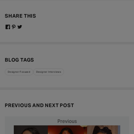
SHARE THIS
BLOG TAGS
Designer Focused
Designer Interviews
PREVIOUS AND NEXT POST
Previous