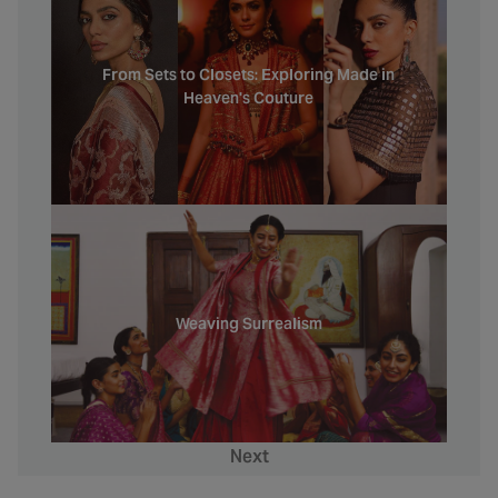
From Sets to Closets: Exploring Made in
Heaven's Couture
Weaving Surrealism
Next