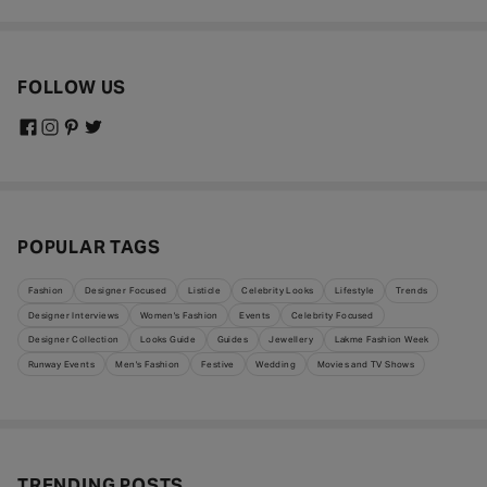
FOLLOW US
POPULAR TAGS
Fashion
Designer Focused
Listicle
Celebrity Looks
Lifestyle
Trends
Designer Interviews
Women's Fashion
Events
Celebrity Focused
Designer Collection
Looks Guide
Guides
Jewellery
Lakme Fashion Week
Runway Events
Men's Fashion
Festive
Wedding
Movies and TV Shows
TRENDING POSTS