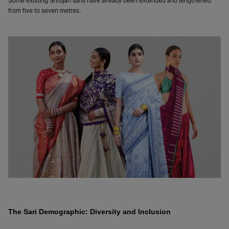
Some existing Shrujan saris have already been extended and lengthened
from five to seven metres.
The Sari Demographic: Diversity and Inclusion