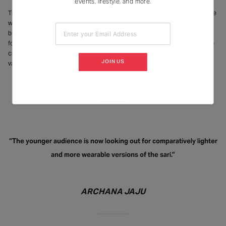
events, lifestyle, and more.
The brand website says Ekaya was established with the vision to change the
way handloom textiles were sold and presented globally. “We didn’t disrupt
but recreate the way textiles were sold. We brought craftsmanship to the
Enter your Email Address
forefront. highlighting the labour and technical expertise that has gone into
creating a sari as opposed to highlighting its look and feel or its aesthetic
JOIN US
value,” says Shah.
“The younger audience is now looking out for comparatively lighter
and more wearable versions of the sari.”
ARCHANA JAJU