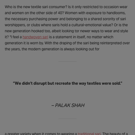
Who is the new textile sari consumer? Is it only restricted to occasion wear
and women on the other side of 40? Women with exposure to handlooms,
the necessary purchasing power and belonging to a shared sorority of sari
worshippers, or clubs where saris hold a cultural-emotional value? Or is the
new generation hooked too, albeit looking tor newer ways to wear and style
it? “I feel a
handwoven sari
is a statement in itself, no matter which
generation it is worn by. With the draping of the sari being reinterpreted over
the years, the modern generation is always looking out for
“We didn’t disrupt but recreate the way textiles were sold.”
– PALAK SHAH
a greater variety when it comes to wearing a
traditional sari
. The beauty of a