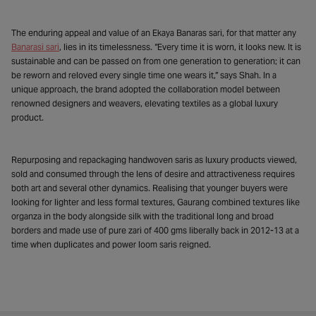
The enduring appeal and value of an Ekaya Banaras sari, for that matter any
Banarasi sari
, lies in its timelessness. “Every time it is worn, it looks new. It is
sustainable and can be passed on from one generation to generation; it can
be reworn and reloved every single time one wears it,” says Shah. In a
unique approach, the brand adopted the collaboration model between
renowned designers and weavers, elevating textiles as a global luxury
product.
Repurposing and repackaging handwoven saris as luxury products viewed,
sold and consumed through the lens of desire and attractiveness requires
both art and several other dynamics. Realising that younger buyers were
looking for lighter and less formal textures, Gaurang combined textures like
organza in the body alongside silk with the traditional long and broad
borders and made use of pure zari of 400 gms liberally back in 2012-13 at a
time when duplicates and power loom saris reigned.