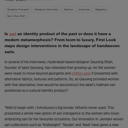
Designer Focused
Designer Interviews
Fashion
Interview
Magazine
Nov / Dec 2021
Is
sari
an identity product of the past or does it have a
modern metamorphosis? From loom to luxury, First Look
maps design interventions in the landscape of handwoven
saris.
In several of his interviews, Hyderabad-based designer Gaurang Shah,
founder of label Gaurang, has reiterated that growing up, he felt women
were ready to move beyond georgette and
chiffon saris
if presented with
alternative fabrics, textures and patterns. So, as Gaurang provided women
with that alternative, how would he deconstruct the label’s hallmark sari
positioned as a cultural identity product?
“Well to begin with, I introduced a big border, hitherto never used. This
presented a whole new option of sari indulgence to the woman who loves
embracing sari for her favourite occasions. Our innovation in Jamdani woven
sari collections such as “Ardhangini”, “Muslin’ and ‘Neel’ have given a new