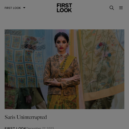
FIRST LOOK
Saris Uninterrupted
FIRST LOOK
December 27, 2023