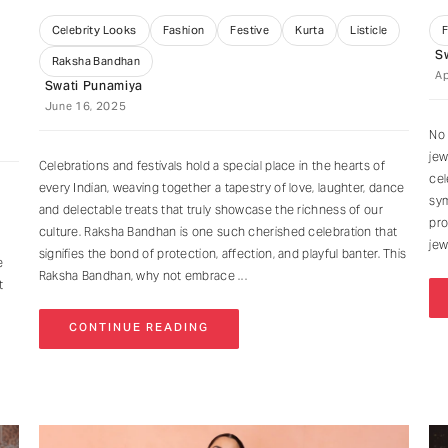
Celebrity Looks
Fashion
Festive
Kurta
Listicle
S
Raksha Bandhan
Ap
Swati Punamiya
June 16, 2025
No 
jew
Celebrations and festivals hold a special place in the hearts of
cel
every Indian, weaving together a tapestry of love, laughter, dance
sym
and delectable treats that truly showcase the richness of our
pro
culture. Raksha Bandhan is one such cherished celebration that
jew
signifies the bond of protection, affection, and playful banter. This
e
Raksha Bandhan, why not embrace
t
CONTINUE READING