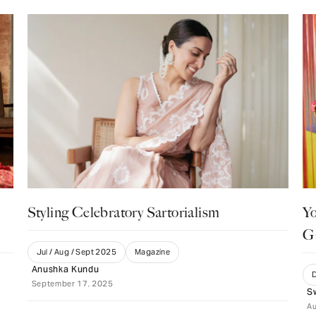
Styling Celebratory Sartorialism
Yo
G
Jul / Aug / Sept 2025
Magazine
Anushka Kundu
D
September 17, 2025
S
Au