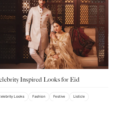
lebrity Inspired Looks for Eid
elebrity Looks
Fashion
Festive
Listicle
wati Punamiya
rch 7, 2025
espective of which Indian festival is on the horizon, one thing is
 sure, dressing up in stunning traditional attire is an absolute