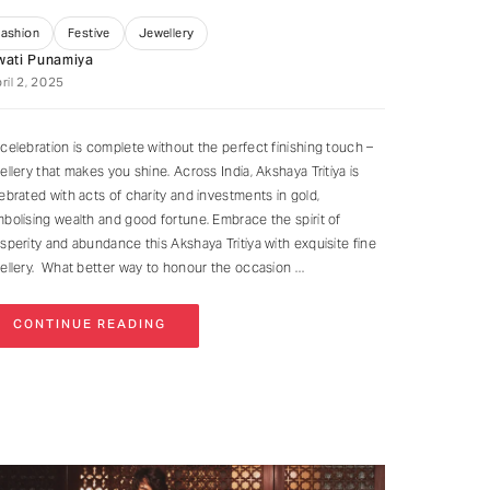
Fashion
Festive
Jewellery
wati Punamiya
ril 2, 2025
celebration is complete without the perfect finishing touch –
ellery that makes you shine. Across India, Akshaya Tritiya is
ebrated with acts of charity and investments in gold,
bolising wealth and good fortune. Embrace the spirit of
sperity and abundance this Akshaya Tritiya with exquisite fine
ellery. What better way to honour the occasion
CONTINUE READING