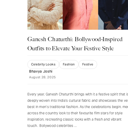
Ganesh Chaturthi: Bollywood-Inspired
Outfits to Elevate Your Festive Style
Celebrity Looks
Fashion
Festive
Bhavya Joshi
August 28, 2025
Every year, Ganesh Chaturthi brings with it a festive spirit that i
deeply woven into India’s cultural fabric and showcases the ve
best in men’s traditional fashion. As the celebrations begin, me
across the country look to their favourite film stars for style
inspiration, recreating classic looks with a fresh and vibrant
touch. Bollywood celebrities