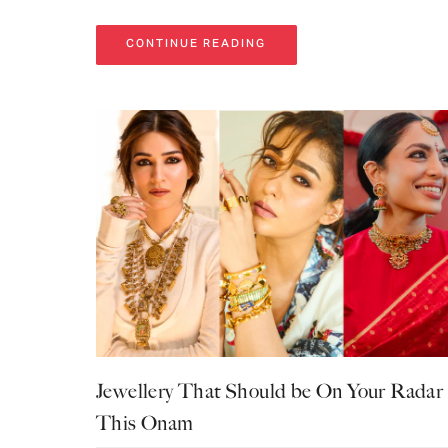
CONTINUE READING
Jewellery That Should be On Your Radar
This Onam