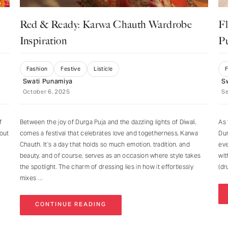
Red & Ready: Karwa Chauth Wardrobe
Fl
Inspiration
P
Fashion
Festive
Listicle
Swati Punamiya
S
October 6, 2025
S
f
Between the joy of Durga Puja and the dazzling lights of Diwali,
As 
bout
comes a festival that celebrates love and togetherness, Karwa
Dur
Chauth. It’s a day that holds so much emotion, tradition, and
eve
beauty, and of course, serves as an occasion where style takes
wit
the spotlight. The charm of dressing lies in how it effortlessly
(dr
mixes
CONTINUE READING