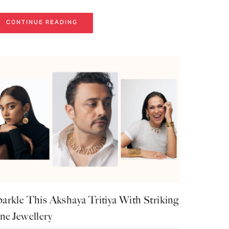
CONTINUE READING
arkle This Akshaya Tritiya With Striking
ne Jewellery