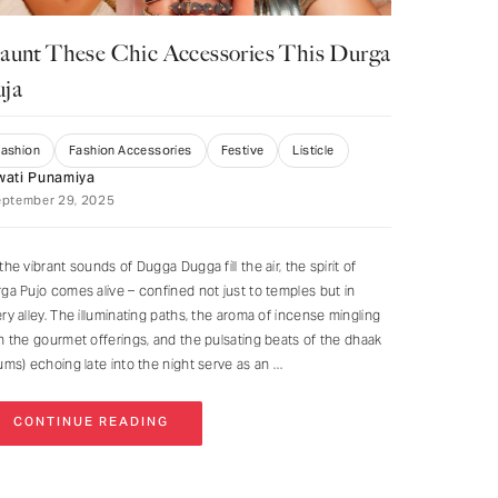
aunt These Chic Accessories This Durga
uja
Fashion
Fashion Accessories
Festive
Listicle
wati Punamiya
eptember 29, 2025
the vibrant sounds of Dugga Dugga fill the air, the spirit of
ga Pujo comes alive – confined not just to temples but in
ry alley. The illuminating paths, the aroma of incense mingling
h the gourmet offerings, and the pulsating beats of the dhaak
ums) echoing late into the night serve as an
CONTINUE READING