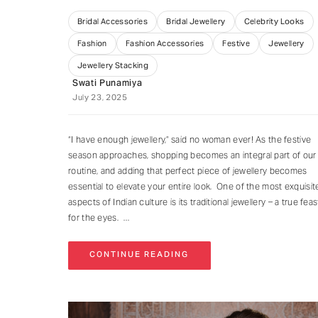
Bridal Accessories
Bridal Jewellery
Celebrity Looks
Fashion
Fashion Accessories
Festive
Jewellery
Jewellery Stacking
Swati Punamiya
July 23, 2025
“I have enough jewellery,” said no woman ever! As the festive
season approaches, shopping becomes an integral part of our
routine, and adding that perfect piece of jewellery becomes
essential to elevate your entire look. One of the most exquisit
aspects of Indian culture is its traditional jewellery – a true feas
for the eyes.
CONTINUE READING