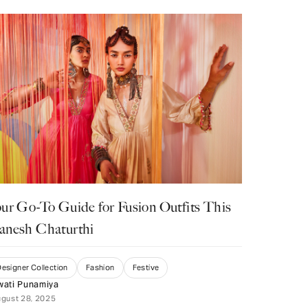
ur Go-To Guide for Fusion Outfits This
anesh Chaturthi
esigner Collection
Fashion
Festive
wati Punamiya
gust 28, 2025