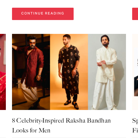
CONTINUE READING
8 Celebrity-Inspired Raksha Bandhan
Sp
Looks for Men
Fi