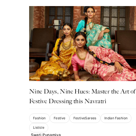
Nine Days, Nine Hues: Master the Art of
Festive Dressing this Navratri
Fashion
Festive
FestiveSarees
Indian Fashion
Listicle
Swati Punamiya