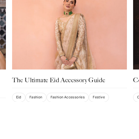
The Ultimate Eid Accessory Guide
Ce
Eid
Fashion
Fashion Accessories
Festive
C
S
Listicle
Ma
Swati Punamiya
March 13, 2025
Irr
for