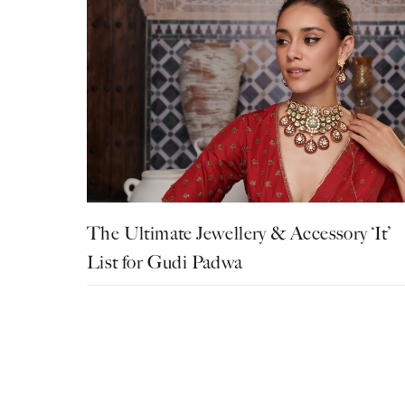
The Ultimate Jewellery & Accessory ‘It’
List for Gudi Padwa
Fashion
Festive
Jewellery
Listicle
Bhavya Joshi
March 18, 2025