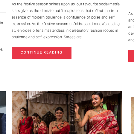
As the festive season shines upon us, our favourite social media
stars give us the ultimate outfit inspirations that reflect the true
As 
essence of modern opulence, a confluence of poise and self-
and
in
expression. As the festive season unfolds, social media’s leading
arr
style voices offer a masterclass in celebratory fashion rooted in
cel
opulence and self-expression. Sarees are
and
ne.
CONTINUE READING
NEVER MISS A THING
Get curated updates on the latest trends, new arrivals, designer
updates, fashion events, lifestyle, and more.
Enter your Email Address