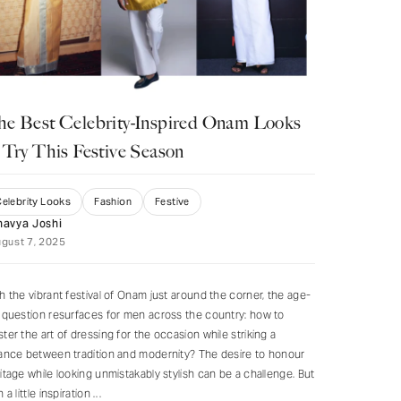
he Best Celebrity-Inspired Onam Looks
 Try This Festive Season
elebrity Looks
Fashion
Festive
havya Joshi
gust 7, 2025
h the vibrant festival of Onam just around the corner, the age-
 question resurfaces for men across the country: how to
ter the art of dressing for the occasion while striking a
ance between tradition and modernity? The desire to honour
itage while looking unmistakably stylish can be a challenge. But
h a little inspiration