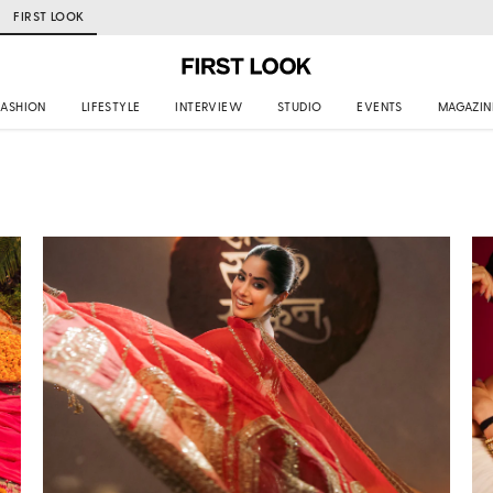
FIRST LOOK
FASHION
LIFESTYLE
INTERVIEW
STUDIO
EVENTS
MAGAZIN