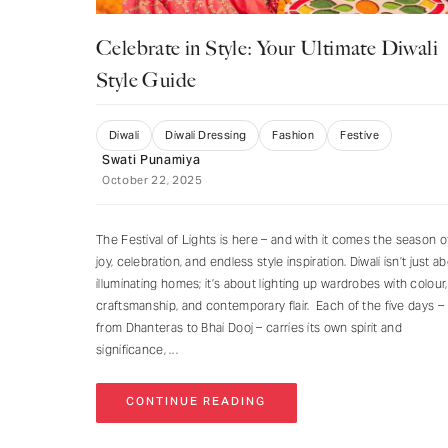
Celebrate in Style: Your Ultimate Diwali
Style Guide
Diwali
Diwali Dressing
Fashion
Festive
Swati Punamiya
October 22, 2025
The Festival of Lights is here – and with it comes the season o
joy, celebration, and endless style inspiration. Diwali isn’t just a
illuminating homes; it’s about lighting up wardrobes with colour,
craftsmanship, and contemporary flair. Each of the five days –
from Dhanteras to Bhai Dooj – carries its own spirit and
significance,
CONTINUE READING