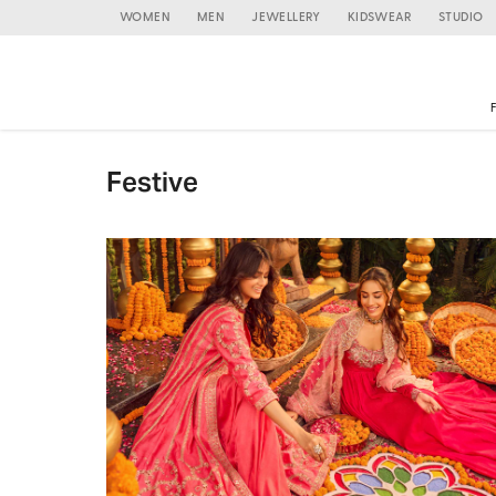
WOMEN
MEN
JEWELLERY
KIDSWEAR
STUDIO
Festive