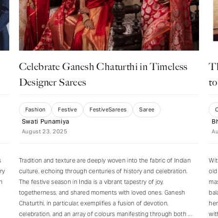
JOIN US
Celebrate Ganesh Chaturthi in Timeless
T
Designer Sarees
to
Fashion
Festive
FestiveSarees
Saree
C
Swati Punamiya
B
August 23, 2025
Au
s
Tradition and texture are deeply woven into the fabric of Indian
Wit
ry
culture, echoing through centuries of history and celebration.
old
n
The festive season in India is a vibrant tapestry of joy,
mas
togetherness, and shared moments with loved ones. Ganesh
bal
Chaturthi, in particular, exemplifies a fusion of devotion,
her
celebration, and an array of colours manifesting through both
wit