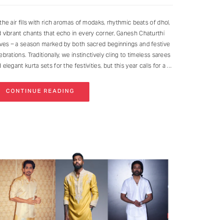
the air fills with rich aromas of modaks, rhythmic beats of dhol,
 vibrant chants that echo in every corner, Ganesh Chaturthi
ives – a season marked by both sacred beginnings and festive
ebrations. Traditionally, we instinctively cling to timeless sarees
 elegant kurta sets for the festivities, but this year calls for a
CONTINUE READING