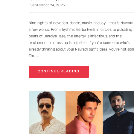
September 24, 2025
Nine nights of devotion, dance, music, and joy – that is Navratri 
a few words. From rhythmic Garba twirls in circles to pulsating
beats of Dandiya Raas, the energy is infectious, and the
excitement to dress up is palpable! If you’re someone who’s
already thinking about your Navratri outfit ideas, you’re not alo
The
CONTINUE READING