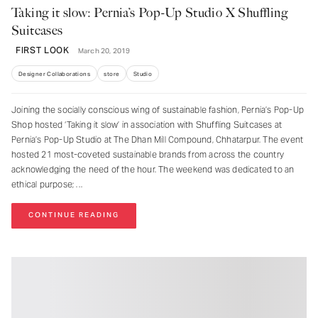
Taking it slow: Pernia’s Pop-Up Studio X Shuffling
Suitcases
FIRST LOOK
March 20, 2019
Designer Collaborations
store
Studio
Joining the socially conscious wing of sustainable fashion, Pernia’s Pop-Up
Shop hosted ‘Taking it slow’ in association with Shuffling Suitcases at
Pernia’s Pop-Up Studio at The Dhan Mill Compound, Chhatarpur. The event
hosted 21 most-coveted sustainable brands from across the country
acknowledging the need of the hour. The weekend was dedicated to an
ethical purpose;
CONTINUE READING