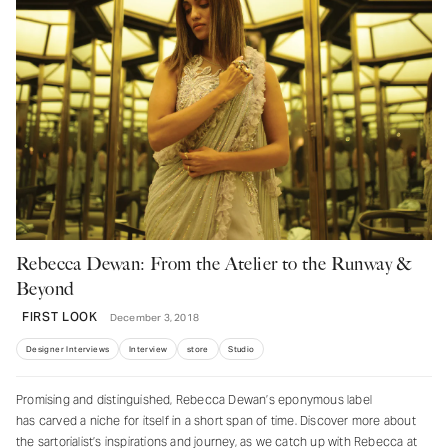
Rebecca Dewan: From the Atelier to the Runway &
Beyond
FIRST LOOK
December 3, 2018
Designer Interviews
Interview
store
Studio
Promising and distinguished, Rebecca Dewan’s eponymous label
has carved a niche for itself in a short span of time. Discover more about
the sartorialist’s inspirations and journey, as we catch up with Rebecca at