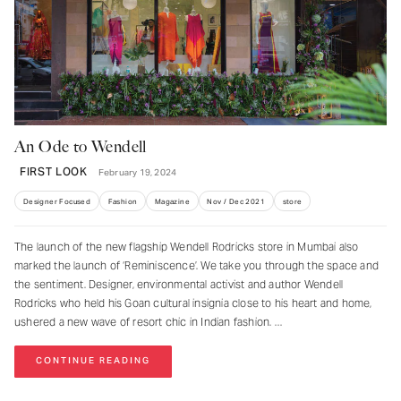
An Ode to Wendell
FIRST LOOK
February 19, 2024
Designer Focused
Fashion
Magazine
Nov / Dec 2021
store
The launch of the new flagship Wendell Rodricks store in Mumbai also
marked the launch of ‘Reminiscence’. We take you through the space and
the sentiment. Designer, environmental activist and author Wendell
Rodricks who held his Goan cultural insignia close to his heart and home,
ushered a new wave of resort chic in Indian fashion.
CONTINUE READING