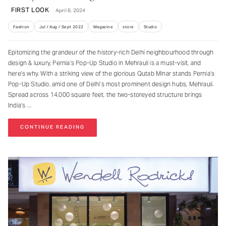
FIRST LOOK
April 8, 2024
Fashion
Jul / Aug / Sept 2022
Magazine
store
Studio
Epitomizing the grandeur of the history-rich Delhi neighbourhood through
design & luxury, Pernia’s Pop-Up Studio in Mehrauli is a must-visit, and
here’s why. With a striking view of the glorious Qutab Minar stands Pernia’s
Pop-Up Studio, amid one of Delhi’s most prominent design hubs, Mehrauli.
Spread across 14,000 square feet, the two-storeyed structure brings
India’s
CONTINUE READING