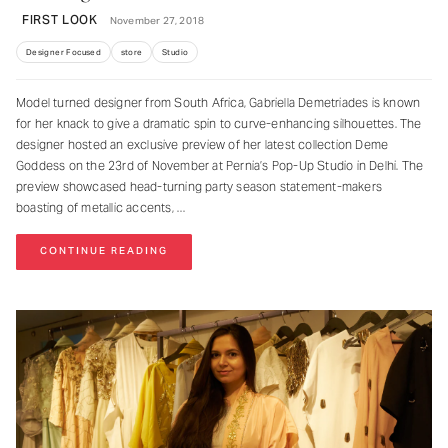
FIRST LOOK
November 27, 2018
Designer Focused
store
Studio
Model turned designer from South Africa, Gabriella Demetriades is known
for her knack to give a dramatic spin to curve-enhancing silhouettes. The
designer hosted an exclusive preview of her latest collection Deme
Goddess on the 23rd of November at Pernia’s Pop-Up Studio in Delhi. The
preview showcased head-turning party season statement-makers
boasting of metallic accents,
CONTINUE READING