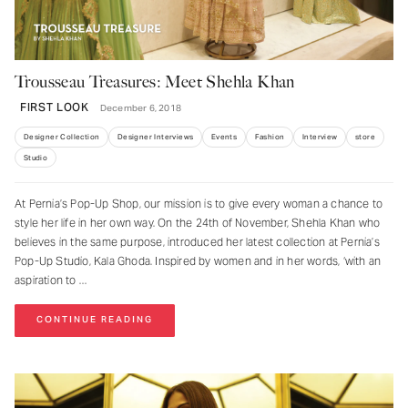
Trousseau Treasures: Meet Shehla Khan
FIRST LOOK
December 6, 2018
Designer Collection
Designer Interviews
Events
Fashion
Interview
store
Studio
At Pernia’s Pop-Up Shop, our mission is to give every woman a chance to
style her life in her own way. On the 24th of November, Shehla Khan who
believes in the same purpose, introduced her latest collection at Pernia’s
Pop-Up Studio, Kala Ghoda. Inspired by women and in her words, ‘with an
aspiration to
CONTINUE READING