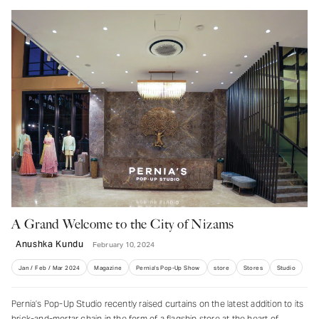
A Grand Welcome to the City of Nizams
Anushka Kundu
February 10, 2024
Jan / Feb / Mar 2024
Magazine
Pernia's Pop-Up Show
store
Stores
Studio
Pernia’s Pop-Up Studio recently raised curtains on the latest addition to its
brick-and-mortar chain in the form of a flagship store at the heart of