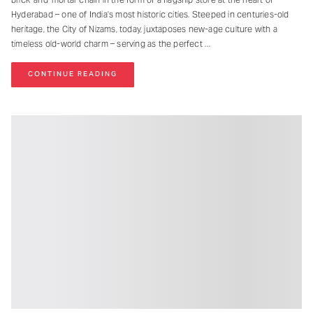
Hyderabad – one of India’s most historic cities. Steeped in centuries-old
heritage, the City of Nizams, today, juxtaposes new-age culture with a
timeless old-world charm – serving as the perfect
CONTINUE READING