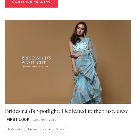
CONTINUE READING
Bridesmaid’s Spotlight: Dedicated to the trusty crew
FIRST LOOK
January 9, 2019
Bridesmaid
Fashion
store
Studio