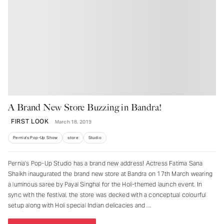
A Brand New Store Buzzing in Bandra!
FIRST LOOK
March 18, 2019
Pernia's Pop-Up Show
store
Studio
Pernia’s Pop-Up Studio has a brand new address! Actress Fatima Sana
Shaikh inaugurated the brand new store at Bandra on 17th March wearing
a luminous saree by Payal Singhal for the Holi-themed launch event. In
sync with the festival, the store was decked with a conceptual colourful
setup along with Holi special Indian delicacies and