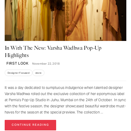
In With The New: Varsha Wadhwa Pop-Up
Highlights
FIRST LOOK
November 22, 2018
Designer Focused
store
It was a day dedicated to sumptuous indulgence when talented designer
Varsha Wadhwa rolled out the exclusive collection of her eponymous label
at Pernia’s Pop-Up Studio in Juhu, Mumbai on the 24th of October. In sync
with the festive season, the designer showcased beautiful wardrobe must-
haves for the season at the special preview. The collection
CONTINUE READING