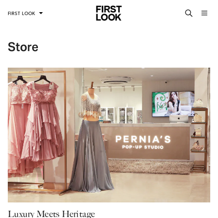
FIRST LOOK
Store
Luxury Meets Heritage