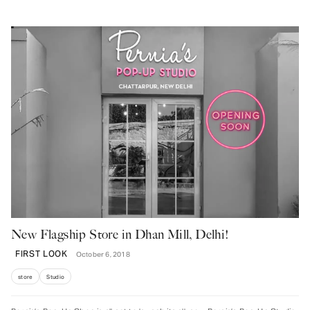
New Flagship Store in Dhan Mill, Delhi!
FIRST LOOK
October 6, 2018
store
Studio