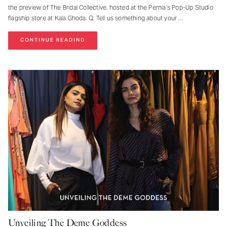
the preview of The Bridal Collective, hosted at the Pernia’s Pop-Up Studio
flagship store at Kala Ghoda. Q: Tell us something about your
CONTINUE READING
Unveiling The Deme Goddess