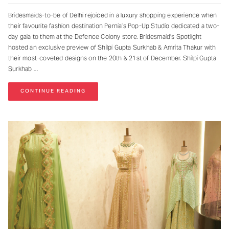
Bridesmaids-to-be of Delhi rejoiced in a luxury shopping experience when
their favourite fashion destination Pernia’s Pop-Up Studio dedicated a two-
day gala to them at the Defence Colony store. Bridesmaid’s Spotlight
hosted an exclusive preview of Shilpi Gupta Surkhab & Amrita Thakur with
their most-coveted designs on the 20th & 21st of December. Shilpi Gupta
Surkhab
CONTINUE READING