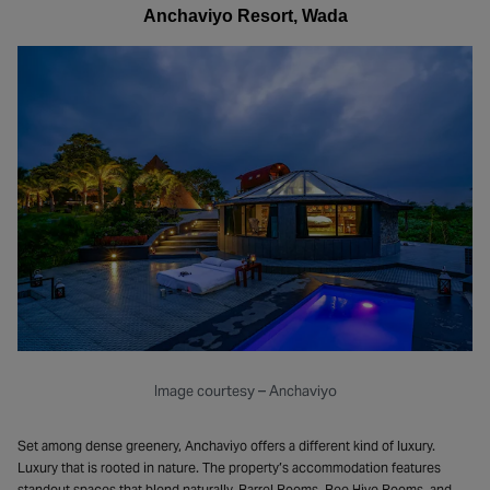
Anchaviyo Resort, Wada
Image courtesy – Anchaviyo
Set among dense greenery, Anchaviyo offers a different kind of luxury.
Luxury that is rooted in nature. The property’s accommodation features
standout spaces that blend naturally. Barrel Rooms, Bee Hive Rooms, and