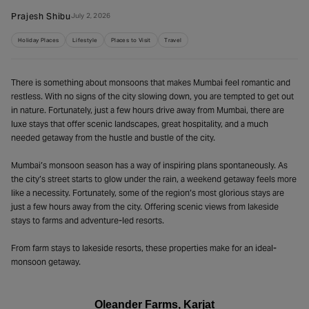
Prajesh Shibu
July 2, 2026
Holiday Places
Lifestyle
Places to Visit
Travel
There is something about monsoons that makes Mumbai feel romantic and
restless. With no signs of the city slowing down, you are tempted to get out
in nature. Fortunately, just a few hours drive away from Mumbai, there are
luxe stays that offer scenic landscapes, great hospitality, and a much
needed getaway from the hustle and bustle of the city.
Mumbai’s monsoon season has a way of inspiring plans spontaneously. As
the city’s street starts to glow under the rain, a weekend getaway feels more
like a necessity. Fortunately, some of the region’s most glorious stays are
just a few hours away from the city. Offering scenic views from lakeside
stays to farms and adventure-led resorts.
From farm stays to lakeside resorts, these properties make for an ideal-
monsoon getaway.
Oleander Farms, Karjat