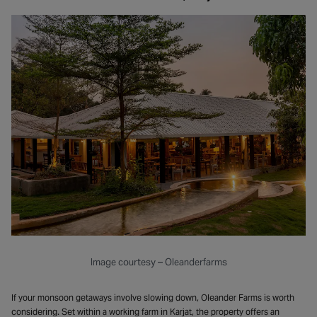
Image courtesy – Oleanderfarms
If your monsoon getaways involve slowing down, Oleander Farms is worth
considering. Set within a working farm in Karjat, the property offers an