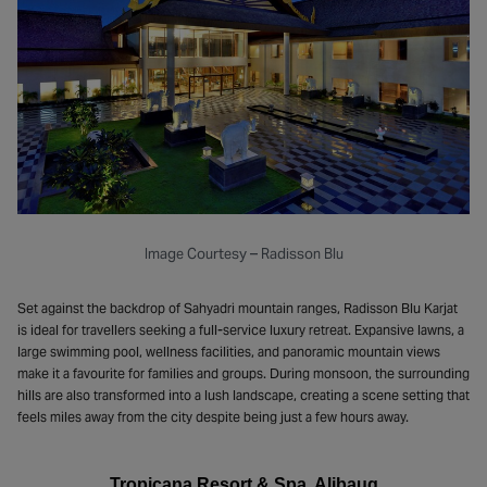
Image Courtesy – Radisson Blu
Set against the backdrop of Sahyadri mountain ranges, Radisson Blu Karjat
is ideal for travellers seeking a full-service luxury retreat. Expansive lawns, a
large swimming pool, wellness facilities, and panoramic mountain views
make it a favourite for families and groups. During monsoon, the surrounding
hills are also transformed into a lush landscape, creating a scene setting that
feels miles away from the city despite being just a few hours away.
Tropicana Resort & Spa, Alibaug