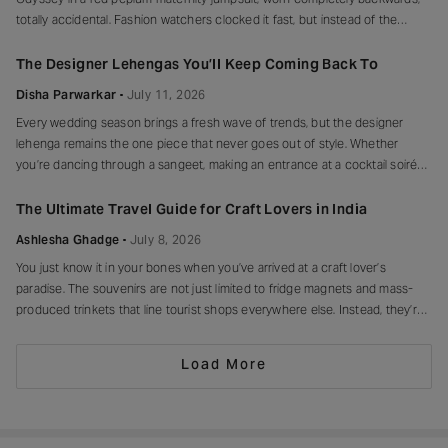
totally accidental. Fashion watchers clocked it fast, but instead of the
mortified-celebrity-runs-for-cover thing, she handled it with her signature
grace and humour, laughed, kept walking, red heels and all. Drop-waist,
The Designer Lehengas You’ll Keep Coming Back To
peplum, bump on full
Disha Parwarkar
July 11, 2026
Every wedding season brings a fresh wave of trends, but the designer
lehenga remains the one piece that never goes out of style. Whether
you’re dancing through a sangeet, making an entrance at a cocktail soirée
or celebrating beneath a canopy of marigolds, the right lehenga has a way
of making every moment feel unforgettable.
The Ultimate Travel Guide for Craft Lovers in India
Ashlesha Ghadge
July 8, 2026
You just know it in your bones when you’ve arrived at a craft lover’s
paradise. The souvenirs are not just limited to fridge magnets and mass-
produced trinkets that line tourist shops everywhere else. Instead, they’re
drying in sun-drenched courtyards, being patiently interlaced on a loom,
painted stroke by stroke in a workshop, or taking shape
Load More