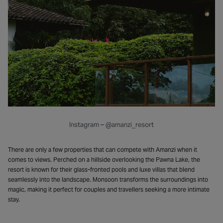
Instagram – @amanzi_resort
There are only a few properties that can compete with Amanzi when it
comes to views. Perched on a hillside overlooking the Pawna Lake, the
resort is known for their glass-fronted pools and luxe villas that blend
seamlessly into the landscape. Monsoon transforms the surroundings into
magic, making it perfect for couples and travellers seeking a more intimate
stay.