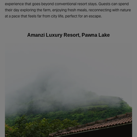
experience that goes beyond conventional resort stays. Guests can spend
their day exploring the farm, enjoying fresh meals, reconnecting with nature
at a pace that feels far from city life, perfect for an escape.
Amanzi Luxury Resort, Pawna Lake