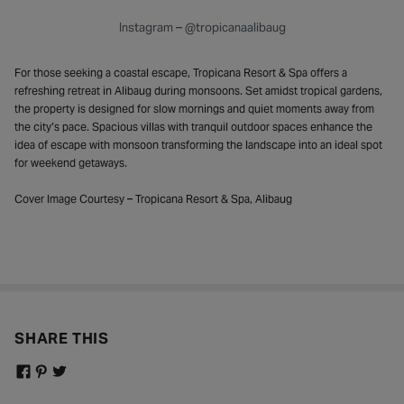
Instagram – @tropicanaalibaug
For those seeking a coastal escape, Tropicana Resort & Spa offers a
refreshing retreat in Alibaug during monsoons. Set amidst tropical gardens,
the property is designed for slow mornings and quiet moments away from
the city’s pace. Spacious villas with tranquil outdoor spaces enhance the
idea of escape with monsoon transforming the landscape into an ideal spot
for weekend getaways.
Cover Image Courtesy – Tropicana Resort & Spa, Alibaug
SHARE THIS