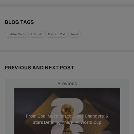
BLOG TAGS
Holiday Places
Lifestyle
Places to Visit
travel
PREVIOUS AND NEXT POST
Previous
From Goal Machines to Game Changers: 6
Stars Defining This FIFA World Cup