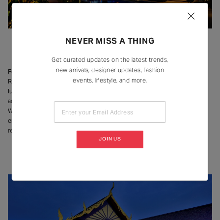
NEVER MISS A THING
Image Courtesy – Della Resorts
Get curated updates on the latest trends,
new arrivals, designer updates, fashion
For those who like their luxury escapes with a dose of adventure, Della
events, lifestyle, and more.
Resorts remain one of the region’s most unique destinations. Beyond their
luxury accommodations and dining experiences, the property offers
adventure activities and wellness treatments to entertainment options.
Whether it’s a spa session, an outdoor activity, or something as simple as
Enter your Email Address
enjoying the rain from the balcony – Della offers a stay that caters to both
relaxation and amusement.
JOIN US
Radisson Blu Plaza Resort, Karjat