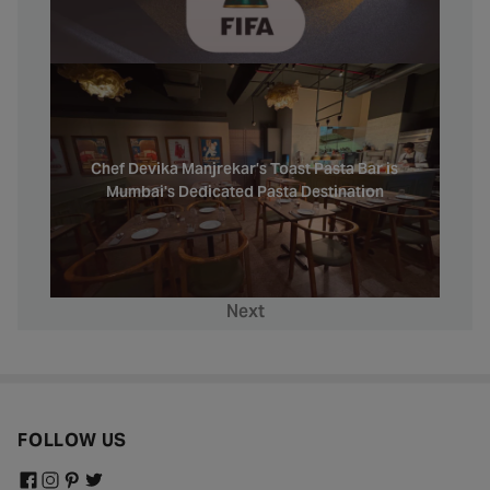
Chef Devika Manjrekar’s Toast Pasta Bar is
Mumbai's Dedicated Pasta Destination
Next
FOLLOW US