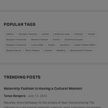
POPULAR TAGS
Fashion
Designer Focused
Listicle
Celebrity Looks
Lifestyle
Trends
Designer Interviews
Women's Fashion
Events
Celebrity Focused
Designer Collection
Looks Guide
Guides
Jewellery
Lakme Fashion Week
Runway Events
Men's Fashion
Festive
Wedding
Movies and TV Shows
TRENDING POSTS
Maternity Fashion Is Having a Cultural Moment
Tanya Bangera
July 14, 2026
Recently, Anne Hathaway hit the streets of New York promoting The
Odyssey in a red peplum maternity jumpsuit, worn completely backwards,