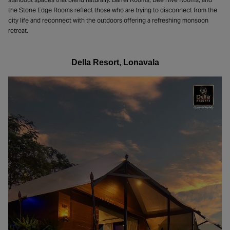
the Stone Edge Rooms reflect those who are trying to disconnect from the
city life and reconnect with the outdoors offering a refreshing monsoon
retreat.
Della Resort, Lonavala