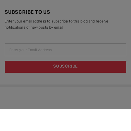
SUBSCRIBE TO US
Enter your email address to subscribe to this blog and receive
notifications of new posts by email.
Enter your Email Address
SUBSCRIBE