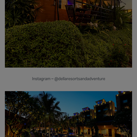
Instagram – @dellaresortsandadventure