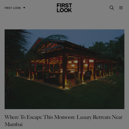
FIRST LOOK
Where To Escape This Monsoon: Luxury Retreats Near
Mumbai