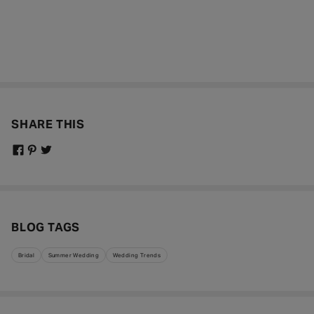
SHARE THIS
BLOG TAGS
Bridal
Summer Wedding
Wedding Trends