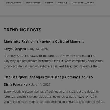
Runway Events
Men's Fashion
Festive
Wedding
Movies and TV Shows
TRENDING POSTS
Maternity Fashion Is Having a Cultural Moment
Tanya Bangera
July 14, 2026
Recently, Anne Hathaway hit the streets of New York promoting The
Odyssey in a red peplum maternity jumpsuit, worn completely backwards,
totally accidental. Fashion watchers clocked it fast, but instead of the
mortified-celebrity-runs-for-cover thing, she handled it with her signature
grace and humour, laughed, kept walking, red heels and all. Drop-waist,
The Designer Lehengas You’ll Keep Coming Back To
peplum, bump on full
Disha Parwarkar
July 11, 2026
Every wedding season brings a fresh wave of trends, but the designer
lehenga remains the one piece that never goes out of style. Whether
you’re dancing through a sangeet, making an entrance at a cocktail soirée
or celebrating beneath a canopy of marigolds, the right lehenga has a way