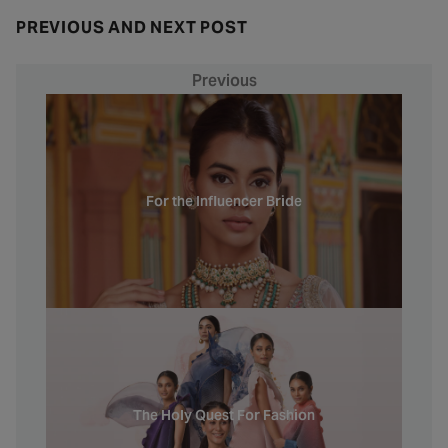
PREVIOUS AND NEXT POST
Previous
For the Influencer Bride
The Holy Quest For Fashion