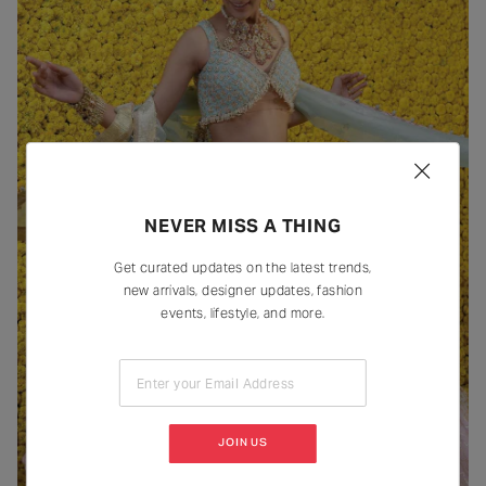
NEVER MISS A THING
Get curated updates on the latest trends,
new arrivals, designer updates, fashion
events, lifestyle, and more.
Enter your Email Address
JOIN US