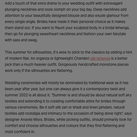
Add a touch of that extra drama to your wedding outfit with extravagant
plunging necklines and ooze oomph on your big day. Deep necklines add
attention to your beautifully designed blouse and also exude glamour from
every single angle. Brides have made it their personal choice as it makes
them stand out. If you want to flaunt your sculpted body in a bridal lehenga,
then go for plunging sweetheart necklines and fashion your own fairytale
with sass and swag.
This summer for silhouettes, it’s wise to stick to the classics by adding a hint
of modern flair. An organza or lightweight Chanderi
silk lehenga
is a better
pick than a much heavier outfit. Gorgeously handcrafted monotone pieces
work only if the silhouettes are flattering.
Wedding ceremonies will mostly be dominated by traditional wear as it has
been year after year, but one can always give it a contemporary twist and
summer 2022 is all about it. “Summer is and should be about natural soft airy
textiles and extending it to creating comfortable attire for brides through
various ceremonies. Be it soft silk zari or khadi and linen jamdani, natural
textiles add nostalgia and intimacy to the occasion of being done right”, says
designer Anavila Misra. Brides, while picking outfits, should primarily look for
comfort and choose silhouettes and colours that they find flattering and
most confident in.