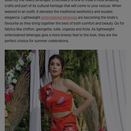
crafts and part of its cultural heritage that will come to your rescue. When
weaved in an outfit, it elevates the traditional aesthetics and exudes
elegance. Lightweight
embroidered lehengas
are becoming the bride’s
favourite as they bring together the best of both comfort and beauty. Go for
fabrics like chiffon, georgette, tulle, organza and Kota. As lightweight
embroidered lehengas give a more breezy feel to the look, they are the
perfect choice for summer celebrations.