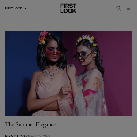
FIRST LOOK
The Summer Elegance
FIRST LOOK
March 27, 2024