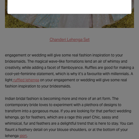
Chanderi Lehenga Set
engagement or wedding will give some real fashion inspiration to your
bridesmaids. The magical wave-like formations lend an air of whimsy and
creativity, while adding a facet of flamboyance. Ruffles are good for making a
cool-yet-feminine statement, which is why it’s a favourite with millennials. A
light
ruffled lehenga
on your engagement or wedding will give some real
fashion inspiration to your bridesmaids.
Indian bridal fashion is becoming more and more of an art form. The
contemporary bride loves to experiment with a plethora of designs to
transform into a gorgeous muse. If you are looking for that perfect wedding
lehenga, go for feathers, which are a rage this year! Chic, sassy and
whimsical, fur and feathers are a delightful trend that is here to stay. You can
flaunt a feathery detail on your blouse shoulders, or at the bottom of your
lehenga
skirt
.