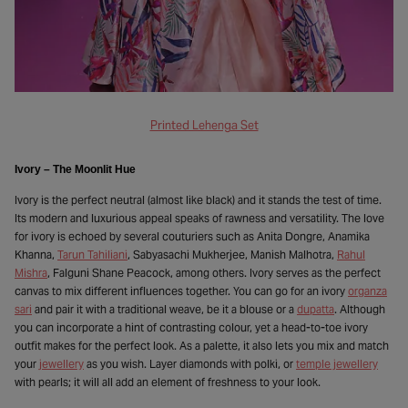
Printed Lehenga Set
Ivory – The Moonlit Hue
Ivory is the perfect neutral (almost like black) and it stands the test of time.
Its modern and luxurious appeal speaks of rawness and versatility. The love
for ivory is echoed by several couturiers such as Anita Dongre, Anamika
Khanna,
Tarun Tahiliani
, Sabyasachi Mukherjee, Manish Malhotra,
Rahul
Mishra
, Falguni Shane Peacock, among others. Ivory serves as the perfect
canvas to mix different influences together. You can go for an ivory
organza
sari
and pair it with a traditional weave, be it a blouse or a
dupatta
. Although
you can incorporate a hint of contrasting colour, yet a head-to-toe ivory
outfit makes for the perfect look. As a palette, it also lets you mix and match
your
jewellery
as you wish. Layer diamonds with polki, or
temple jewellery
with pearls; it will all add an element of freshness to your look.