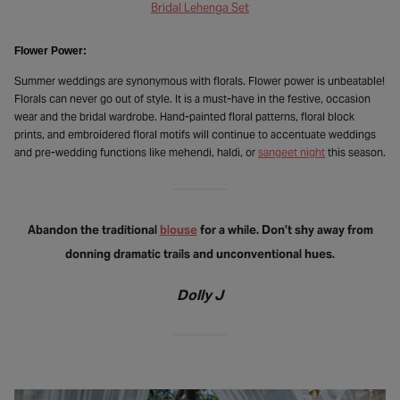
Bridal Lehenga Set
Flower Power:
Summer weddings are synonymous with florals. Flower power is unbeatable!
Florals can never go out of style. It is a must-have in the festive, occasion
wear and the bridal wardrobe. Hand-painted floral patterns, floral block
prints, and embroidered floral motifs will continue to accentuate weddings
and pre-wedding functions like mehendi, haldi, or
sangeet night
this season.
Abandon the traditional
blouse
for a while. Don’t shy away from
donning dramatic trails and unconventional hues.
Dolly J