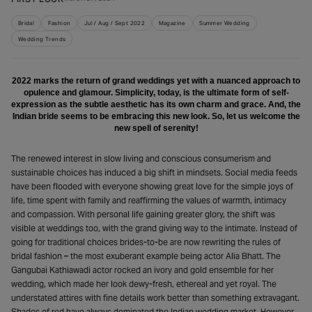
Bridal
Fashion
Jul / Aug / Sept 2022
Magazine
Summer Wedding
Wedding Trends
2022 marks the return of grand weddings yet with a nuanced approach to
opulence and glamour. Simplicity, today, is the ultimate form of self-
expression as the subtle aesthetic has its own charm and grace. And, the
Indian bride seems to be embracing this new look. So, let us welcome the
new spell of serenity!
The renewed interest in slow living and conscious consumerism and
sustainable choices has induced a big shift in mindsets. Social media feeds
have been flooded with everyone showing great love for the simple joys of
life, time spent with family and reaffirming the values of warmth, intimacy
and compassion. With personal life gaining greater glory, the shift was
visible at weddings too, with the grand giving way to the intimate. Instead of
going for traditional choices brides-to-be are now rewriting the rules of
bridal fashion – the most exuberant example being actor Alia Bhatt. The
Gangubai Kathiawadi actor rocked an ivory and gold ensemble for her
wedding, which made her look dewy-fresh, ethereal and yet royal. The
understated attires with fine details work better than something extravagant.
Shades of red have always dominated the Indian wedding market. However,