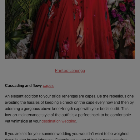
Printed Lehenga
Cascading and flowy
capes
An elegant addition to your bridal lehengas are capes. Be the rebellious one
avoiding the hassles of keeping a check on the cape every now and then by
adorning a gorgeous above knee-length cape with your bridal outfit. This
low-on-maintenance style of the outfit is a perfect hack to be comfortable
yet whimsical at your
destination wedding
.
If you are set for your summer wedding you wouldn’t want to be weighed
down by the heavy lehengas. Embroidery is one of India’s most amazing