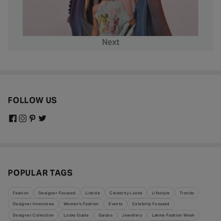
Next
FOLLOW US
POPULAR TAGS
Fashion
Designer Focused
Listicle
Celebrity Looks
Lifestyle
Trends
Designer Interviews
Women's Fashion
Events
Celebrity Focused
Designer Collection
Looks Guide
Guides
Jewellery
Lakme Fashion Week