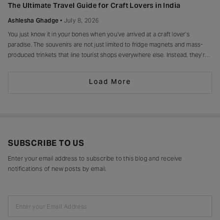
of making every moment feel unforgettable.
The Ultimate Travel Guide for Craft Lovers in India
Ashlesha Ghadge
July 8, 2026
You just know it in your bones when you’ve arrived at a craft lover’s
paradise. The souvenirs are not just limited to fridge magnets and mass-
produced trinkets that line tourist shops everywhere else. Instead, they’re
drying in sun-drenched courtyards, being patiently interlaced on a loom,
painted stroke by stroke in a workshop, or taking shape
Load More
SUBSCRIBE TO US
Enter your email address to subscribe to this blog and receive
notifications of new posts by email.
Enter your Email Address