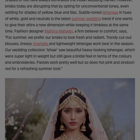
brides today are disrupting that by opting for unconventional tones, even
settling for shades of yellow, blue and lilac. Subtle-toned
lehengas
in hues
of white, gold and neutrals is the latest
summer wedding
trend if one wants
to give their attire a new dimension while keeping it timeless at the same
time. Fashion designer
Mahima Mahajan
, a firm believer in comfort, says,
“For summer, we prefer our brides to look fresh and radiant. Trendy cut-out
blouses, breezy
Anarkalis
and lightweight lehengas work best in the season.
Our wedding collection ‘Izhaar’ saw beautiful heavy-looking lehengas, which
were super light in weight but still gave a bridal feel in terms of the colours
and embroideries. Pastels work pretty well but so does hot pink and sindoori
red for a refreshing summer look.”