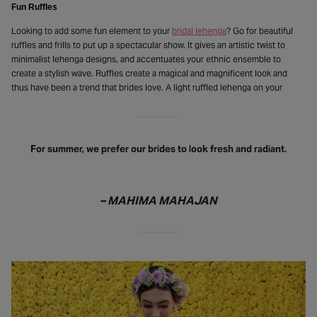
Fun Ruffles
Looking to add some fun element to your
bridal lehenga
? Go for beautiful
ruffles and frills to put up a spectacular show. It gives an artistic twist to
minimalist lehenga designs, and accentuates your ethnic ensemble to
create a stylish wave. Ruffles create a magical and magnificent look and
thus have been a trend that brides love. A light ruffled lehenga on your
For summer, we prefer our brides to look fresh and radiant.
– MAHIMA MAHAJAN