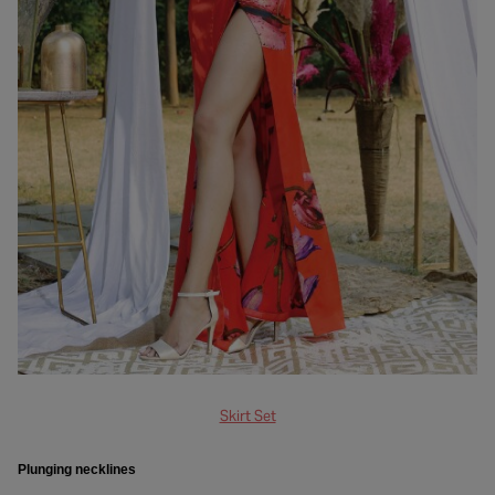
Skirt Set
Plunging necklines