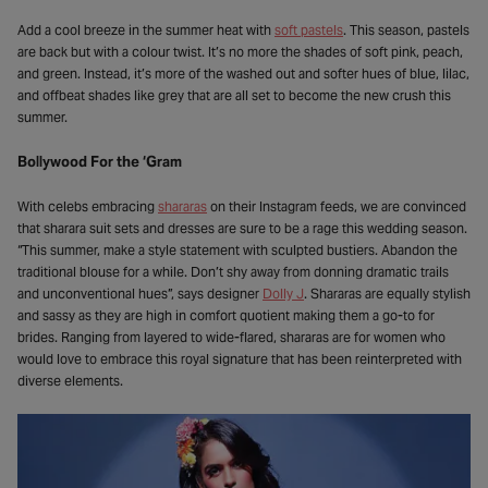
Add a cool breeze in the summer heat with
soft pastels
. This season, pastels
are back but with a colour twist. It’s no more the shades of soft pink, peach,
and green. Instead, it’s more of the washed out and softer hues of blue, lilac,
and offbeat shades like grey that are all set to become the new crush this
summer.
Bollywood For the ‘Gram
With celebs embracing
shararas
on their Instagram feeds, we are convinced
that sharara suit sets and dresses are sure to be a rage this wedding season.
“This summer, make a style statement with sculpted bustiers. Abandon the
traditional blouse for a while. Don’t shy away from donning dramatic trails
and unconventional hues”, says designer
Dolly J
. Shararas are equally stylish
and sassy as they are high in comfort quotient making them a go-to for
brides. Ranging from layered to wide-flared, shararas are for women who
would love to embrace this royal signature that has been reinterpreted with
diverse elements.