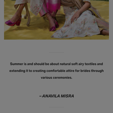
Summer is and should be about natural soft airy textiles and
extending it to creating comfortable attire for brides through
various ceremonies.
– ANAVILA MISRA