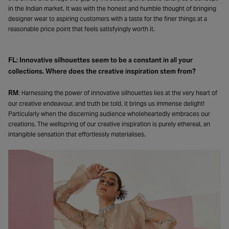
in the Indian market. It was with the honest and humble thought of bringing
designer wear to aspiring customers with a taste for the finer things at a
reasonable price point that feels satisfyingly worth it.
FL: Innovative silhouettes seem to be a constant in all your
collections. Where does the creative inspiration stem from?
RM
: Harnessing the power of innovative silhouettes lies at the very heart of
our creative endeavour, and truth be told, it brings us immense delight!
Particularly when the discerning audience wholeheartedly embraces our
creations. The wellspring of our creative inspiration is purely ethereal, an
intangible sensation that effortlessly materialises.