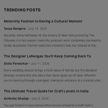
TRENDING POSTS
Maternity Fashion Is Having a Cultural Moment
Tanya Bangera
July 14, 2026
Recently, Anne Hathaway hit the streets of New York promoting The
Odyssey in a red peplum maternity jumpsuit, worn completely backwards,
totally accidental. Fashion watchers clocked it fast, but instead of the
mortified-celebrity-runs-for-cover thing, she handled it with her signature
grace and humour, laughed, kept walking, red heels and all. Drop-waist,
The Designer Lehengas You’ll Keep Coming Back To
peplum, bump on full
Disha Parwarkar
July 11, 2026
Every wedding season brings a fresh wave of trends, but the designer
lehenga remains the one piece that never goes out of style. Whether
you’re dancing through a sangeet, making an entrance at a cocktail soirée
or celebrating beneath a canopy of marigolds, the right lehenga has a way
of making every moment feel unforgettable.
The Ultimate Travel Guide for Craft Lovers in India
Ashlesha Ghadge
July 8, 2026
You just know it in your bones when you’ve arrived at a craft lover’s