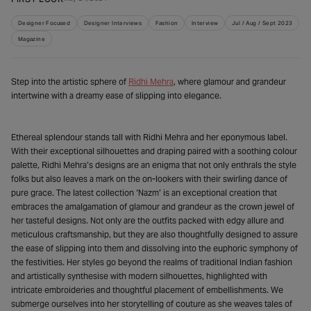
Designer Focused
Designer Interviews
Fashion
Interview
Jul / Aug / Sept 2023
Magazine
Step into the artistic sphere of
Ridhi Mehra
, where glamour and grandeur
intertwine with a dreamy ease of slipping into elegance.
Ethereal splendour stands tall with Ridhi Mehra and her eponymous label.
With their exceptional silhouettes and draping paired with a soothing colour
palette, Ridhi Mehra’s designs are an enigma that not only enthrals the style
folks but also leaves a mark on the on-lookers with their swirling dance of
pure grace. The latest collection ‘Nazm’ is an exceptional creation that
embraces the amalgamation of glamour and grandeur as the crown jewel of
her tasteful designs. Not only are the outfits packed with edgy allure and
meticulous craftsmanship, but they are also thoughtfully designed to assure
the ease of slipping into them and dissolving into the euphoric symphony of
the festivities. Her styles go beyond the realms of traditional Indian fashion
and artistically synthesise with modern silhouettes, highlighted with
intricate embroideries and thoughtful placement of embellishments. We
submerge ourselves into her storytelling of couture as she weaves tales of