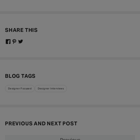
SHARE THIS
BLOG TAGS
Designer Focused
Designer Interviews
PREVIOUS AND NEXT POST