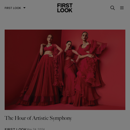
FIRST LOOK
The Hour of Artistic Symphony
FIRST LOOK
May 24, 2024