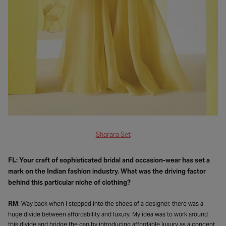
Sharara Set
FL: Your craft of sophisticated bridal and occasion-wear has set a
mark on the Indian fashion industry. What was the driving factor
behind this particular niche of clothing?
RM
: Way back when I stepped into the shoes of a designer, there was a
huge divide between affordability and luxury. My idea was to work around
this divide and bridge the gap by introducing affordable luxury as a concept