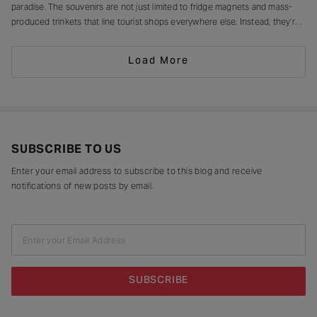
paradise. The souvenirs are not just limited to fridge magnets and mass-
produced trinkets that line tourist shops everywhere else. Instead, they’re
drying in sun-drenched courtyards, being patiently interlaced on a loom,
painted stroke by stroke in a workshop, or taking shape
Load More
SUBSCRIBE TO US
Enter your email address to subscribe to this blog and receive
notifications of new posts by email.
Enter your Email Address
SUBSCRIBE