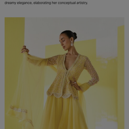
dreamy elegance, elaborating her conceptual artistry.