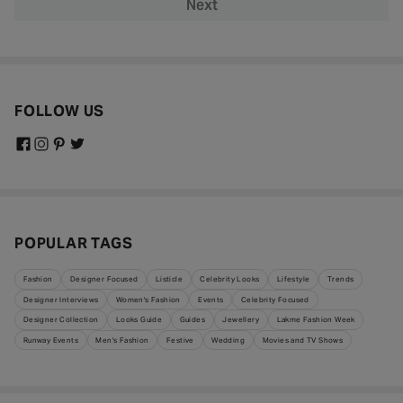
Next
FOLLOW US
POPULAR TAGS
Fashion
Designer Focused
Listicle
Celebrity Looks
Lifestyle
Trends
Designer Interviews
Women's Fashion
Events
Celebrity Focused
Designer Collection
Looks Guide
Guides
Jewellery
Lakme Fashion Week
Runway Events
Men's Fashion
Festive
Wedding
Movies and TV Shows