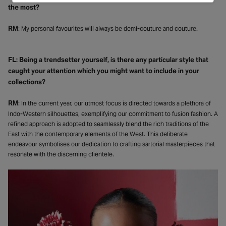
the most?
RM
: My personal favourites will always be demi-couture and couture.
FL: Being a trendsetter yourself, is there any particular style that
caught your attention which you might want to include in your
collections?
RM
: In the current year, our utmost focus is directed towards a plethora of
Indo-Western silhouettes, exemplifying our commitment to fusion fashion. A
refined approach is adopted to seamlessly blend the rich traditions of the
East with the contemporary elements of the West. This deliberate
endeavour symbolises our dedication to crafting sartorial masterpieces that
resonate with the discerning clientele.