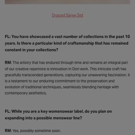
Draped Saree Set
FL: You have showcased a vast number of collections in the past 10
years. Is there a particular kind of craftsmanship that has remained
constant in your collections?
RM
: The artistry that has endured through time and remains an integral part
of our creative repertoire is innovation in Dori work. This intricate craft has
gracefully transcended generations, capturing our unwavering fascination. It
is a testament to our enduring commitment to the preservation and
evolution of traditional techniques, seamlessly blending heritage with
contemporary aesthetics.
FL: While you are a key womenswear label, do you plan on
expanding into a possible menswear line?
RM
: Yes, possibly sometime soon.