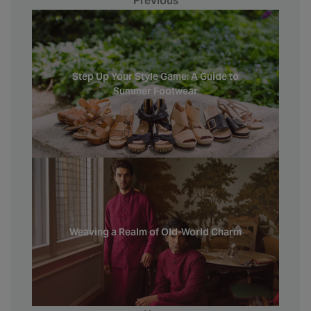
Previous
Step Up Your Style Game: A Guide to
Summer Footwear
Weaving a Realm of Old-World Charm