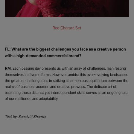
Red Gharara Set
FL: What are the biggest challenges you face as a creative person
with a high-demanded commercial brand?
RM
: Each passing day presents us with an array of challenges, manifesting
themselves in diverse forms. However, amidst this ever-evolving landscape,
the greatest challenge lies in striking a harmonious equilibrium between the
realms of business acumen and creative prowess. The delicate art of
balancing these distinct yet interdependent skills serves as an ongoing test
of our resilience and adaptability.
Text by: Sanskriti Sharma