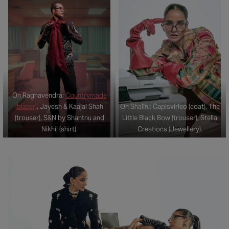
On Raghavendra:
Countrymade
(blazer)
, Jayesh & Kaajal Shah
On Shalini: Capisvirleo (coat), The
(trouser), S&N by Shantnu and
Little Black Bow (trouser), Stella
Nikhil (shirt).
Creations (Jewellery).