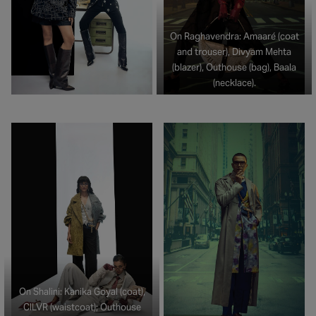
On Raghavendra: Amaaré (coat
and trouser), Divyam Mehta
(blazer), Outhouse (bag), Baala
(necklace).
On Shalini: Kanika Goyal (coat),
CILVR (waistcoat); Outhouse