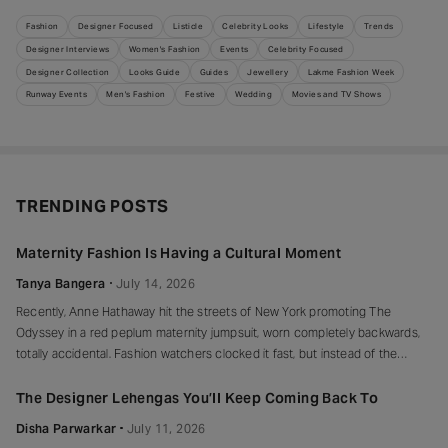
Fashion
Designer Focused
Listicle
Celebrity Looks
Lifestyle
Trends
Designer Interviews
Women's Fashion
Events
Celebrity Focused
Designer Collection
Looks Guide
Guides
Jewellery
Lakme Fashion Week
Runway Events
Men's Fashion
Festive
Wedding
Movies and TV Shows
TRENDING POSTS
Maternity Fashion Is Having a Cultural Moment
Tanya Bangera
July 14, 2026
Recently, Anne Hathaway hit the streets of New York promoting The
Odyssey in a red peplum maternity jumpsuit, worn completely backwards,
totally accidental. Fashion watchers clocked it fast, but instead of the
mortified-celebrity-runs-for-cover thing, she handled it with her signature
grace and humour, laughed, kept walking, red heels and all. Drop-waist,
The Designer Lehengas You’ll Keep Coming Back To
peplum, bump on full
Disha Parwarkar
July 11, 2026