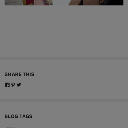
SHARE THIS
BLOG TAGS
Fashion