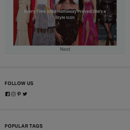
Every Time Anne Hathaway Proved She's a
Style Icon
Next
FOLLOW US
POPULAR TAGS