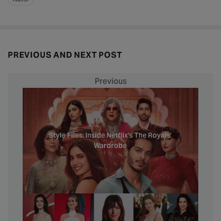
PREVIOUS AND NEXT POST
Previous
Style Files: Inside Netflix's The Royals’
Wardrobe