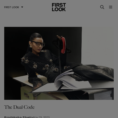
FIRST LOOK
The Dual Code
Prathiksha Shetty
May 29, 2025