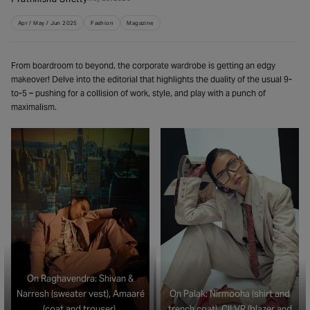
Apr / May / Jun 2025
Fashion
Magazine
From boardroom to beyond, the corporate wardrobe is getting an edgy
makeover! Delve into the editorial that highlights the duality of the usual 9-
to-5 – pushing for a collision of work, style, and play with a punch of
maximalism.
On Raghavendra: Shivan &
Narresh (sweater vest), Amaaré
On Palak: Nirmooha (shirt and
(coat and trouser),
trench coat), CILVR (blazer and