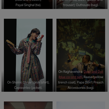
Payal Singhal (tie).
trouser); Outhouse (bag).
On Raghavendra:
Dash and Dot
(blue co-ord set)
, Raasa (yellow
On Shalini: Dhruv Vaish (shirt),
trench coat), Papa Don’t Preach
Capisvirleo (jacket).
Accessories (bag).