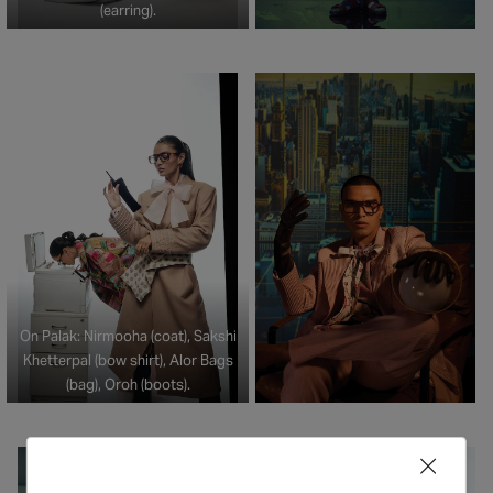
(earring).
On Palak: Nirmooha (coat), Sakshi
Khetterpal (bow shirt), Alor Bags
(bag), Oroh (boots).