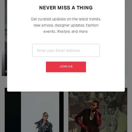
NEVER MISS A THING
Get curated updates on the latest trends,
new arrivals, designer updates, fashion
events, lifestyle, and more.
Enter your Email Address
On Raghavendra: Emblaze (coat
JOIN US
and trouser), Countrymade (shirt).