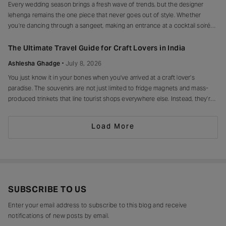
Every wedding season brings a fresh wave of trends, but the designer
lehenga remains the one piece that never goes out of style. Whether
you’re dancing through a sangeet, making an entrance at a cocktail soirée
or celebrating beneath a canopy of marigolds, the right lehenga has a way
of making every moment feel unforgettable.
The Ultimate Travel Guide for Craft Lovers in India
Ashlesha Ghadge
July 8, 2026
You just know it in your bones when you’ve arrived at a craft lover’s
paradise. The souvenirs are not just limited to fridge magnets and mass-
produced trinkets that line tourist shops everywhere else. Instead, they’re
drying in sun-drenched courtyards, being patiently interlaced on a loom,
painted stroke by stroke in a workshop, or taking shape
Load More
SUBSCRIBE TO US
Enter your email address to subscribe to this blog and receive
notifications of new posts by email.