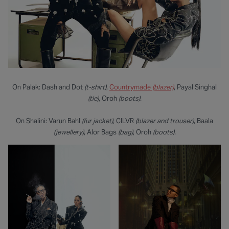
On Palak: Dash and Dot
(t-shirt)
,
Countrymade
(blazer)
, Payal Singhal
(tie)
, Oroh
(boots).
On Shalini: Varun Bahl
(fur jacket)
, CILVR
(blazer and trouser)
, Baala
(jewellery)
, Alor Bags
(bag)
,
Oroh
(boots).