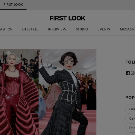
FIRST LOOK
FASHION
LIFESTYLE
INTERVIEW
STUDIO
EVENTS
MAGAZIN
FOL
POP
Fas
Cel
Des