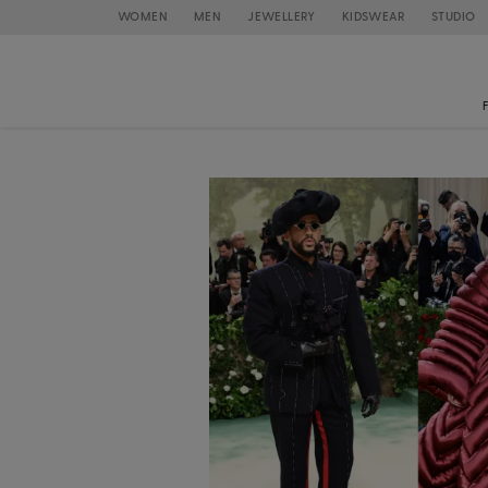
WOMEN
MEN
JEWELLERY
KIDSWEAR
STUDIO