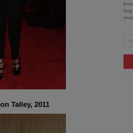
Enter
blog 
email
En
on Talley, 2011