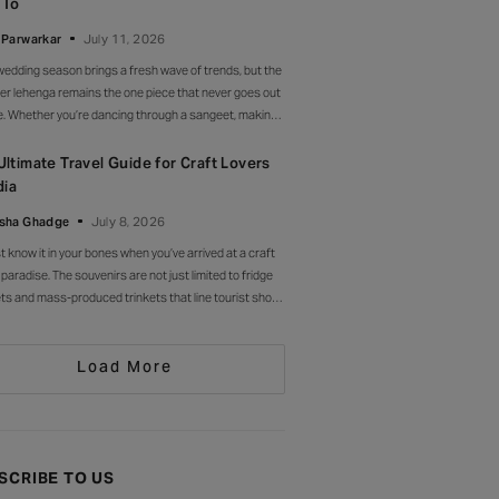
 To
l. Drop-waist, peplum, bump on full
 Parwarkar
July 11, 2026
wedding season brings a fresh wave of trends, but the
er lehenga remains the one piece that never goes out
le. Whether you’re dancing through a sangeet, making
rance at a cocktail soirée or celebrating beneath a
 of marigolds, the right lehenga has a way of making
Ultimate Travel Guide for Craft Lovers
moment feel unforgettable.
dia
sha Ghadge
July 8, 2026
st know it in your bones when you’ve arrived at a craft
 paradise. The souvenirs are not just limited to fridge
s and mass-produced trinkets that line tourist shops
here else. Instead, they’re drying in sun-drenched
ards, being patiently interlaced on a loom, painted
Load More
 by stroke in a workshop, or taking shape
SCRIBE TO US