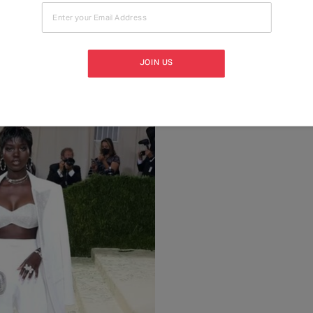
Enter your Email Address
JOIN US
 Michael Kors, 2011