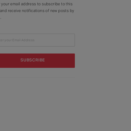
 your email address to subscribe to this
and receive notifications of new posts by
.
ter your Email Address
SUBSCRIBE