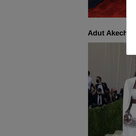
Adut Akech in