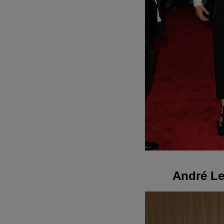
André Le