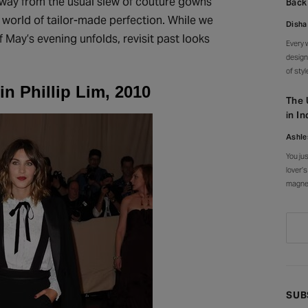
g away from the usual slew of couture gowns
Back
and al
 world of tailor-made perfection. While we
Disha
 May’s evening unfolds, revisit past looks
Every 
design
of sty
an ent
n Phillip Lim, 2010
canopy
The 
every 
in In
Ashle
You ju
lover’s
magnet
everyw
courty
stroke
SUB