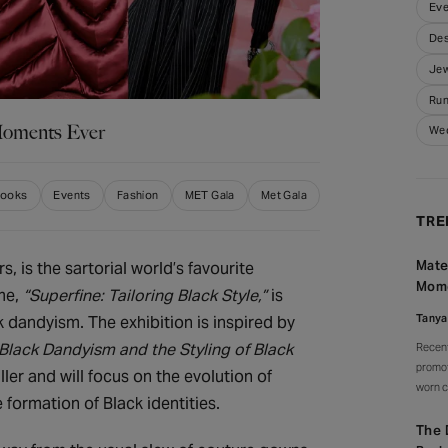
Eve
Des
Jew
Run
Moments Ever
We
Looks
Events
Fashion
MET Gala
Met Gala
TRE
Mate
s, is the sartorial world’s favourite
Mom
me,
“Superfine: Tailoring Black Style,”
is
Tanya
 dandyism. The exhibition is inspired by
 Black Dandyism and the Styling of Black
Recent
promot
ler and will focus on the evolution of
worn c
e formation of Black identities.
watche
celebr
The 
signat