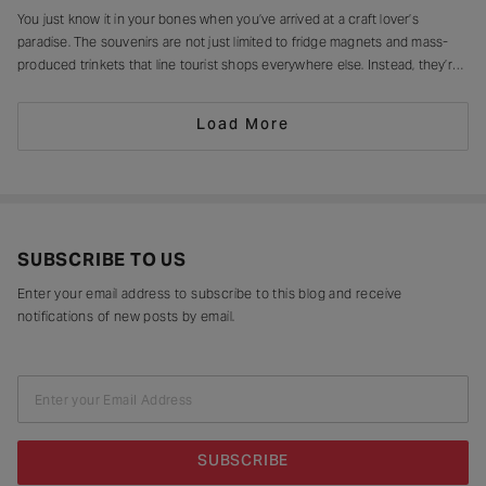
You just know it in your bones when you’ve arrived at a craft lover’s
paradise. The souvenirs are not just limited to fridge magnets and mass-
produced trinkets that line tourist shops everywhere else. Instead, they’re
drying in sun-drenched courtyards, being patiently interlaced on a loom,
painted stroke by stroke in a workshop, or taking shape
Load More
SUBSCRIBE TO US
Enter your email address to subscribe to this blog and receive
notifications of new posts by email.
Enter your Email Address
SUBSCRIBE