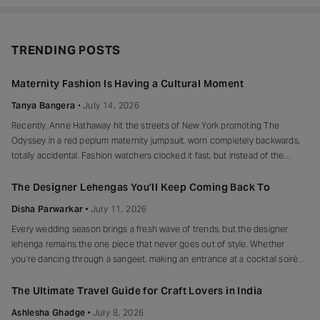
TRENDING POSTS
Maternity Fashion Is Having a Cultural Moment
Tanya Bangera
July 14, 2026
Recently, Anne Hathaway hit the streets of New York promoting The
Odyssey in a red peplum maternity jumpsuit, worn completely backwards,
totally accidental. Fashion watchers clocked it fast, but instead of the
mortified-celebrity-runs-for-cover thing, she handled it with her signature
grace and humour, laughed, kept walking, red heels and all. Drop-waist,
The Designer Lehengas You’ll Keep Coming Back To
peplum, bump on full
Disha Parwarkar
July 11, 2026
Every wedding season brings a fresh wave of trends, but the designer
lehenga remains the one piece that never goes out of style. Whether
you’re dancing through a sangeet, making an entrance at a cocktail soirée
or celebrating beneath a canopy of marigolds, the right lehenga has a way
of making every moment feel unforgettable.
The Ultimate Travel Guide for Craft Lovers in India
Ashlesha Ghadge
July 8, 2026