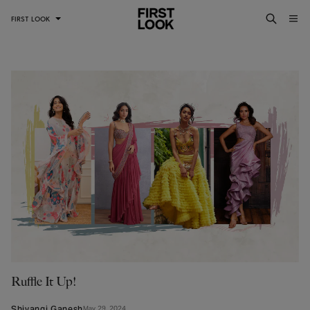
FIRST LOOK
Ruffle It Up!
Shivangi Ganesh
May 29, 2024