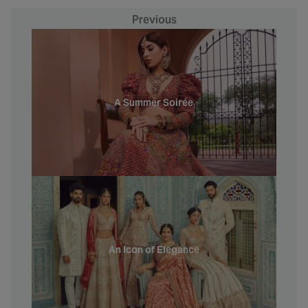
Previous
A Summer Soirée
An Icon of Elegance