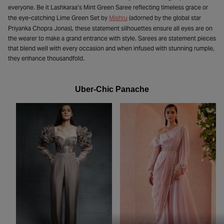
everyone. Be it Lashkaraa’s Mint Green Saree reflecting timeless grace or
the eye-catching Lime Green Set by
Mishru
(adorned by the global star
Priyanka Chopra Jonas), these statement silhouettes ensure all eyes are on
the wearer to make a grand entrance with style. Sarees are statement pieces
that blend well with every occasion and when infused with stunning rumple,
they enhance thousandfold.
Uber-Chic Panache