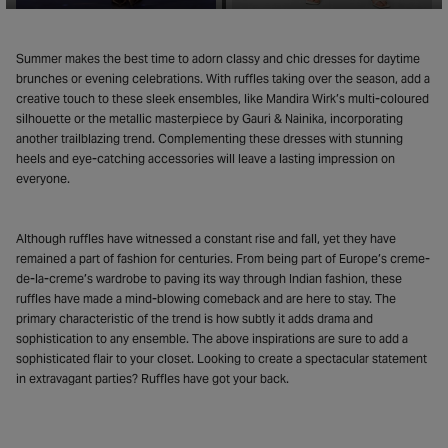
Summer makes the best time to adorn classy and chic dresses for daytime
brunches or evening celebrations. With ruffles taking over the season, add a
creative touch to these sleek ensembles, like Mandira Wirk’s multi-coloured
silhouette or the metallic masterpiece by Gauri & Nainika, incorporating
another trailblazing trend. Complementing these dresses with stunning
heels and eye-catching accessories will leave a lasting impression on
everyone.
Although ruffles have witnessed a constant rise and fall, yet they have
remained a part of fashion for centuries. From being part of Europe’s creme-
de-la-creme’s wardrobe to paving its way through Indian fashion, these
ruffles have made a mind-blowing comeback and are here to stay. The
primary characteristic of the trend is how subtly it adds drama and
sophistication to any ensemble. The above inspirations are sure to add a
sophisticated flair to your closet. Looking to create a spectacular statement
in extravagant parties? Ruffles have got your back.