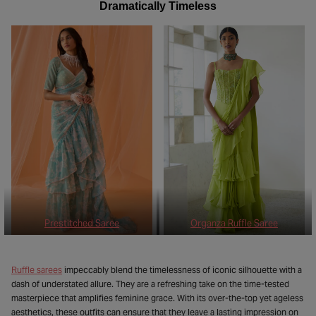
Dramatically Timeless
Prestitched Saree
Organza Ruffle Saree
Ruffle sarees
impeccably blend the timelessness of iconic silhouette with a
dash of understated allure. They are a refreshing take on the time-tested
masterpiece that amplifies feminine grace. With its over-the-top yet ageless
aesthetics, these outfits can ensure that they leave a lasting impression on