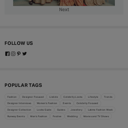
Next
FOLLOW US
POPULAR TAGS
Fashion
Designer Focused
Listicle
Celebrity Looks
Lifestyle
Trends
Designer Interviews
Women's Fashion
Events
Celebrity Focused
Designer Collection
Looks Guide
Guides
Jewellery
Lakme Fashion Week
Runway Events
Men's Fashion
Festive
Wedding
Movies and TV Shows