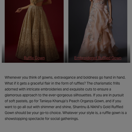
Ruffle Gown
Embroidered Ruffled Gown
Whenever you think of gowns, extravagance and boldness go hand in hand.
What if it gets a graceful flair in the form of ruffles? The charismatic frills
adorned with intricate embroideries and exquisite cuts to ensure a
glamorous approach to the ever-gorgeous silhouettes. If you are in pursuit
of soft pastels, go for Tanieya Khanuja’s Peach Organza Gown, and if you
want to go all out with shimmer and shine, Shantnu & Nikhil’s Gold Ruffled
Gown should be your go-to choice. Whatever your style is, a ruffle gown is a
showstopping spectacle for social gatherings.