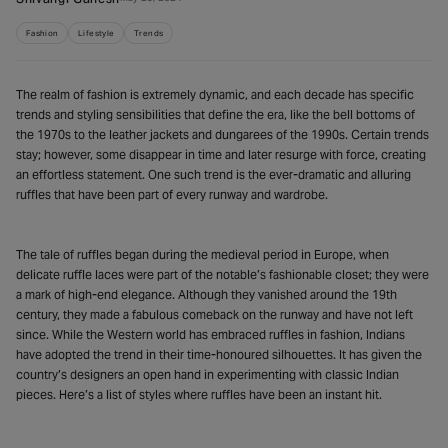
Fashion
Lifestyle
Trends
The realm of fashion is extremely dynamic, and each decade has specific
trends and styling sensibilities that define the era, like the bell bottoms of
the 1970s to the leather jackets and dungarees of the 1990s. Certain trends
stay; however, some disappear in time and later resurge with force, creating
an effortless statement. One such trend is the ever-dramatic and alluring
ruffles that have been part of every runway and wardrobe.
The tale of ruffles began during the medieval period in Europe, when
delicate ruffle laces were part of the notable’s fashionable closet; they were
a mark of high-end elegance. Although they vanished around the 19th
century, they made a fabulous comeback on the runway and have not left
since. While the Western world has embraced ruffles in fashion, Indians
have adopted the trend in their time-honoured silhouettes. It has given the
country’s designers an open hand in experimenting with classic Indian
pieces. Here’s a list of styles where ruffles have been an instant hit.