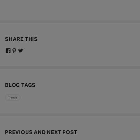
SHARE THIS
BLOG TAGS
Trends
PREVIOUS AND NEXT POST