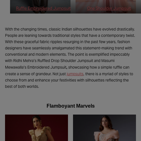
Ruffle Embroidered Jumpsuit
One Shoulder Jumpsuit
With the changing times, classic Indian silhouettes have evolved drastically.
People are leaning towards traditional styles that have a contemporary twist.
With these graceful fabric ripples resurging in the past few years, fashion
designers have seamlessly amalgamated this statement-making trend with
conventional and modern elements. The point is exemplified impeccably
with Ridhi Mehra’s Ruffled Drop Shoulder Jumpsuit and Masumi
,
Mewawalla’s Embroidered Jumpsuit
showcasing how a simple ruffle can
create a sense of grandeur. Not just
jumpsuits
, there is a myriad of styles to
choose from and enhance your festivities with silhouettes reflecting the
best of both worlds.
Flamboyant Marvels