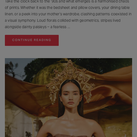
Take the clock back to the ’90s and what emerges is a harmonised chaos
of prints. Whether it was the bedsheet and pillow covers, your dining table
linen, or a peek into your mother’s wardrobe, clashing patterns coexisted in
a visual symphony. Loud florals collided with geometrics, stripes lived
alongside dainty paisleys – a fearless
CONTINUE READING