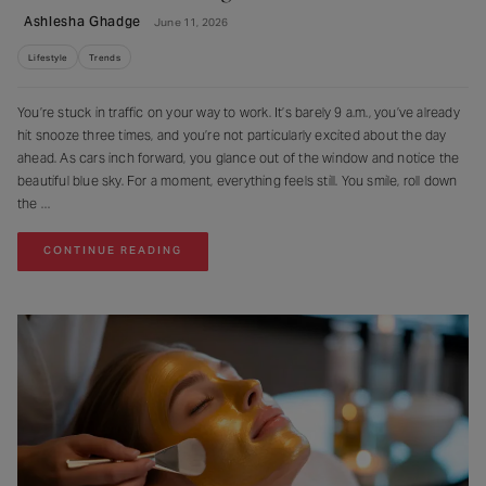
Ashlesha Ghadge
June 11, 2026
Lifestyle
Trends
You’re stuck in traffic on your way to work. It’s barely 9 a.m., you’ve already
hit snooze three times, and you’re not particularly excited about the day
ahead. As cars inch forward, you glance out of the window and notice the
beautiful blue sky. For a moment, everything feels still. You smile, roll down
the
CONTINUE READING