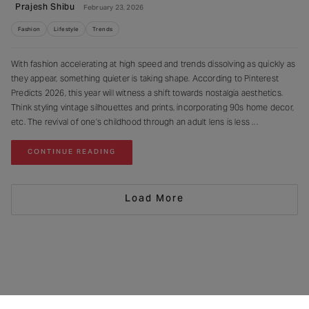
Prajesh Shibu
February 23, 2026
Fashion
Lifestyle
Trends
With fashion accelerating at high speed and trends dissolving as quickly as
they appear, something quieter is taking shape. According to Pinterest
Predicts 2026, this year will witness a shift towards nostalgia aesthetics.
Think styling vintage silhouettes and prints, incorporating 90s home decor,
etc. The revival of one’s childhood through an adult lens is less
CONTINUE READING
Load More