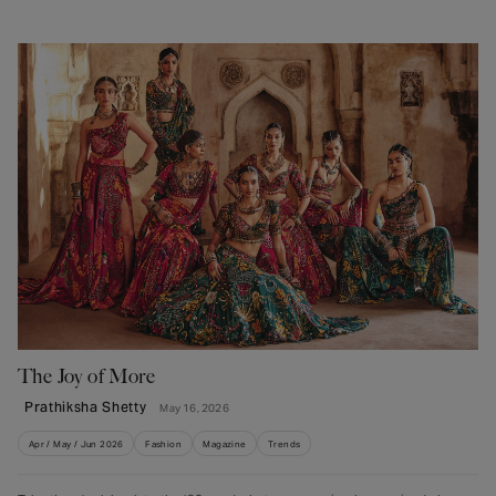
The Joy of More
Prathiksha Shetty
May 16, 2026
Apr / May / Jun 2026
Fashion
Magazine
Trends