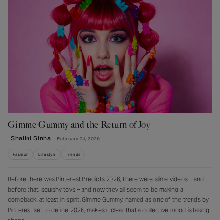
Gimme Gummy and the Return of Joy
Shalini Sinha
February 24, 2026
Fashion
Lifestyle
Trends
Before there was Pinterest Predicts 2026, there were slime videos – and
before that, squishy toys – and now they all seem to be making a
comeback, at least in spirit. Gimme Gummy, named as one of the trends by
Pinterest set to define 2026, makes it clear that a collective mood is taking