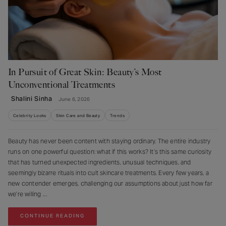
In Pursuit of Great Skin: Beauty’s Most
Unconventional Treatments
Shalini Sinha
June 6, 2026
Celebrity Looks
Skin Care and Beauty
Trends
Beauty has never been content with staying ordinary. The entire industry
runs on one powerful question: what if this works? It’s this same curiosity
that has turned unexpected ingredients, unusual techniques, and
seemingly bizarre rituals into cult skincare treatments. Every few years, a
new contender emerges, challenging our assumptions about just how far
we’re willing
CONTINUE READING