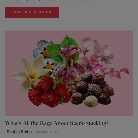
CONTINUE READING
What’s All the Rage About Scent-Stacking?
Shalini Sinha
March 10, 2026