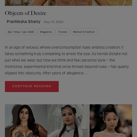
Objects of Desire
Prathiksha Shetty
May 16, 2026
Apr / May / Jun 2026
Magazine
Trends
Women's Fashion
In an age of excess, where overconsumption fuels endless creation, it
takes something truly compelling to arrest the eye. As trends dictate not
just what we wear, but how we think and feel, personal style – the
instinctive, experimental kind that once thrived beyond rules – has quietly
slipped into obscurity. After years of allegiance
CONTINUE READING