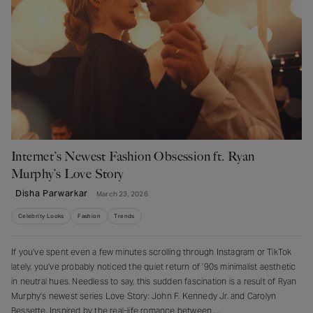
Internet’s Newest Fashion Obsession ft. Ryan
Murphy’s Love Story
Disha Parwarkar
March 23, 2026
Celebrity Looks
Fashion
Trends
If you’ve spent even a few minutes scrolling through Instagram or TikTok
lately, you’ve probably noticed the quiet return of ’90s minimalist aesthetic
in neutral hues. Needless to say, this sudden fascination is a result of Ryan
Murphy’s newest series Love Story: John F. Kennedy Jr. and Carolyn
Bessette. Inspired by the real-life romance between