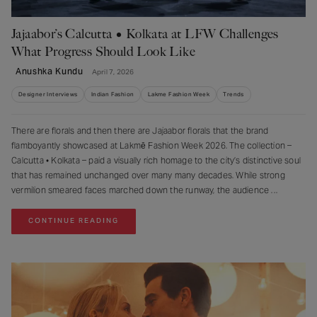
Jajaabor’s Calcutta • Kolkata at LFW Challenges
What Progress Should Look Like
Anushka Kundu
April 7, 2026
Designer Interviews
Indian Fashion
Lakme Fashion Week
Trends
There are florals and then there are Jajaabor florals that the brand
flamboyantly showcased at Lakmē Fashion Week 2026. The collection –
⁠Calcutta • Kolkata – paid a visually rich homage to the city’s distinctive soul
that has remained unchanged over many many decades. While strong
vermilion smeared faces marched down the runway, the audience
CONTINUE READING