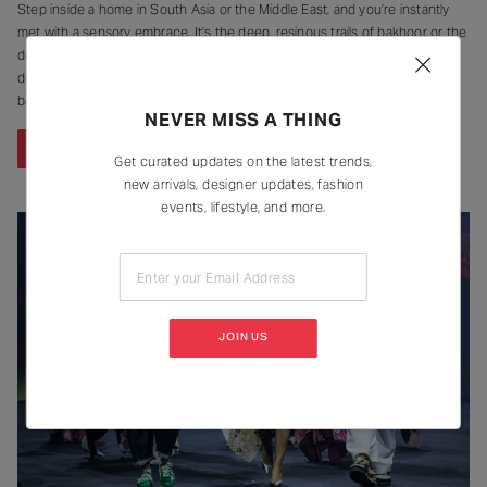
Step inside a home in South Asia or the Middle East, and you’re instantly
met with a sensory embrace. It’s the deep, resinous trails of bakhoor or the
delicate, lingering smoke of an incense stick – a fragrant signature that
defines many brown households. For generations, these scents were the
backdrop of daily life, clinging
NEVER MISS A THING
CONTINUE READING
Get curated updates on the latest trends,
new arrivals, designer updates, fashion
events, lifestyle, and more.
Enter your Email Address
JOIN US