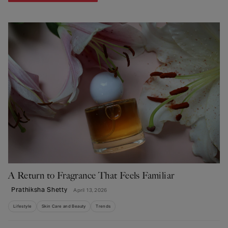
A Return to Fragrance That Feels Familiar
Prathiksha Shetty
April 13, 2026
Lifestyle
Skin Care and Beauty
Trends