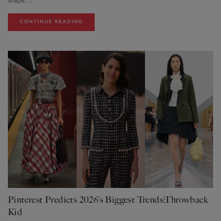
shape.
CONTINUE READING
Pinterest Predicts 2026’s Biggest Trends:Throwback
Kid