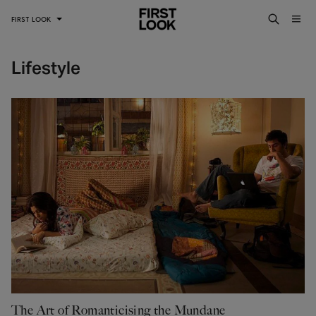
FIRST LOOK
Lifestyle
The Art of Romanticising the Mundane