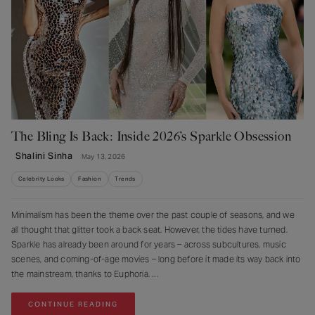
The Bling Is Back: Inside 2026’s Sparkle Obsession
Shalini Sinha
May 13, 2026
Celebrity Looks
Fashion
Trends
Minimalism has been the theme over the past couple of seasons, and we
all thought that glitter took a back seat. However, the tides have turned.
Sparkle has already been around for years – across subcultures, music
scenes, and coming-of-age movies – long before it made its way back into
the mainstream, thanks to Euphoria.
CONTINUE READING