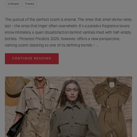
Lifestyle
Trends
The pursuit of the perfect scent is eternal. The ones that smell divine rarely
last – the ones that linger often overwhelm. It’s a paradox fragrance lovers
know intimately, a quiet dissatisfaction behind vanities lined with half-empty
bottles. Pinterest Predicts 2026, however, offers a new perspective,
naming scent-stacking as one of its defining trends –
CONTINUE READING