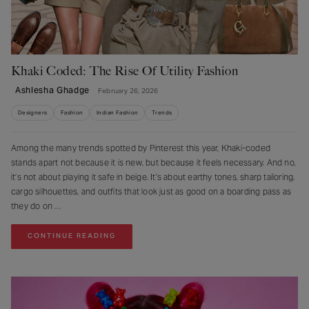
Khaki Coded: The Rise Of Utility Fashion
Ashlesha Ghadge
February 26, 2026
Designers
Fashion
Indian Fashion
Trends
Among the many trends spotted by Pinterest this year, Khaki-coded
stands apart not because it is new, but because it feels necessary. And no,
it’s not about playing it safe in beige. It’s about earthy tones, sharp tailoring,
cargo silhouettes, and outfits that look just as good on a boarding pass as
they do on
CONTINUE READING