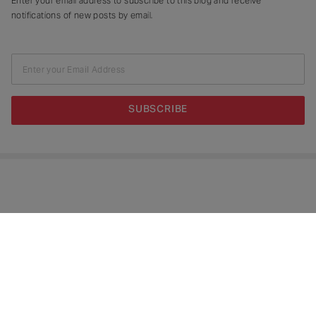
Enter your email address to subscribe to this blog and receive
notifications of new posts by email.
Enter your Email Address
SUBSCRIBE
Copyright © 2026.