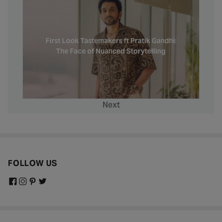
First Look Tastemakers ft Pratik Gandhi:
The Face of Nuanced Storytelling
Next
FOLLOW US