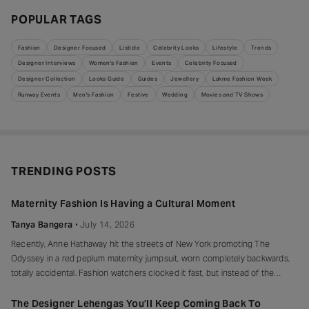
POPULAR TAGS
Fashion
Designer Focused
Listicle
Celebrity Looks
Lifestyle
Trends
Designer Interviews
Women's Fashion
Events
Celebrity Focused
Designer Collection
Looks Guide
Guides
Jewellery
Lakme Fashion Week
Runway Events
Men's Fashion
Festive
Wedding
Movies and TV Shows
TRENDING POSTS
Maternity Fashion Is Having a Cultural Moment
Tanya Bangera
July 14, 2026
Recently, Anne Hathaway hit the streets of New York promoting The
Odyssey in a red peplum maternity jumpsuit, worn completely backwards,
totally accidental. Fashion watchers clocked it fast, but instead of the
mortified-celebrity-runs-for-cover thing, she handled it with her signature
grace and humour, laughed, kept walking, red heels and all. Drop-waist,
The Designer Lehengas You’ll Keep Coming Back To