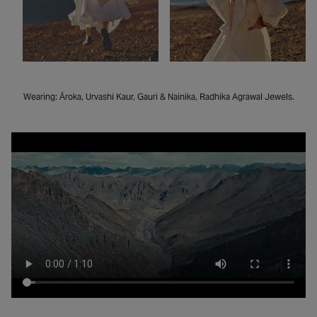
Wearing: Āroka, Urvashi Kaur, Gauri & Nainika, Radhika Agrawal Jewels.