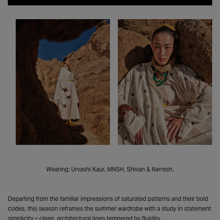
Wearing: Urvashi Kaur, MNSH, Shivan & Narresh.
Departing from the familiar impressions of saturated patterns and their bold
codes, this season reframes the summer wardrobe with a study in statement
simplicity – clean, architectural lines tempered by fluidity.