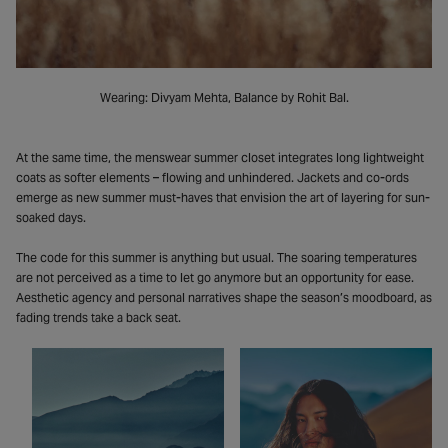
Wearing: Divyam Mehta, Balance by Rohit Bal.
At the same time, the menswear summer closet integrates long lightweight
coats as softer elements – flowing and unhindered. Jackets and co-ords
emerge as new summer must-haves that envision the art of layering for sun-
soaked days.
The code for this summer is anything but usual. The soaring temperatures
are not perceived as a time to let go anymore but an opportunity for ease.
Aesthetic agency and personal narratives shape the season’s moodboard, as
fading trends take a back seat.