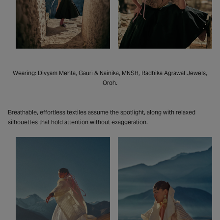
Wearing: Divyam Mehta, Gauri & Nainika, MNSH, Radhika Agrawal Jewels,
Oroh.
Breathable, effortless textiles assume the spotlight, along with relaxed
silhouettes that hold attention without exaggeration.