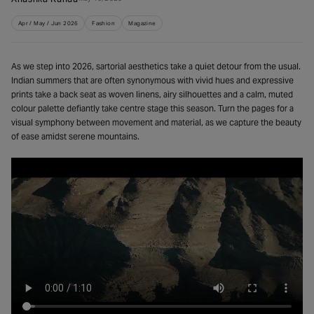
Apr / May / Jun 2026
Fashion
Magazine
As we step into 2026, sartorial aesthetics take a quiet detour from the usual.
Indian summers that are often synonymous with vivid hues and expressive
prints take a back seat as woven linens, airy silhouettes and a calm, muted
colour palette defiantly take centre stage this season. Turn the pages for a
visual symphony between movement and material, as we capture the beauty
of ease amidst serene mountains.