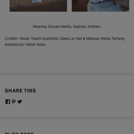
Wearing: Divyam Mehta, Saphed, Artimen.
Credits:- Muse: Taashi Gyamtsho, Dawa La; Hair & Makeup: Neetu Tamang;
Assisted by: Vishal Yadav.
SHARE THIS