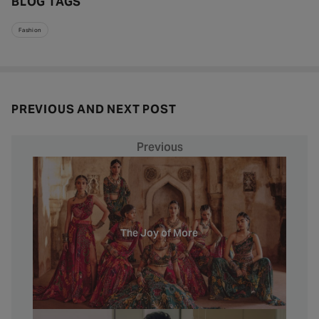
BLOG TAGS
Fashion
PREVIOUS AND NEXT POST
Previous
The Joy of More