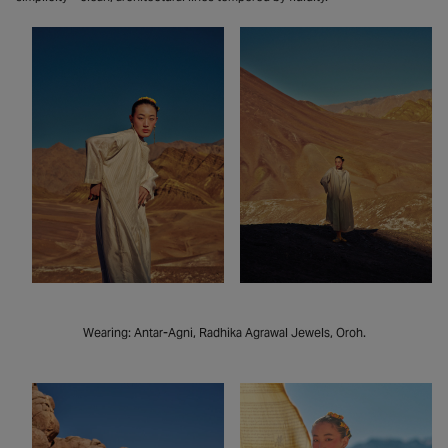
Wearing: Antar-Agni, Radhika Agrawal Jewels, Oroh.