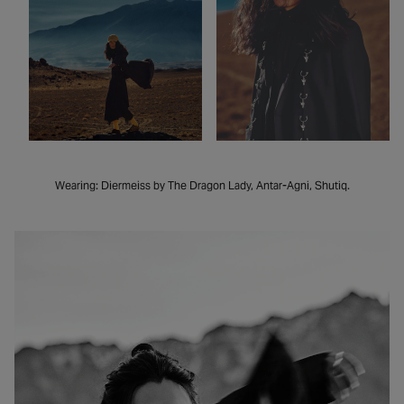
Wearing: Diermeiss by The Dragon Lady, Antar-Agni, Shutiq.