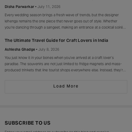
peplum, bump on full
Disha Parwarkar
July 11, 2026
Every wedding season brings a fresh wave of trends, but the designer
lehenga remains the one piece that never goes out of style. Whether
you’re dancing through a sangeet, making an entrance at a cocktail soirée
or celebrating beneath a canopy of marigolds, the right lehenga has a way
of making every moment feel unforgettable.
The Ultimate Travel Guide for Craft Lovers in India
Ashlesha Ghadge
July 8, 2026
You just know it in your bones when you’ve arrived at a craft lover’s
paradise. The souvenirs are not just limited to fridge magnets and mass-
produced trinkets that line tourist shops everywhere else. Instead, they’re
drying in sun-drenched courtyards, being patiently interlaced on a loom,
painted stroke by stroke in a workshop, or taking shape
Load More
SUBSCRIBE TO US