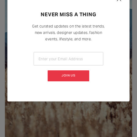
NEVER MISS A THING
Get curated updates on the latest trends,
new arrivals, designer updates, fashion
events, lifestyle, and more.
Enter your Email Address
JOIN US