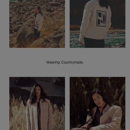
Wearing: Countrymade.