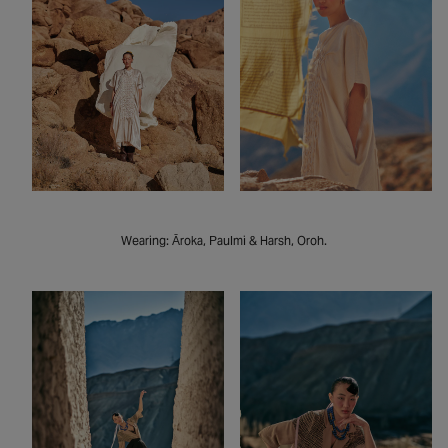
Wearing: Āroka, Paulmi & Harsh, Oroh.