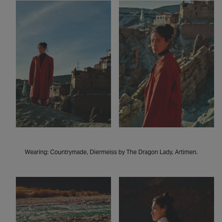
Wearing: Countrymade, Diermeiss by The Dragon Lady, Artimen.