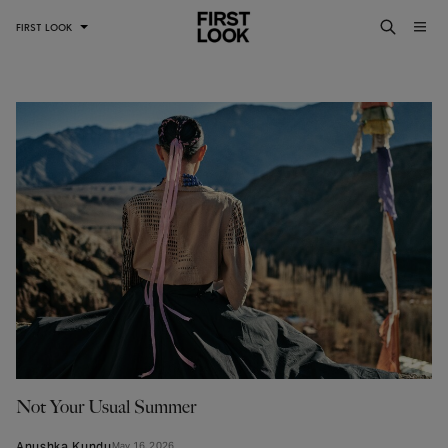
FIRST LOOK
Not Your Usual Summer
Anushka Kundu
May 16, 2026