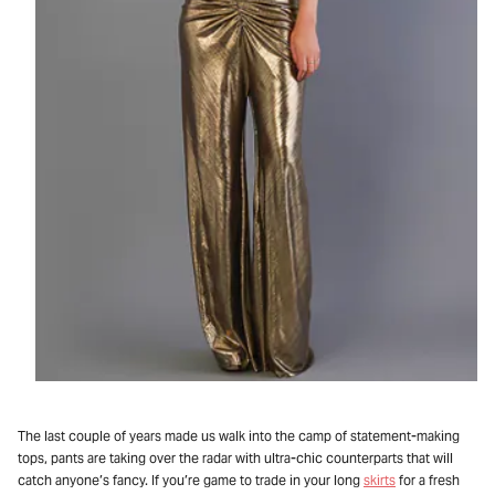
The last couple of years made us walk into the camp of statement-making
tops, pants are taking over the radar with ultra-chic counterparts that will
catch anyone’s fancy. If you’re game to trade in your long
skirts
for a fresh