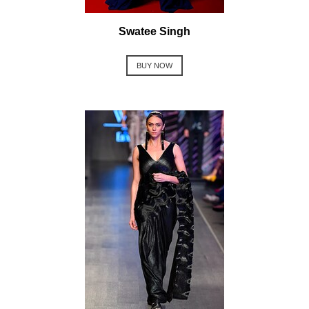
Swatee Singh
BUY NOW