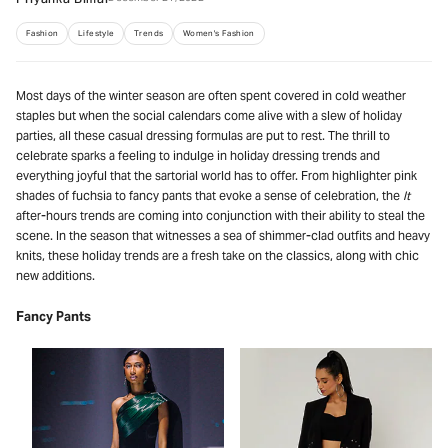
Priyanka Bimal
Fashion
Lifestyle
Trends
Women's Fashion
Most days of the winter season are often spent covered in cold weather
staples but when the social calendars come alive with a slew of holiday
parties, all these casual dressing formulas are put to rest. The thrill to
celebrate sparks a feeling to indulge in holiday dressing trends and
everything joyful that the sartorial world has to offer. From highlighter pink
shades of fuchsia to fancy pants that evoke a sense of celebration, the
It
after-hours trends are coming into conjunction with their ability to steal the
scene. In the season that witnesses a sea of shimmer-clad outfits and heavy
knits, these holiday trends are a fresh take on the classics, along with chic
new additions.
Fancy Pants