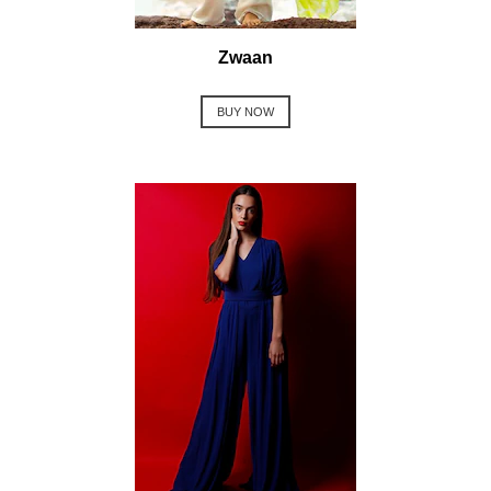
Zwaan
BUY NOW