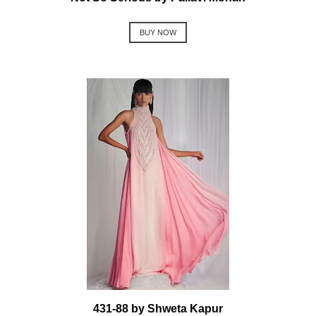
BUY NOW
431-88 by Shweta Kapur