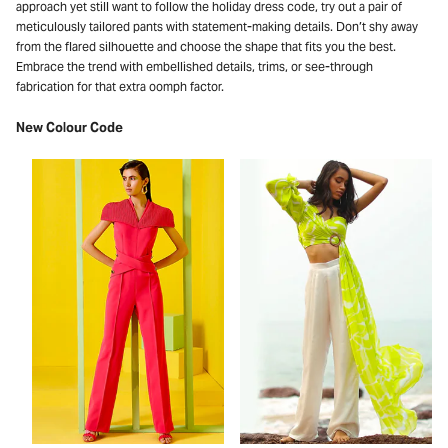
approach yet still want to follow the holiday dress code, try out a pair of
meticulously tailored pants with statement-making details. Don’t shy away
from the flared silhouette and choose the shape that fits you the best.
Embrace the trend with embellished details, trims, or see-through
fabrication for that extra oomph factor.
New Colour Code