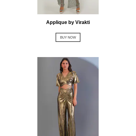
Applique by Virakti
BUY NOW