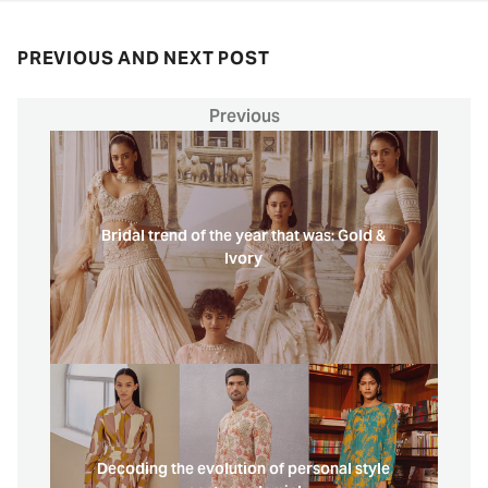
PREVIOUS AND NEXT POST
Previous
Bridal trend of the year that was: Gold &
Ivory
Decoding the evolution of personal style