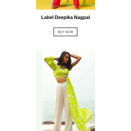
Label Deepika Nagpal
BUY NOW