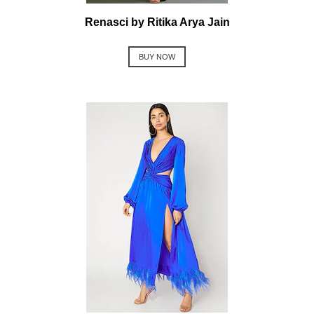
Renasci by Ritika Arya Jain
BUY NOW