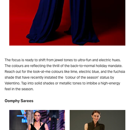
The focus is ready to shift from jewel tones to ultra-fun and electric hues.
The colours are reflecting the thrill of the back-to-normal holiday mandate.
Reach out for the look-at-me colours like lime, electric blue, and the fuchsia
shade that have recently instated the ‘colour of the season’ status by
Valentino. Tap into solid shades or metallic tones to imbibe a high-energy
feel in the season.
Oomphy Sarees