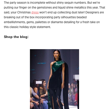
The party season is incomplete without shiny sequin numbers. But we’re
putting our finger on the gemstones and liquid shine metallics this year. That
said, your Christmas
dress
won’t end up collecting dust later! Designers are
breaking out of the box incorporating party silhouettes beaded
embellishments, gems, pailettes or diamante detailing for a fresh take on
this classic holiday style statement.
Shop the blog: