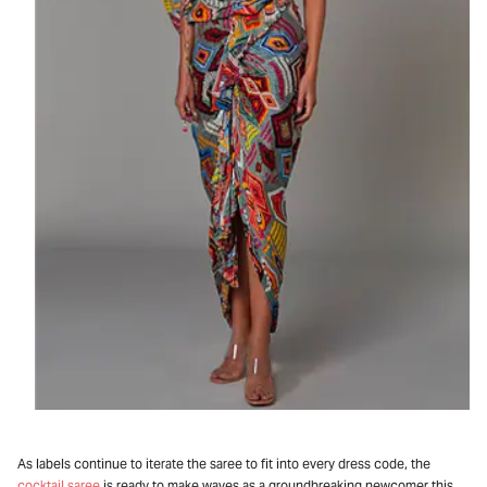
As labels continue to iterate the saree to fit into every dress code, the
cocktail saree
is ready to make waves as a groundbreaking newcomer this