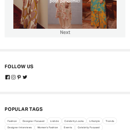
post-pandemic!
Next
FOLLOW US
POPULAR TAGS
Fashion
Designer Focused
Listicle
Celebrity Looks
Lifestyle
Trends
Designer Interviews
Women's Fashion
Events
Celebrity Focused