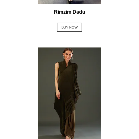
Rimzim Dadu
BUY NOW