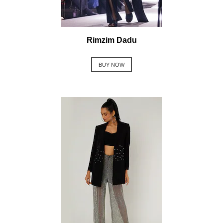
Rimzim Dadu
BUY NOW