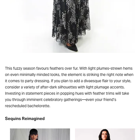
This fuzzy season favours feathers over fur. With light plumes-strewn hems
on even minimally minded looks, the element is striking the right note when
it comes to party dressing. If you plan to add a divaesque flair to your style,
consider a variety of after-dark silhouettes with light plumage accents.
Investing in statement pieces in popping hues with feather trims will take
you through imminent celebratory gatherings—even your friend’s
rescheduled bachelorette.
Sequins Reimagined