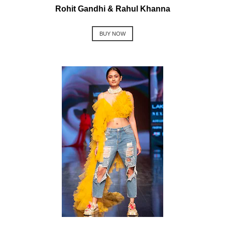
Rohit Gandhi & Rahul Khanna
BUY NOW