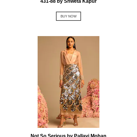
431-88 by Shweta Kapur
BUY NOW
Not So Serious by Pallavi Mohan