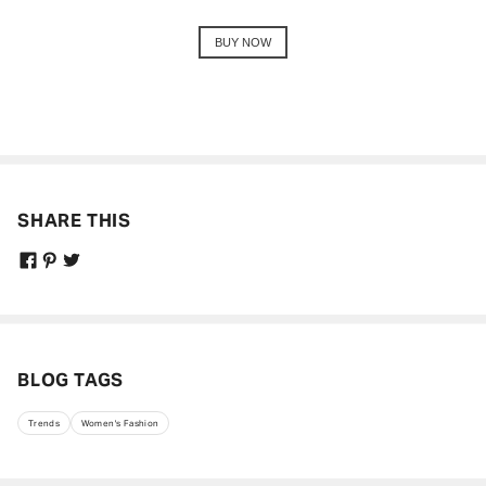
BUY NOW
SHARE THIS
BLOG TAGS
Trends
Women's Fashion