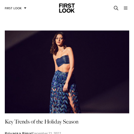
FIRST LOOK
Key Trends of the Holiday Season
December 21, 2022