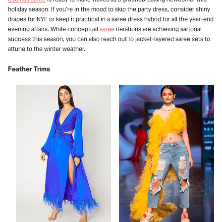
holiday season. If you’re in the mood to skip the party dress, consider shiny
drapes for NYE or keep it practical in a saree dress hybrid for all the year-end
evening affairs. While conceptual
saree
iterations are achieving sartorial
success this season, you can also reach out to jacket-layered saree sets to
attune to the winter weather.
Feather Trims