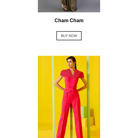
Cham Cham
BUY NOW