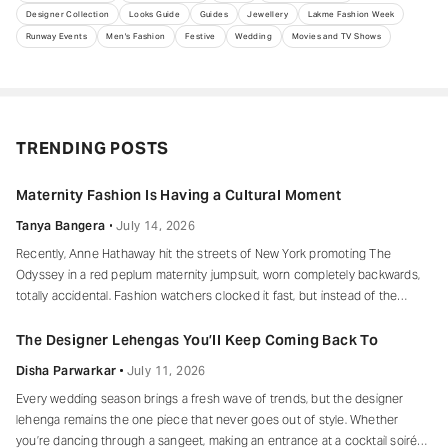
Designer Collection
Looks Guide
Guides
Jewellery
Lakme Fashion Week
Runway Events
Men's Fashion
Festive
Wedding
Movies and TV Shows
TRENDING POSTS
Maternity Fashion Is Having a Cultural Moment
Tanya Bangera
July 14, 2026
Recently, Anne Hathaway hit the streets of New York promoting The
Odyssey in a red peplum maternity jumpsuit, worn completely backwards,
totally accidental. Fashion watchers clocked it fast, but instead of the
mortified-celebrity-runs-for-cover thing, she handled it with her signature
grace and humour, laughed, kept walking, red heels and all. Drop-waist,
The Designer Lehengas You’ll Keep Coming Back To
peplum, bump on full
Disha Parwarkar
July 11, 2026
Every wedding season brings a fresh wave of trends, but the designer
lehenga remains the one piece that never goes out of style. Whether
you’re dancing through a sangeet, making an entrance at a cocktail soirée