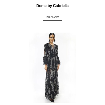
Deme by Gabriella
BUY NOW