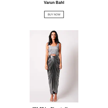
Varun Bahl
BUY NOW