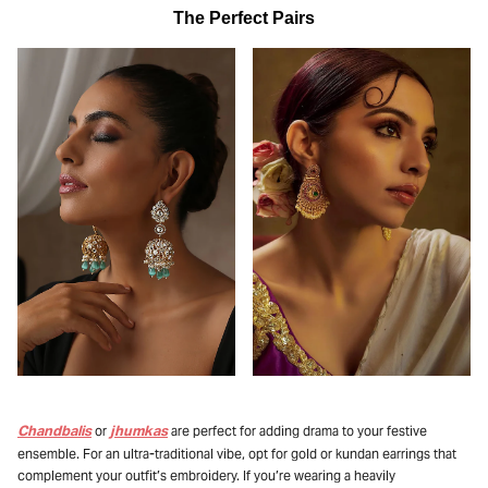
The Perfect Pairs
Chandbalis
jhumkas
or
are perfect for adding drama to your festive
ensemble. For an ultra-traditional vibe, opt for gold or kundan earrings that
complement your outfit’s embroidery. If you’re wearing a heavily