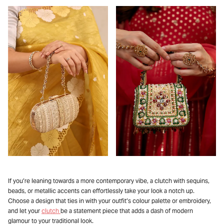
If you’re leaning towards a more contemporary vibe, a clutch with sequins,
beads, or metallic accents can effortlessly take your look a notch up.
Choose a design that ties in with your outfit’s colour palette or embroidery,
and let your
clutch
be a statement piece that adds a dash of modern
glamour to your traditional look.