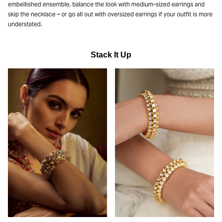
embellished ensemble, balance the look with medium-sized earrings and
skip the necklace – or go all out with oversized earrings if your outfit is more
understated.
Stack It Up