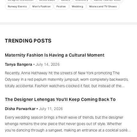
Runway Events
Men's Fashion
Festive
Wedding
Movies and TV Shows
TRENDING POSTS
Maternity Fashion Is Having a Cultural Moment
Tanya Bangera
July 14, 2026
Recently, Anne Hathaway hit the streets of New York promoting The
Odyssey in a red peplum maternity jumpsuit, worn completely backwards,
totally accidental. Fashion watchers clocked it fast, but instead of the
mortified-celebrity-runs-for-cover thing, she handled it with her signature
grace and humour, laughed, kept walking, red heels and all. Drop-waist,
The Designer Lehengas You’ll Keep Coming Back To
peplum, bump on full
Disha Parwarkar
July 11, 2026
Every wedding season brings a fresh wave of trends, but the designer
lehenga remains the one piece that never goes out of style. Whether
you’re dancing through a sangeet, making an entrance at a cocktail soirée
or celebrating beneath a canopy of marigolds, the right lehenga has a way