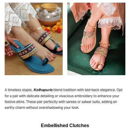
Kolhapuris
A timeless staple,
blend tradition with laid-back elegance. Opt
for a pair with delicate detailing or vivacious embroidery to enhance your
festive attire. These pair perfectly with sarees or salwar suits, adding an
earthy charm without overshadowing your look.
Embellished Clutches