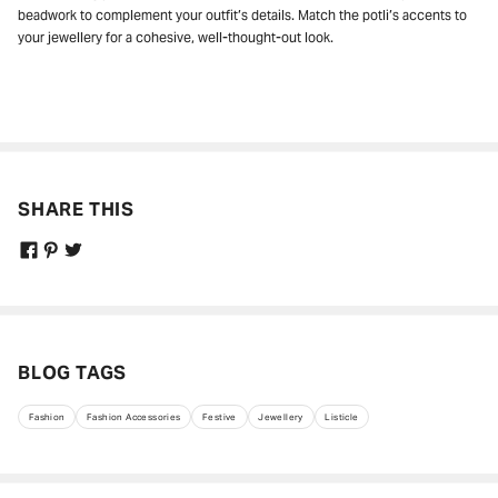
beadwork to complement your outfit’s details. Match the potli’s accents to
your jewellery for a cohesive, well-thought-out look.
SHARE THIS
BLOG TAGS
Fashion
Fashion Accessories
Festive
Jewellery
Listicle