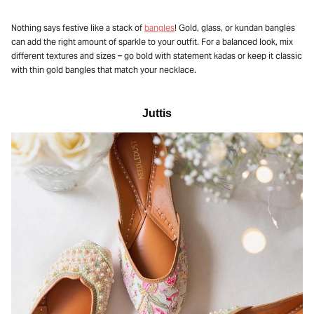
Nothing says festive like a stack of
bangles
! Gold, glass, or kundan bangles
can add the right amount of sparkle to your outfit. For a balanced look, mix
different textures and sizes – go bold with statement kadas or keep it classic
with thin gold bangles that match your necklace.
Juttis