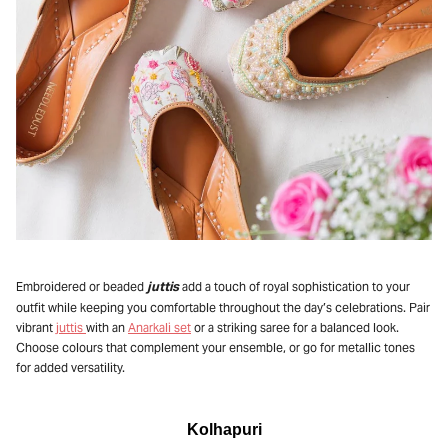
juttis
Embroidered or beaded
add a touch of royal sophistication to your
outfit while keeping you comfortable throughout the day’s celebrations. Pair
vibrant
juttis
with an
Anarkali set
or a striking saree for a balanced look.
Choose colours that complement your ensemble, or go for metallic tones
for added versatility.
Kolhapuri