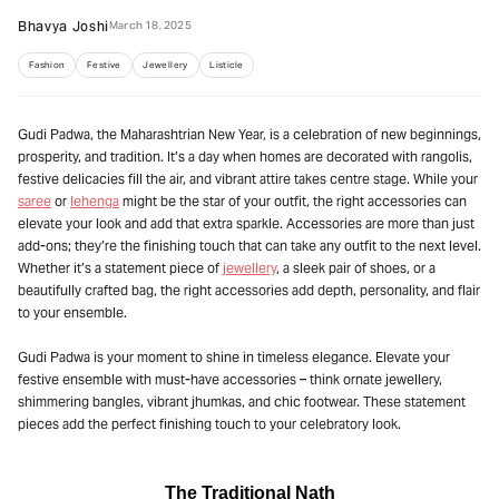
Bhavya Joshi
March 18, 2025
Fashion
Festive
Jewellery
Listicle
Gudi Padwa, the Maharashtrian New Year, is a celebration of new beginnings,
prosperity, and tradition. It’s a day when homes are decorated with rangolis,
festive delicacies fill the air, and vibrant attire takes centre stage. While your
saree
or
lehenga
might be the star of your outfit, the right accessories can
elevate your look and add that extra sparkle. Accessories are more than just
add-ons; they’re the finishing touch that can take any outfit to the next level.
Whether it’s a statement piece of
jewellery
, a sleek pair of shoes, or a
beautifully crafted bag, the right accessories add depth, personality, and flair
to your ensemble.
Gudi Padwa is your moment to shine in timeless elegance. Elevate your
festive ensemble with must-have accessories – think ornate jewellery,
shimmering bangles, vibrant jhumkas, and chic footwear. These statement
pieces add the perfect finishing touch to your celebratory look.
The Traditional Nath