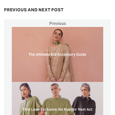
PREVIOUS AND NEXT POST
Previous
The Ultimate Eid Accessory Guide
First Look Exclusive: No Nasties’ Next Act