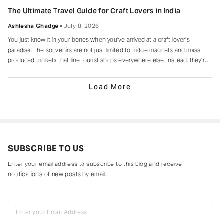
of making every moment feel unforgettable.
The Ultimate Travel Guide for Craft Lovers in India
Ashlesha Ghadge
July 8, 2026
You just know it in your bones when you’ve arrived at a craft lover’s
paradise. The souvenirs are not just limited to fridge magnets and mass-
produced trinkets that line tourist shops everywhere else. Instead, they’re
drying in sun-drenched courtyards, being patiently interlaced on a loom,
painted stroke by stroke in a workshop, or taking shape
Load More
SUBSCRIBE TO US
Enter your email address to subscribe to this blog and receive
notifications of new posts by email.
Enter your Email Address