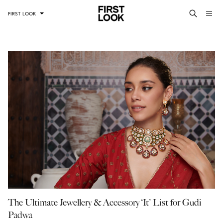
FIRST LOOK
The Ultimate Jewellery & Accessory ‘It’ List for Gudi
Padwa