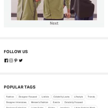
Next
FOLLOW US
POPULAR TAGS
Fashion
Designer Focused
Listicle
Celebrity Looks
Lifestyle
Trends
Designer Interviews
Women's Fashion
Events
Celebrity Focused
Designer Collection
Looks Guide
Guides
Jewellery
Lakme Fashion Week