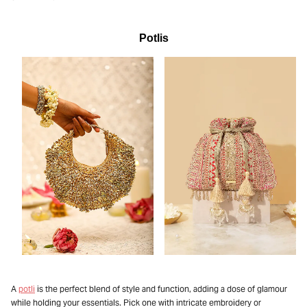
Potlis
A
potli
is the perfect blend of style and function, adding a dose of glamour
while holding your essentials. Pick one with intricate embroidery or