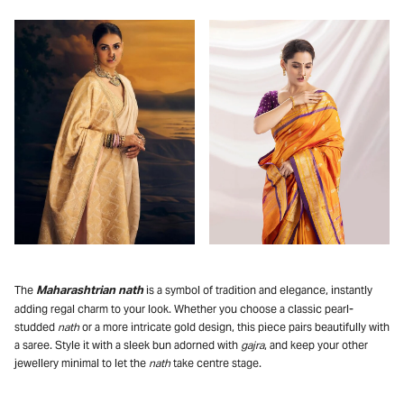
Maharashtrian nath
The
is a symbol of tradition and elegance, instantly
adding regal charm to your look. Whether you choose a classic pearl-
studded
nath
or a more intricate gold design, this piece pairs beautifully with
a saree. Style it with a sleek bun adorned with
gajra
, and keep your other
jewellery minimal to let the
nath
take centre stage.