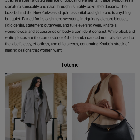
Striking a sophisticated balance of opposing elements, Khaite symbolises a
signature sensuality and ease through its highly covetable designs. The
buzz behind the New York-based quintessential cool girl brand is anything
but quiet. Famed for its cashmere sweaters, intriguingly elegant blouses,
rigid denim, statement outerwear, and tulle evening wear, Khaite’s
womenswear and accessories embody a confident contrast. While black and
white pieces are the cornerstone of the brand, nuanced neutrals also add to
the label’s easy, effortless, and chic pieces, continuing Khaite’s streak of
making designs that women want.
Totême