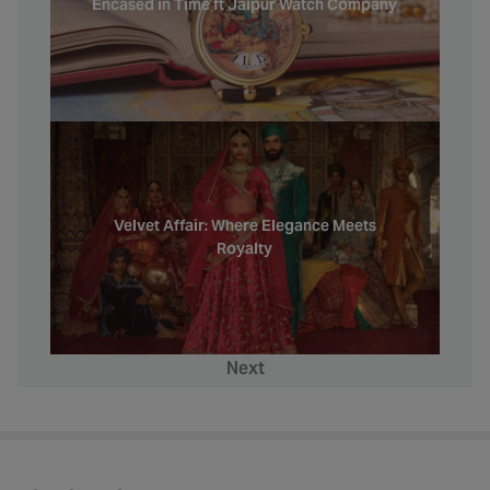
Encased in Time ft Jaipur Watch Company
Velvet Affair: Where Elegance Meets
Royalty
Next