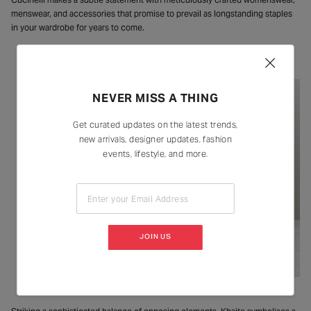
menswear, and accessories that promise to prevail as longstanding staples
in your wardrobe for years to come.
Khaite
NEVER MISS A THING
Get curated updates on the latest trends,
new arrivals, designer updates, fashion
events, lifestyle, and more.
Enter your Email Address
JOIN US