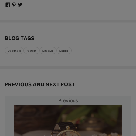
BLOG TAGS
Designers
Fashion
Lifestyle
Listicle
PREVIOUS AND NEXT POST
Previous