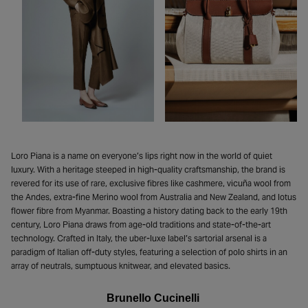
Loro Piana is a name on everyone’s lips right now in the world of quiet
luxury. With a heritage steeped in high-quality craftsmanship, the brand is
revered for its use of rare, exclusive fibres like cashmere, vicuña wool from
the Andes, extra-fine Merino wool from Australia and New Zealand, and lotus
flower fibre from Myanmar. Boasting a history dating back to the early 19th
century, Loro Piana draws from age-old traditions and state-of-the-art
technology. Crafted in Italy, the uber-luxe label’s sartorial arsenal is a
paradigm of Italian off-duty styles, featuring a selection of polo shirts in an
array of neutrals, sumptuous knitwear, and elevated basics.
Brunello Cucinelli