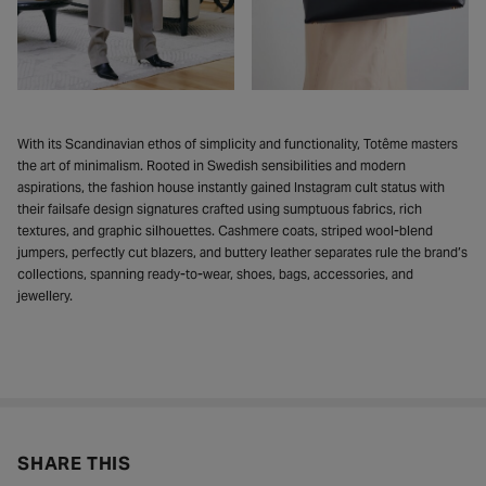
With its Scandinavian ethos of simplicity and functionality, Totême masters
the art of minimalism. Rooted in Swedish sensibilities and modern
aspirations, the fashion house instantly gained Instagram cult status with
their failsafe design signatures crafted using sumptuous fabrics, rich
textures, and graphic silhouettes. Cashmere coats, striped wool-blend
jumpers, perfectly cut blazers, and buttery leather separates rule the brand’s
collections, spanning ready-to-wear, shoes, bags, accessories, and
jewellery.
SHARE THIS