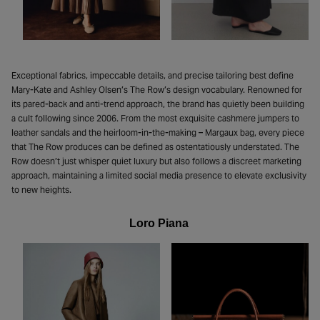
Exceptional fabrics, impeccable details, and precise tailoring best define
Mary-Kate and Ashley Olsen’s The Row’s design vocabulary. Renowned for
its pared-back and anti-trend approach, the brand has quietly been building
a cult following since 2006. From the most exquisite cashmere jumpers to
leather sandals and the heirloom-in-the-making – Margaux bag, every piece
that The Row produces can be defined as ostentatiously understated. The
Row doesn’t just whisper quiet luxury but also follows a discreet marketing
approach, maintaining a limited social media presence to elevate exclusivity
to new heights.
Loro Piana