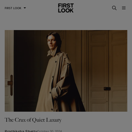
FIRST LOOK
The Crux of Quiet Luxury
Prathiksha Shetty
October 30, 2024