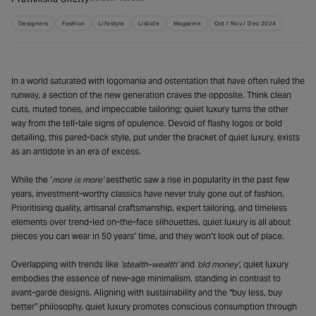
Designers
Fashion
Lifestyle
Listicle
Magazine
Oct / Nov / Dec 2024
In a world saturated with logomania and ostentation that have often ruled the
runway, a section of the new generation craves the opposite. Think clean
cuts, muted tones, and impeccable tailoring; quiet luxury turns the other
way from the tell-tale signs of opulence. Devoid of flashy logos or bold
detailing, this pared-back style, put under the bracket of quiet luxury, exists
as an antidote in an era of excess.
While the ‘
more is more’
aesthetic saw a rise in popularity in the past few
years, investment-worthy classics have never truly gone out of fashion.
Prioritising quality, artisanal craftsmanship, expert tailoring, and timeless
elements over trend-led on-the-face silhouettes, quiet luxury is all about
pieces you can wear in 50 years’ time, and they won’t look out of place.
Overlapping with trends like
‘stealth-wealth’
and
‘old money’
, quiet luxury
embodies the essence of new-age minimalism, standing in contrast to
avant-garde designs. Aligning with sustainability and the “buy less, buy
better” philosophy, quiet luxury promotes conscious consumption through