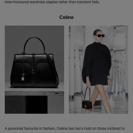
time-honoured wardrobe staples rather than transient fads.
Celine
A perennial favourite in fashion, Celine has had a hold on those inclined to