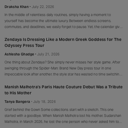
Draksha Khan
July 22, 2026
In the middle of relentless daily routines, simply having a moment to
yourself has become the ultimate luxury. Between endless screens,
commutes, and deadlines, we easily forget to pause. Yet, the calendar gives
us a beautiful reason to stop. There is no coincidence that the
International Self-Care Day falls on July 24th. The date reads
Zendaya Is Dressing Like a Modern Greek Goddess for The
Odyssey Press Tour
Ashlesha Ghadge
July 21, 2026
One thing about Zendaya? She simply never misses her style game. After
swinging through the Spider-Man: Brand New Day press tour in one
impeccable look after another, the style star has wasted no time switching
fashion gears. This time, she’s traded superhero glamour for something far
more mythological, stepping straight into her Greek goddess era
Manish Malhotra’s Paris Haute Couture Debut Was a Tribute
to His Mother
Tanya Bangera
July 18, 2026
Grief behind the Gown Some collections start with a sketch. This one
started with a goodbye. When Manish Malhotra lost his mother, Sudarshan
Malhotra, in March 2026, he lost the one person who never asked him to
explain himself. Back in the 1980s, when he chose fashion as a career, she