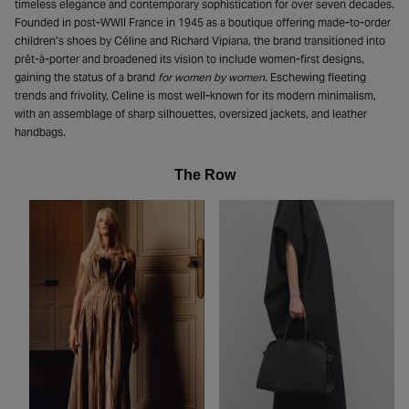
timeless elegance and contemporary sophistication for over seven decades.
Founded in post-WWII France in 1945 as a boutique offering made-to-order
children’s shoes by Céline and Richard Vipiana, the brand transitioned into
prêt-à-porter and broadened its vision to include women-first designs,
gaining the status of a brand
for women by women
. Eschewing fleeting
trends and frivolity, Celine is most well-known for its modern minimalism,
with an assemblage of sharp silhouettes, oversized jackets, and leather
handbags.
The Row