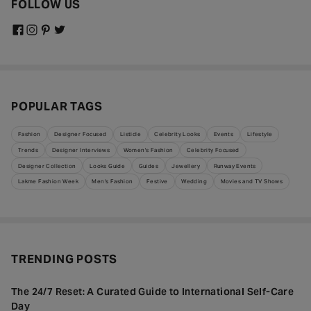
FOLLOW US
POPULAR TAGS
Fashion
Designer Focused
Listicle
Celebrity Looks
Events
Lifestyle
Trends
Designer Interviews
Women's Fashion
Celebrity Focused
Designer Collection
Looks Guide
Guides
Jewellery
Runway Events
Lakme Fashion Week
Men's Fashion
Festive
Wedding
Movies and TV Shows
TRENDING POSTS
The 24/7 Reset: A Curated Guide to International Self-Care
Day