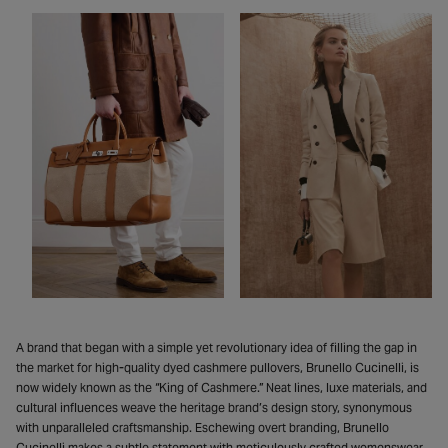
A brand that began with a simple yet revolutionary idea of filling the gap in
the market for high-quality dyed cashmere pullovers, Brunello Cucinelli, is
now widely known as the “King of Cashmere.” Neat lines, luxe materials, and
cultural influences weave the heritage brand’s design story, synonymous
with unparalleled craftsmanship. Eschewing overt branding, Brunello
Cucinelli makes a subtle statement with meticulously crafted womenswear,