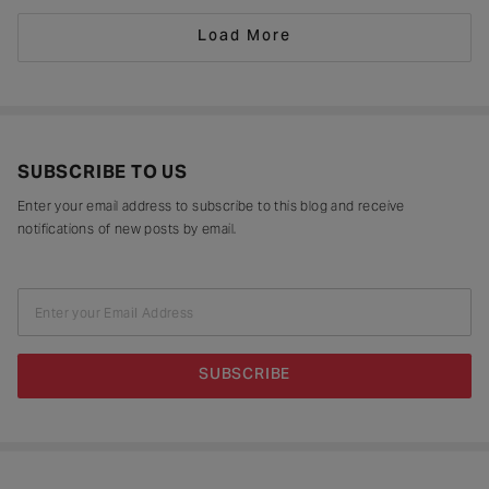
didn’t question it. She
Load More
SUBSCRIBE TO US
Enter your email address to subscribe to this blog and receive
notifications of new posts by email.
Enter your Email Address
SUBSCRIBE