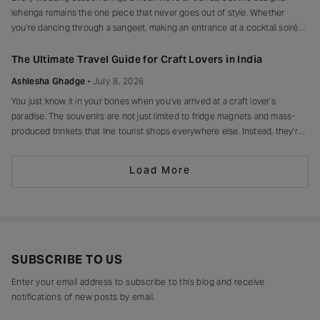
lehenga remains the one piece that never goes out of style. Whether
you’re dancing through a sangeet, making an entrance at a cocktail soirée
or celebrating beneath a canopy of marigolds, the right lehenga has a way
of making every moment feel unforgettable.
The Ultimate Travel Guide for Craft Lovers in India
Ashlesha Ghadge
July 8, 2026
You just know it in your bones when you’ve arrived at a craft lover’s
paradise. The souvenirs are not just limited to fridge magnets and mass-
produced trinkets that line tourist shops everywhere else. Instead, they’re
drying in sun-drenched courtyards, being patiently interlaced on a loom,
painted stroke by stroke in a workshop, or taking shape
Load More
SUBSCRIBE TO US
Enter your email address to subscribe to this blog and receive
notifications of new posts by email.