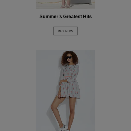
Summer’s Greatest Hits
BUY NOW