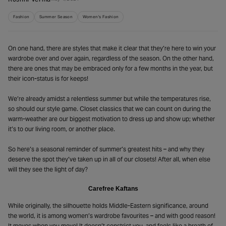
Roshni Verma
Fashion
Summer Season
Women's Fashion
On one hand, there are styles that make it clear that they’re here to win your
wardrobe over and over again, regardless of the season. On the other hand,
there are ones that may be embraced only for a few months in the year, but
their icon-status is for keeps!
We’re already amidst a relentless summer but while the temperatures rise,
so should our style game. Closet classics that we can count on during the
warm-weather are our biggest motivation to dress up and show up; whether
it’s to our living room, or another place.
So here’s a seasonal reminder of summer’s greatest hits – and why they
deserve the spot they’ve taken up in all of our closets! After all, when else
will they see the light of day?
Carefree Kaftans
While originally, the silhouette holds Middle-Eastern significance, around
the world, it is among women’s wardrobe favourites – and with good reason!
It moves when you move! It doesn’t constrict you, and feels like a breath of