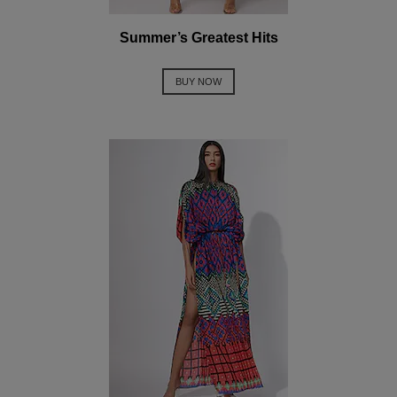
Summer’s Greatest Hits
BUY NOW