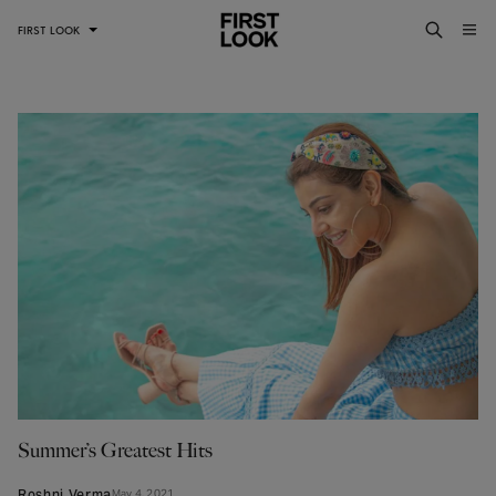
FIRST LOOK
Summer’s Greatest Hits
May 4, 2021