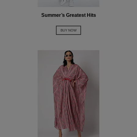
Summer’s Greatest Hits
BUY NOW