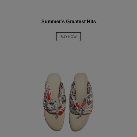
Summer’s Greatest Hits
BUY NOW