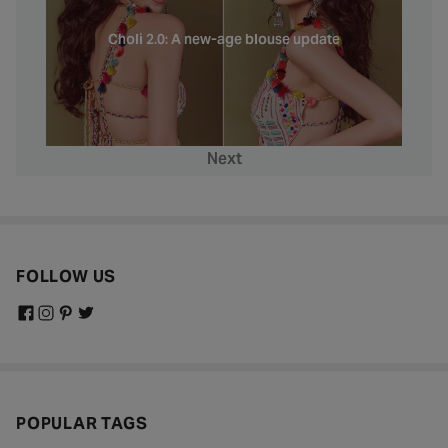
Choli 2.0: A new-age blouse update
Next
FOLLOW US
POPULAR TAGS