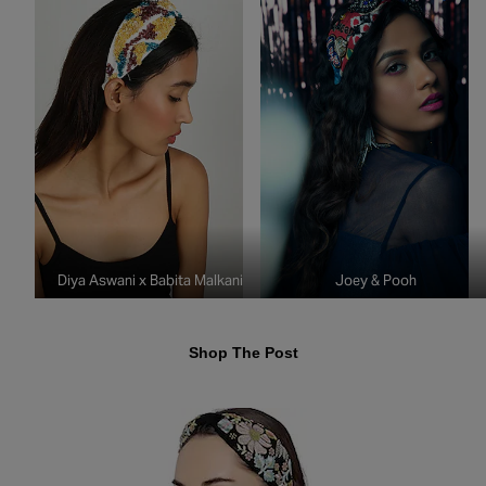
Diya Aswani x Babita Malkani
Joey & Pooh
Shop The Post