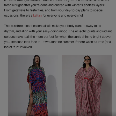
fresh air right after you’re done and dusted with winter’s endless layers!
From getaways to festivities, and from your day-to-day plans to special
occasions, there’s a
kaftan
for everyone and everything!
This carefree closet essential will make your body want to sway to its
rhythm, and align with your easy-going mood.
The eclectic prints and radiant
colours make it all the more perfect for when the sun’s shining bright above
you. Because let’s face it – it wouldn’t be summer if there wasn’t a little (or a
lot) of ‘fun’ involved.