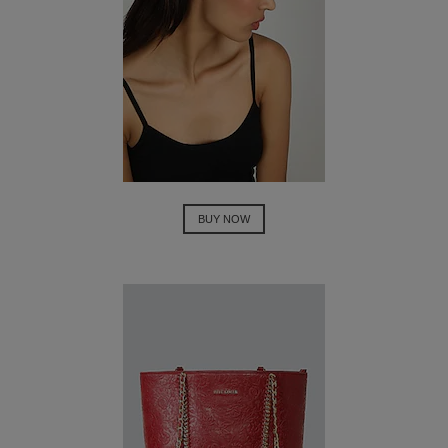
BUY NOW