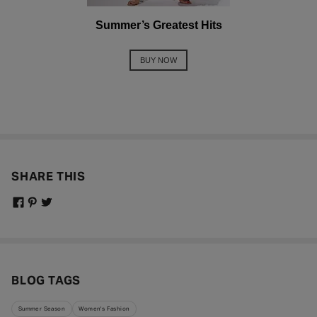
Summer’s Greatest Hits
BUY NOW
SHARE THIS
BLOG TAGS
Summer Season
Women's Fashion