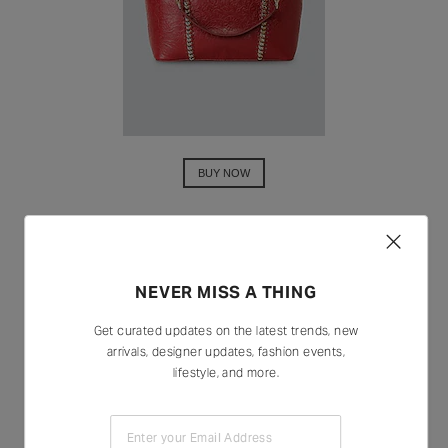
BUY NOW
NEVER MISS A THING
Get curated updates on the latest trends, new
arrivals, designer updates, fashion events,
lifestyle, and more.
Enter your Email Address