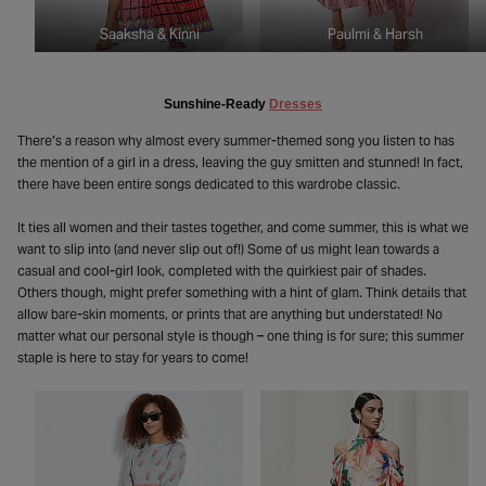
Saaksha & Kinni
Paulmi & Harsh
Sunshine-Ready
Dresses
There’s a reason why almost every summer-themed song you listen to has
the mention of a girl in a dress, leaving the guy smitten and stunned! In fact,
there have been entire songs dedicated to this wardrobe classic.
It ties all women and their tastes together, and come summer, this is what we
want to slip into (and never slip out of!) Some of us might lean towards a
casual and cool-girl look, completed with the quirkiest pair of shades.
Others though, might prefer something with a hint of glam. Think details that
allow bare-skin moments, or prints that are anything but understated! No
matter what our personal style is though – one thing is for sure; this summer
staple is here to stay for years to come!