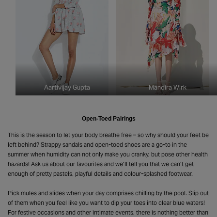
Aartivijay Gupta
Mandira Wirk
Open-Toed Pairings
This is the season to let your body breathe free – so why should your feet be
left behind? Strappy sandals and open-toed shoes are a go-to in the
summer when humidity can not only make you cranky, but pose other health
hazards! Ask us about our favourites and we’ll tell you that we can’t get
enough of pretty pastels, playful details and colour-splashed footwear.
Pick mules and slides when your day comprises chilling by the pool. Slip out
of them when you feel like you want to dip your toes into clear blue waters!
For festive occasions and other intimate events, there is nothing better than