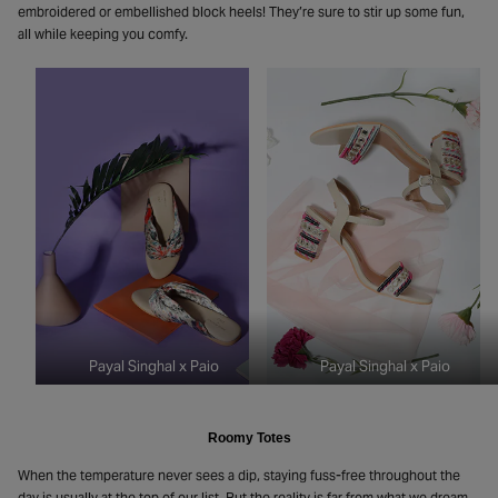
embroidered or embellished block heels! They’re sure to stir up some fun,
all while keeping you comfy.
Payal Singhal x Paio
Payal Singhal x Paio
Roomy Totes
When the temperature never sees a dip, staying fuss-free throughout the
day is usually at the top of our list. But the reality is far from what we dream