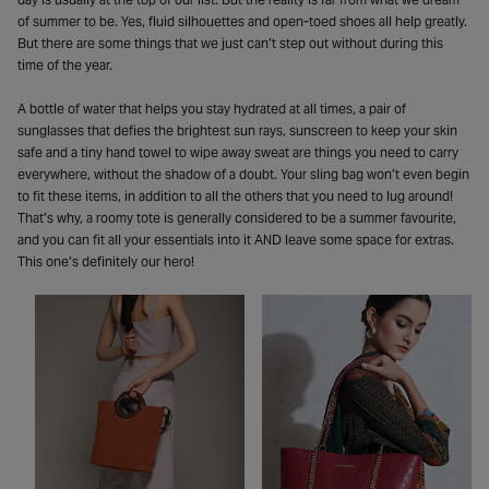
of summer to be. Yes, fluid silhouettes and open-toed shoes all help greatly.
But there are some things that we just can’t step out without during this
time of the year.
A bottle of water that helps you stay hydrated at all times, a pair of
sunglasses that defies the brightest sun rays, sunscreen to keep your skin
safe and a tiny hand towel to wipe away sweat are things you need to carry
everywhere, without the shadow of a doubt. Your sling bag won’t even begin
to fit these items, in addition to all the others that you need to lug around!
That’s why, a roomy tote is generally considered to be a summer favourite,
and you can fit all your essentials into it AND leave some space for extras.
This one’s definitely our hero!