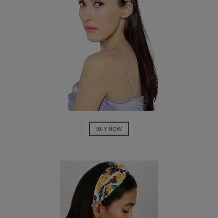
BUY NOW