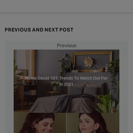
PREVIOUS AND NEXT POST
Previous
Home Decor 101: Trends To Watch Out For
In 2021