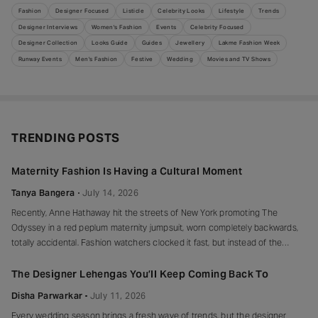
Fashion
Designer Focused
Listicle
Celebrity Looks
Lifestyle
Trends
Designer Interviews
Women's Fashion
Events
Celebrity Focused
Designer Collection
Looks Guide
Guides
Jewellery
Lakme Fashion Week
Runway Events
Men's Fashion
Festive
Wedding
Movies and TV Shows
TRENDING POSTS
Maternity Fashion Is Having a Cultural Moment
Tanya Bangera
July 14, 2026
Recently, Anne Hathaway hit the streets of New York promoting The
Odyssey in a red peplum maternity jumpsuit, worn completely backwards,
totally accidental. Fashion watchers clocked it fast, but instead of the
mortified-celebrity-runs-for-cover thing, she handled it with her signature
grace and humour, laughed, kept walking, red heels and all. Drop-waist,
The Designer Lehengas You’ll Keep Coming Back To
peplum, bump on full
Disha Parwarkar
July 11, 2026
Every wedding season brings a fresh wave of trends, but the designer