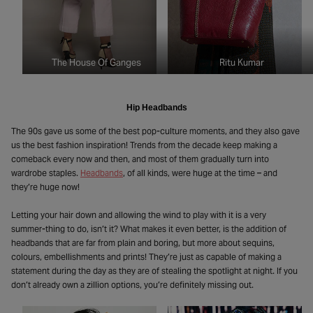
The House Of Ganges
Ritu Kumar
Hip Headbands
The 90s gave us some of the best pop-culture moments, and they also gave
us the best fashion inspiration! Trends from the decade keep making a
comeback every now and then, and most of them gradually turn into
wardrobe staples.
Headbands
, of all kinds, were huge at the time – and
they’re huge now!
Letting your hair down and allowing the wind to play with it is a very
summer-thing to do, isn’t it? What makes it even better, is the addition of
headbands that are far from plain and boring, but more about sequins,
colours, embellishments and prints! They’re just as capable of making a
statement during the day as they are of stealing the spotlight at night. If you
don’t already own a zillion options, you’re definitely missing out.