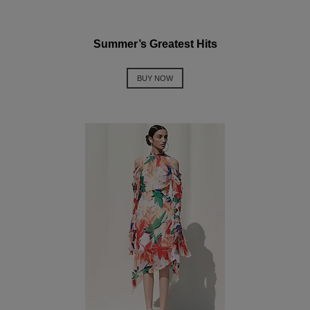
Summer’s Greatest Hits
BUY NOW