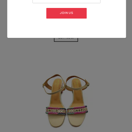
JOIN US
BUY NOW