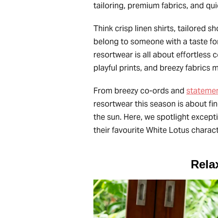
tailoring, premium fabrics, and qu
Think crisp linen shirts, tailored s
belong to someone with a taste for
resortwear is all about effortless 
playful prints, and breezy fabrics
From breezy co-ords and
statemen
resortwear this season is about fin
the sun. Here, we spotlight except
their favourite White Lotus charac
Rela