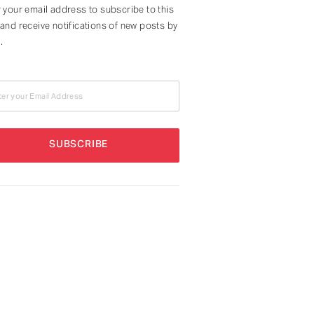
 your email address to subscribe to this
and receive notifications of new posts by
.
ter your Email Address
SUBSCRIBE