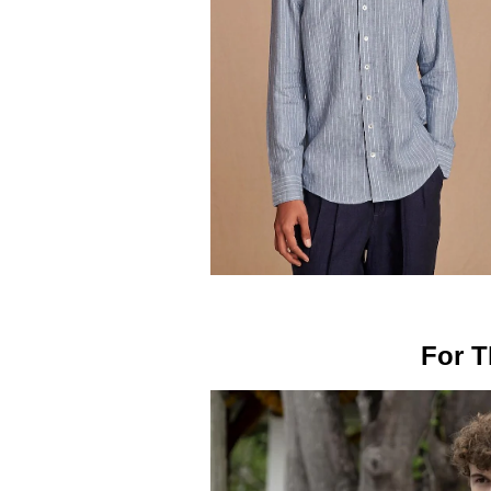
For T