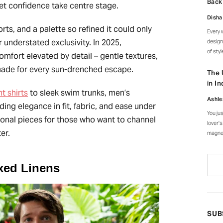
Back
iet confidence take centre stage.
and al
Disha
horts, and a palette so refined it could only
Every 
 understated exclusivity. In 2025,
design
of sty
comfort elevated by detail – gentle textures,
an ent
 made for every sun-drenched escape.
canopy
The 
every 
in In
t shirts
to sleek swim trunks, men’s
Ashle
ding elegance in fit, fabric, and ease under
You ju
ional pieces for those who want to channel
lover’s
ter.
magnet
everyw
courty
stroke
xed Linens
SUB