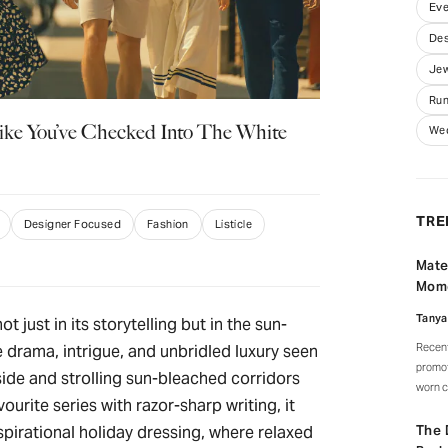
Eve
Des
Jew
Run
ike You’ve Checked Into The White
We
TRE
Designer Focused
Fashion
Listicle
Mate
Mom
Tanya
not just in its storytelling but in the sun-
Recent
 drama, intrigue, and unbridled luxury seen
promot
ide and strolling sun-bleached corridors
worn c
ourite series with razor-sharp writing, it
watche
celebr
The 
spirational holiday dressing, where relaxed
signat