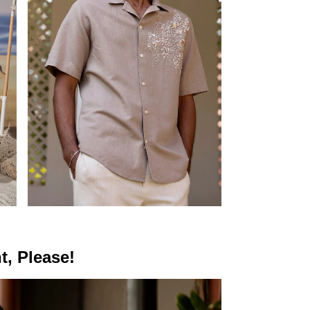
t, Please!