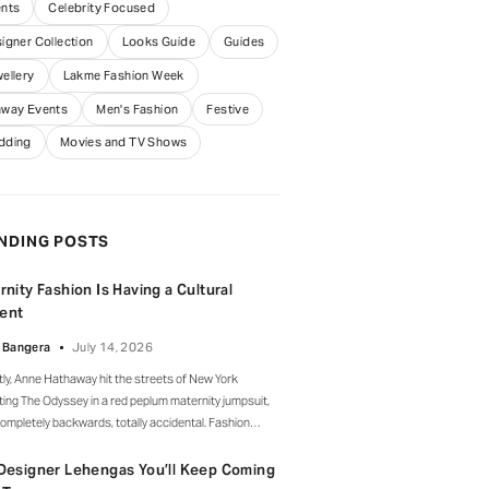
nts
Celebrity Focused
igner Collection
Looks Guide
Guides
ellery
Lakme Fashion Week
way Events
Men's Fashion
Festive
dding
Movies and TV Shows
NDING POSTS
rnity Fashion Is Having a Cultural
ent
 Bangera
July 14, 2026
ly, Anne Hathaway hit the streets of New York
ing The Odyssey in a red peplum maternity jumpsuit,
ompletely backwards, totally accidental. Fashion
rs clocked it fast, but instead of the mortified-
ity-runs-for-cover thing, she handled it with her
Designer Lehengas You’ll Keep Coming
ure grace and humour, laughed, kept walking, red heels