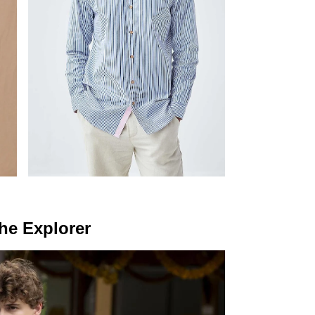
he Explorer
NEVER MISS A THING
Get curated updates on the latest trends, new arrivals, designer
updates, fashion events, lifestyle, and more.