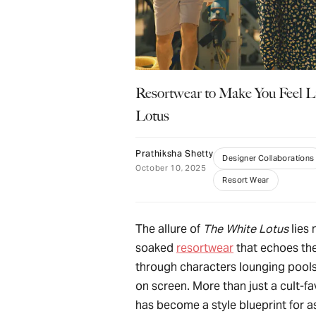
Resortwear to Make You Feel L
Lotus
Prathiksha Shetty
Designer Collaborations
October 10, 2025
Resort Wear
The allure of
The White Lotus
lies 
soaked
resortwear
that echoes the
through characters lounging pools
on screen. More than just a cult-fav
has become a style blueprint for a