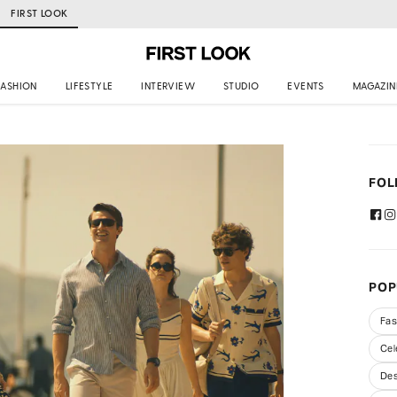
FIRST LOOK
FASHION
LIFESTYLE
INTERVIEW
STUDIO
EVENTS
MAGAZIN
FOL
POP
Fas
Cel
Des