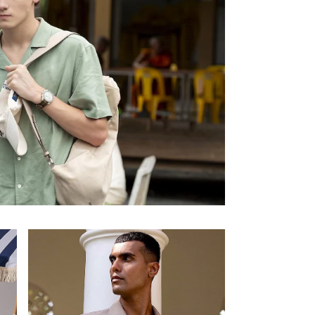
Enter your Email Address
JOIN US