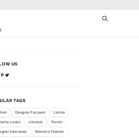
E
LOW US
ULAR TAGS
hion
Designer Focused
Listicle
ebrity Looks
Lifestyle
Trends
igner Interviews
Women's Fashion