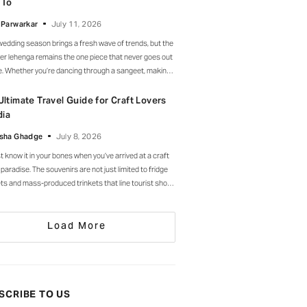
 To
l. Drop-waist, peplum, bump on full
 Parwarkar
July 11, 2026
wedding season brings a fresh wave of trends, but the
er lehenga remains the one piece that never goes out
le. Whether you’re dancing through a sangeet, making
rance at a cocktail soirée or celebrating beneath a
 of marigolds, the right lehenga has a way of making
Ultimate Travel Guide for Craft Lovers
moment feel unforgettable.
dia
sha Ghadge
July 8, 2026
st know it in your bones when you’ve arrived at a craft
 paradise. The souvenirs are not just limited to fridge
s and mass-produced trinkets that line tourist shops
here else. Instead, they’re drying in sun-drenched
ards, being patiently interlaced on a loom, painted
Load More
 by stroke in a workshop, or taking shape
SCRIBE TO US