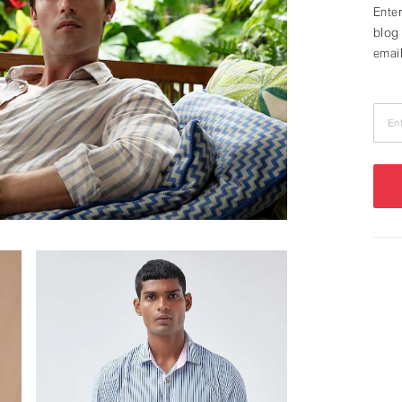
Enter
blog 
email
En