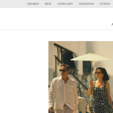
WOMEN
MEN
JEWELLERY
KIDSWEAR
STUDIO