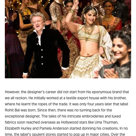
However, the designer’s career did not start from his eponymous brand that
we all reckon. He initially worked at a textile export house with his brother,
where he learnt the ropes of the trade. It was only four years later that label
Rohit Bal was born. Since then, there was no turning back for the
exceptional designer. The tales of his intricate embroideries and luxed
fabrics soon reached overseas as Hollywood stars like Uma Thurman,
Elizabeth Hurley and Pamela Anderson started donning his creations. In no
time, the label’s opulent stores started to pop up in major cities. Over the