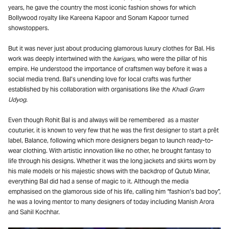
years, he gave the country the most iconic fashion shows for which
Bollywood royalty like Kareena Kapoor and Sonam Kapoor turned
showstoppers.
But it was never just about producing glamorous luxury clothes for Bal. His
work was deeply intertwined with the
karigars,
who were the
pillar of his
empire. He understood the importance of craftsmen way before it was a
social media trend. Bal’s unending love for local crafts was further
established by his collaboration with organisations like the
Khadi Gram
Udyog
.
Even though Rohit Bal is and always will be remembered as a master
couturier, it is known to very few that he was the first designer to start a prêt
label, Balance, following which more designers began to launch ready-to-
wear clothing. With artistic innovation like no other, he brought fantasy to
life through his designs. Whether it was the long jackets and skirts worn by
his male models or his majestic shows with the backdrop of Qutub Minar,
everything Bal did had a sense of magic to it. Although the media
emphasised on the glamorous side of his life, calling him “fashion’s bad boy”,
he was a loving mentor to many designers of today including Manish Arora
and Sahil Kochhar.