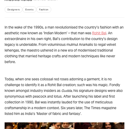
Designers
Events
Fashion
In the wake of the 1990s, a man revolutionised the country’s fashion with an
aesthetic now known as ‘Indian Modern’ – that man was
Rohit Bal
. An
extraordinaire in his own right, Bal’s contribution to the country’s design
legacy is undeniable. From voluminous mulmul Anarkalis to regal velvet
lehengas, the maestro ushered in a new era of modernised traditional
clothing that married heritage crafts and modern techniques like never
before.
Today, when one sees colossal red roses adorning a garment, it is no
challenge to identify it as a Rohit Bal creation; such was his magic. Fondly
known amongst industry insiders as
Gudda
, his signature designs were also
synonymous with peacock and lotus. After launching his label and first
collection in 1990, Bal was instantly lauded for the use of meticulous
craftsmanship in a modern context. Six years later, The Times magazine
listed him as India’s ‘Master of fabric and fantasy’.