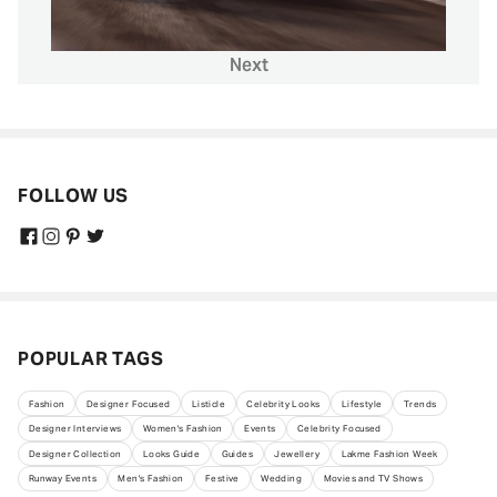
Next
FOLLOW US
POPULAR TAGS
Fashion
Designer Focused
Listicle
Celebrity Looks
Lifestyle
Trends
Designer Interviews
Women's Fashion
Events
Celebrity Focused
Designer Collection
Looks Guide
Guides
Jewellery
Lakme Fashion Week
Runway Events
Men's Fashion
Festive
Wedding
Movies and TV Shows