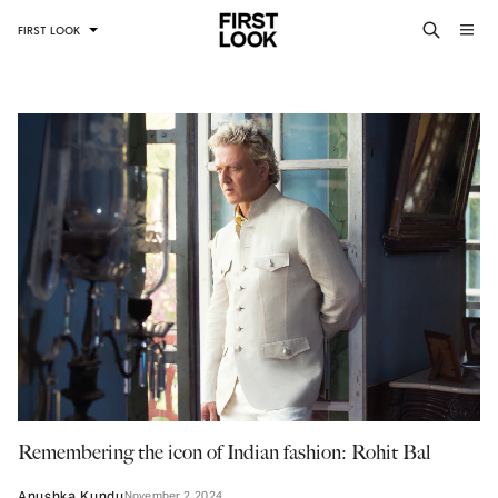
FIRST LOOK
Remembering the icon of Indian fashion: Rohit Bal
Anushka Kundu
November 2, 2024