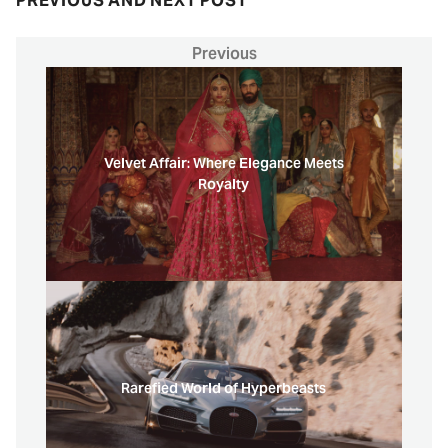
PREVIOUS AND NEXT POST
Previous
Velvet Affair: Where Elegance Meets
Royalty
Rarefied World of Hyperbeasts