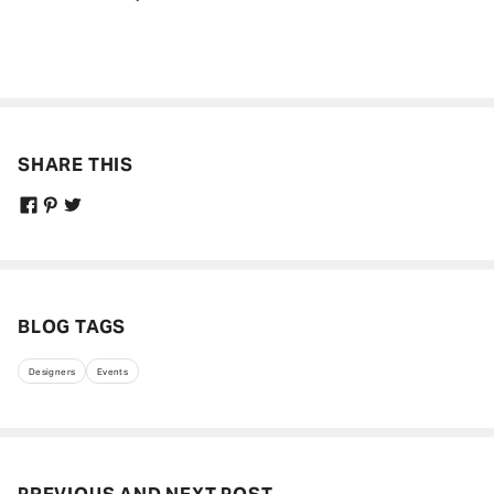
Get curated updates on the latest trends,
new arrivals, designer updates, fashion
events, lifestyle, and more.
Enter your Email Address
SHARE THIS
JOIN US
BLOG TAGS
Designers
Events