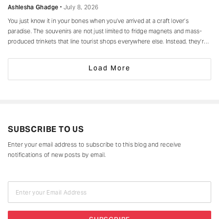
Ashlesha Ghadge
July 8, 2026
You just know it in your bones when you’ve arrived at a craft lover’s
paradise. The souvenirs are not just limited to fridge magnets and mass-
produced trinkets that line tourist shops everywhere else. Instead, they’re
drying in sun-drenched courtyards, being patiently interlaced on a loom,
painted stroke by stroke in a workshop, or taking shape
Load More
SUBSCRIBE TO US
Enter your email address to subscribe to this blog and receive
notifications of new posts by email.
Enter your Email Address