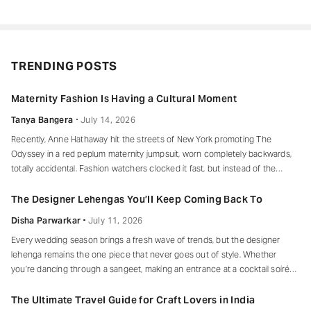
TRENDING POSTS
Maternity Fashion Is Having a Cultural Moment
Tanya Bangera
July 14, 2026
Recently, Anne Hathaway hit the streets of New York promoting The
Odyssey in a red peplum maternity jumpsuit, worn completely backwards,
totally accidental. Fashion watchers clocked it fast, but instead of the
mortified-celebrity-runs-for-cover thing, she handled it with her signature
grace and humour, laughed, kept walking, red heels and all. Drop-waist,
The Designer Lehengas You’ll Keep Coming Back To
peplum, bump on full
Disha Parwarkar
July 11, 2026
Every wedding season brings a fresh wave of trends, but the designer
lehenga remains the one piece that never goes out of style. Whether
you’re dancing through a sangeet, making an entrance at a cocktail soirée
or celebrating beneath a canopy of marigolds, the right lehenga has a way
of making every moment feel unforgettable.
The Ultimate Travel Guide for Craft Lovers in India