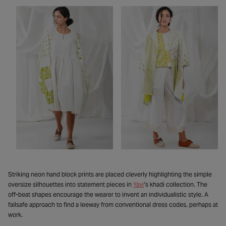
Striking neon hand block prints are placed cleverly highlighting the simple
oversize silhouettes into statement pieces in
Yavi
‘s khadi collection. The
off-beat shapes encourage the wearer to invent an individualistic style. A
failsafe approach to find a leeway from conventional dress codes, perhaps at
work.