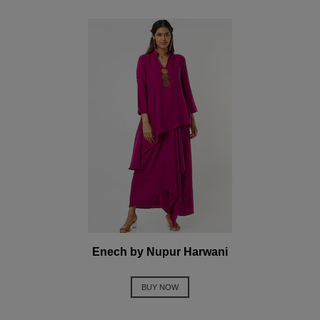
Enech by Nupur Harwani
BUY NOW