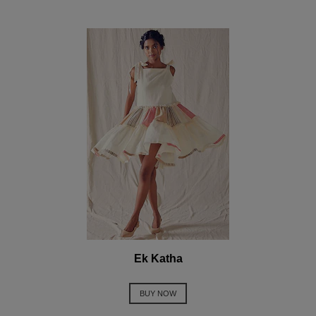
Ek Katha
BUY NOW