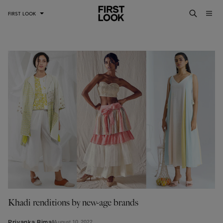
FIRST LOOK
Khadi renditions by new-age brands
August 10, 2022