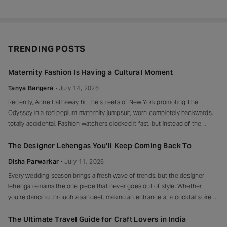
TRENDING POSTS
Maternity Fashion Is Having a Cultural Moment
Tanya Bangera
July 14, 2026
Recently, Anne Hathaway hit the streets of New York promoting The
Odyssey in a red peplum maternity jumpsuit, worn completely backwards,
totally accidental. Fashion watchers clocked it fast, but instead of the
mortified-celebrity-runs-for-cover thing, she handled it with her signature
grace and humour, laughed, kept walking, red heels and all. Drop-waist,
The Designer Lehengas You’ll Keep Coming Back To
peplum, bump on full
Disha Parwarkar
July 11, 2026
Every wedding season brings a fresh wave of trends, but the designer
lehenga remains the one piece that never goes out of style. Whether
you’re dancing through a sangeet, making an entrance at a cocktail soirée
or celebrating beneath a canopy of marigolds, the right lehenga has a way
of making every moment feel unforgettable.
The Ultimate Travel Guide for Craft Lovers in India