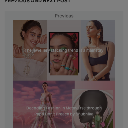
PREVIOUS AND NEXT POST
Previous
The jewellery stacking trend is a mainstay
Decoding Fashion in Metaverse through
Papa Don’t Preach by Shubhika