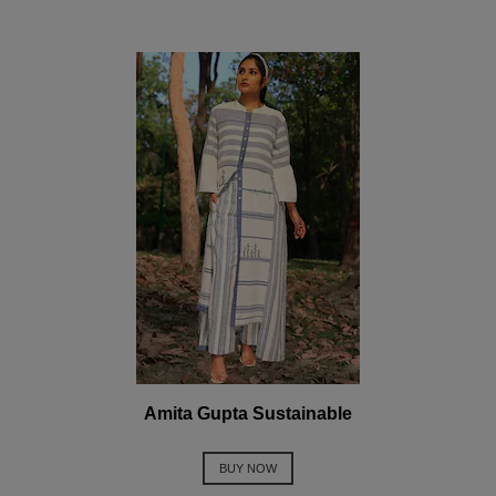
Amita Gupta Sustainable
BUY NOW