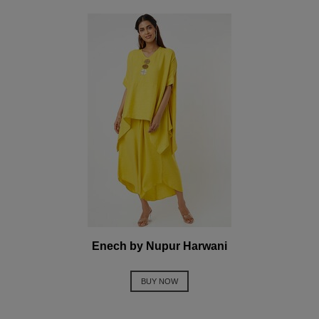
Enech by Nupur Harwani
BUY NOW