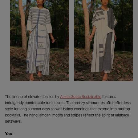
The lineup of elevated basics by
Amita Gupta Sustainable
features
indulgently comfortable tunics sets. The breezy silhouettes offer effortless
style for long summer days as well balmy evenings that extend into rooftop
cocktails. The hand jamdani motifs and stripes reflect the spirit of laidback
getaways.
Yavi