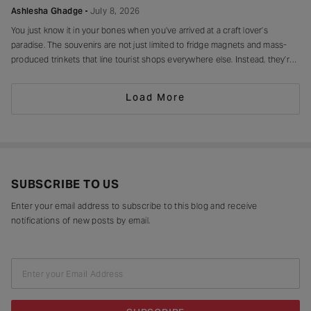
Ashlesha Ghadge
July 8, 2026
You just know it in your bones when you’ve arrived at a craft lover’s
paradise. The souvenirs are not just limited to fridge magnets and mass-
produced trinkets that line tourist shops everywhere else. Instead, they’re
drying in sun-drenched courtyards, being patiently interlaced on a loom,
painted stroke by stroke in a workshop, or taking shape
Load More
SUBSCRIBE TO US
Enter your email address to subscribe to this blog and receive
notifications of new posts by email.
Enter your Email Address