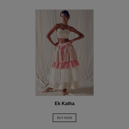
Ek Katha
BUY NOW