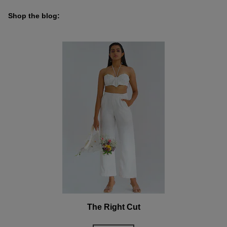
Shop the blog:
The Right Cut