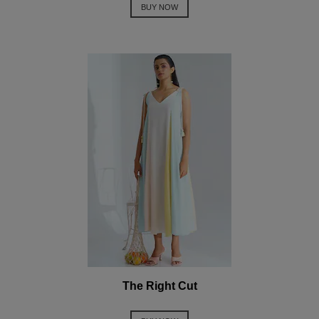
BUY NOW
The Right Cut