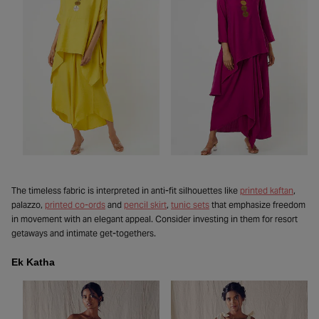
The timeless fabric is interpreted in anti-fit silhouettes like
printed kaftan
,
palazzo,
printed co-ords
and
pencil skirt
,
tunic sets
that emphasize freedom
in movement with an elegant appeal. Consider investing in them for resort
getaways and intimate get-togethers.
Ek Katha