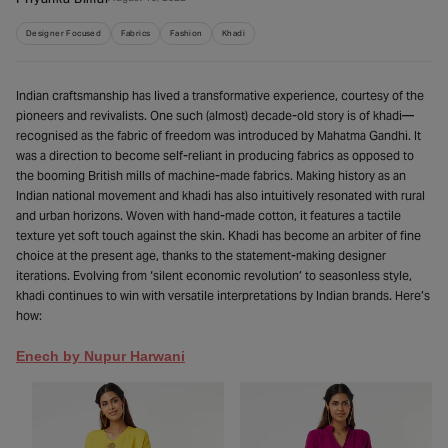
Priyanka Bimal
Designer Focused
Fabrics
Fashion
Khadi
Indian craftsmanship has lived a transformative experience, courtesy of the
pioneers and revivalists. One such (almost) decade-old story is of khadi—
recognised as the fabric of freedom was introduced by Mahatma Gandhi. It
was a direction to become self-reliant in producing fabrics as opposed to
the booming British mills of machine-made fabrics. Making history as an
Indian national movement and khadi has also intuitively resonated with rural
and urban horizons. Woven with hand-made cotton, it features a tactile
texture yet soft touch against the skin. Khadi has become an arbiter of fine
choice at the present age, thanks to the statement-making designer
iterations. Evolving from ‘silent economic revolution’ to seasonless style,
khadi continues to win with versatile interpretations by Indian brands. Here’s
how:
Enech by Nupur Harwani