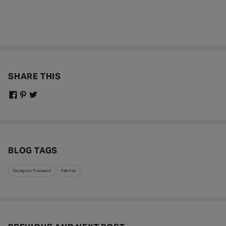
SHARE THIS
BLOG TAGS
Designer Focused
Fabrics