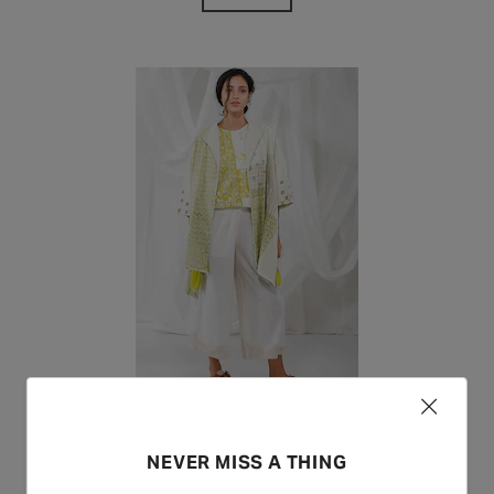
Yavi
NEVER MISS A THING
BUY NOW