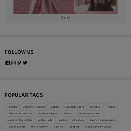
Next
FOLLOW US
POPULAR TAGS
Fashion
Designer Focused
Listicle
Celebrity Looks
Lifestyle
Trends
Designer Interviews
Women's Fashion
Events
Celebrity Focused
Designer Collection
Looks Guide
Guides
Jewellery
Lakme Fashion Week
Runway Events
Men's Fashion
Festive
Wedding
Movies and TV Shows