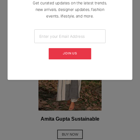
Get curated updates on the latest trends,
new arrivals, designer updates, fashion
events, lifestyle, and more.
Enter your Email Address
JOIN US
Amita Gupta Sustainable
BUY NOW