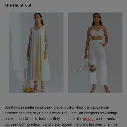
The Right Cut
Boasting seasonless and wear-forever quality khadi can capture the
essence of sunny days in chic ways. The Right Cut interprets drawstrings
and wide necklines to imbibe a flirty attitude in the
dresses
and co-ords. If
you seek both practicality and pretty appeal, the brand has ideal offerings.