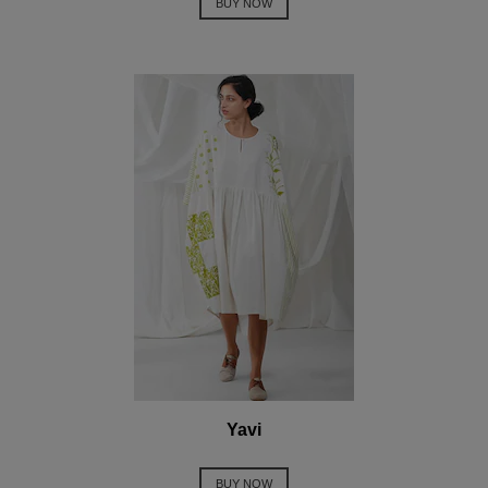
BUY NOW
Yavi
BUY NOW