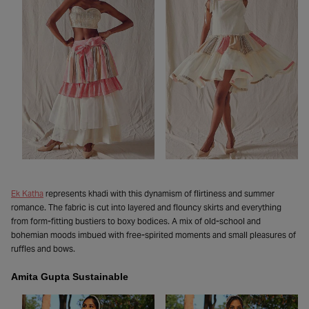
Ek Katha
represents khadi with this dynamism of flirtiness and summer
romance. The fabric is cut into layered and flouncy skirts and everything
from form-fitting bustiers to boxy bodices. A mix of old-school and
bohemian moods imbued with free-spirited moments and small pleasures of
ruffles and bows.
Amita Gupta Sustainable