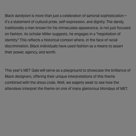
Black dandyism is more than just a celebration of sartorial sophistication –
it’s a statement of cultural pride, self-expression, and dignity. The dandy,
traditionally a man known for his immaculate appearance, is not just focused
on fashion. As scholar Miller suggests, he engages in a “negotiation of
identity.” This reflects a historical context where, in the face of racial
discrimination, Black individuals have used fashion as a means to assert
their power, agency, and worth.
This year’s MET Gala will serve as a playground to showcase the brilliance of
Black designers, offering their unique interpretations of this theme
combined with the dress code. Well, we eagerly await to see how the
attendees interpret the theme on one of many glamorous Mondays of MET.