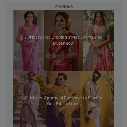
Previous
7 Bridal Saree Draping Styles Every Bride
Must Know
Celebrity-Approved Footwear to Elevate
Your Ethnic Looks