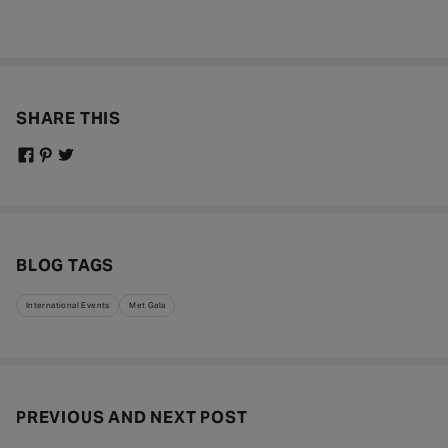
SHARE THIS
BLOG TAGS
International Events
Met Gala
PREVIOUS AND NEXT POST