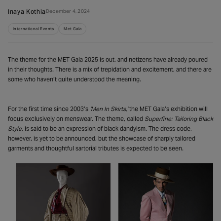
Inaya Kothia
December 4, 2024
International Events
Met Gala
The theme for the MET Gala 2025 is out, and netizens have already poured
in their thoughts. There is a mix of trepidation and excitement, and there are
some who haven’t quite understood the meaning.
For the first time since 2003’s
‘Men In Skirts,’
the MET Gala’s exhibition will
focus exclusively on menswear. The theme, called
Superfine: Tailoring Black
Style,
is said to be an expression of black dandyism. The dress code,
however, is yet to be announced, but the showcase of sharply tailored
garments and thoughtful sartorial tributes is expected to be seen.