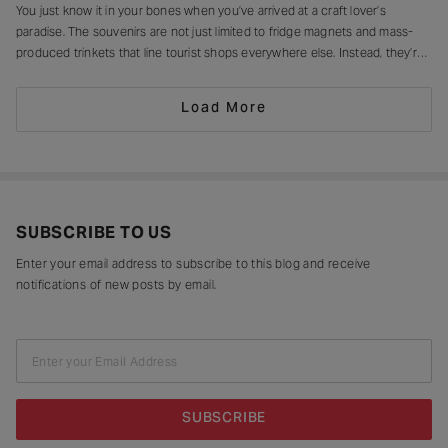
You just know it in your bones when you’ve arrived at a craft lover’s
paradise. The souvenirs are not just limited to fridge magnets and mass-
produced trinkets that line tourist shops everywhere else. Instead, they’re
drying in sun-drenched courtyards, being patiently interlaced on a loom,
painted stroke by stroke in a workshop, or taking shape
Load More
SUBSCRIBE TO US
Enter your email address to subscribe to this blog and receive
notifications of new posts by email.
Enter your Email Address
SUBSCRIBE