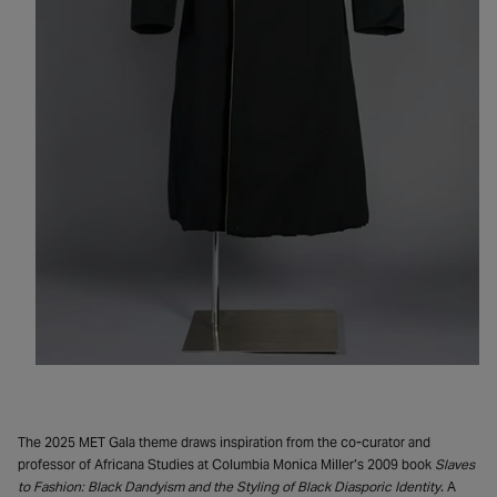
The 2025 MET Gala theme draws inspiration from the co-curator and
professor of Africana Studies at Columbia Monica Miller’s 2009 book
Slaves
to Fashion: Black Dandyism
and the Styling of Black Diasporic Identity
. A