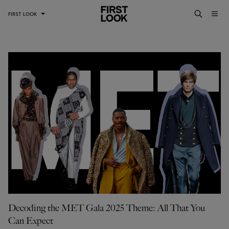
FIRST LOOK
Decoding the MET Gala 2025 Theme: All That You
Can Expect