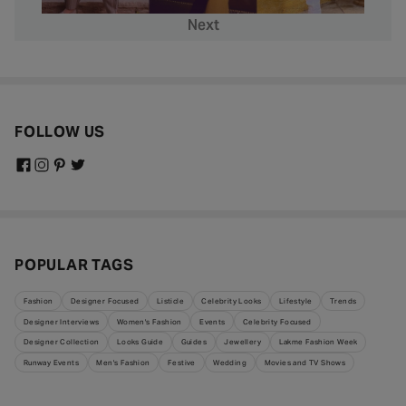
Next
FOLLOW US
POPULAR TAGS
Fashion
Designer Focused
Listicle
Celebrity Looks
Lifestyle
Trends
Designer Interviews
Women's Fashion
Events
Celebrity Focused
Designer Collection
Looks Guide
Guides
Jewellery
Lakme Fashion Week
Runway Events
Men's Fashion
Festive
Wedding
Movies and TV Shows