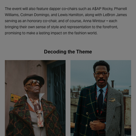
The event will also feature dapper co-chairs such as A$AP Rocky, Pharrell
Williams, Colman Domingo, and Lewis Hamilton, along with LeBron James
serving as an honorary co-chair, and of course, Anna Wintour – each
bringing their own sense of style and representation to the forefront,
promising to make a lasting impact on the fashion world.
Decoding the Theme