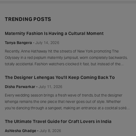
TRENDING POSTS
Maternity Fashion Is Having a Cultural Moment
Tanya Bangera
July 14, 2026
Recently, Anne Hathaway hit the streets of New York promoting The
Odyssey in a red peplum maternity jumpsuit, worn completely backwards,
totally accidental. Fashion watchers clocked it fast, but instead of the
mortified-celebrity-runs-for-cover thing, she handled it with her signature
grace and humour, laughed, kept walking, red heels and all. Drop-waist,
The Designer Lehengas You’ll Keep Coming Back To
peplum, bump on full
Disha Parwarkar
July 11, 2026
Every wedding season brings a fresh wave of trends, but the designer
lehenga remains the one piece that never goes out of style. Whether
you’re dancing through a sangeet, making an entrance at a cocktail soirée
or celebrating beneath a canopy of marigolds, the right lehenga has a way
of making every moment feel unforgettable.
The Ultimate Travel Guide for Craft Lovers in India
Ashlesha Ghadge
July 8, 2026