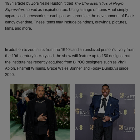
1934 article by Zora Neale Huston, titled
The Characteristics of Negro
Expression,
served as inspiration too. Using a range of items – not simply
apparel and accessories – each part will chronicle the development of Black
dandy over time. These items may include paintings, drawings, pictures,
films, and more.
In addition to zoot suits from the 1940s and an enslaved person’s livery from
the 19th century in Maryland, the show will feature up to 150 designs that
the institute has recently acquired from BIPOC designers such as Virgil
Abloh, Pharrell Williams, Grace Wales Bonner, and Foday Dumbuya since
2020.