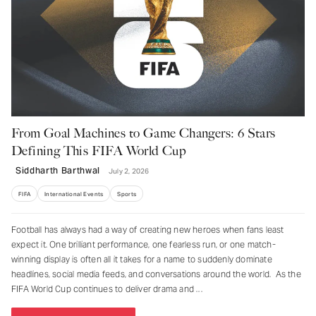
From Goal Machines to Game Changers: 6 Stars
Defining This FIFA World Cup
Siddharth Barthwal
July 2, 2026
FIFA
International Events
Sports
Football has always had a way of creating new heroes when fans least
expect it. One brilliant performance, one fearless run, or one match-
winning display is often all it takes for a name to suddenly dominate
headlines, social media feeds, and conversations around the world. As the
FIFA World Cup continues to deliver drama and