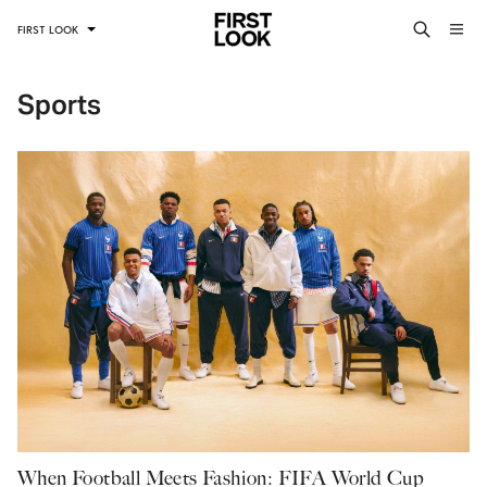
FIRST LOOK
Sports
When Football Meets Fashion: FIFA World Cup