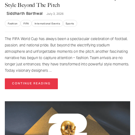
Style Beyond The Pitch
Siddharth Barthwal
July 3, 2026
Fashion
FIFA
International Events
Sports
The FIFA World Cup has always been a spectacular celebration of football,
passion, and national pride. But beyond the electrifying stadium
atmosphere and unforgettable moments on the pitch, another fascinating
narrative has begun to capture attention – fashion. Team arrivals are no
longer just entrances; they have transformed into powerful style moments.
Today, visionary designers
CONTINUE READING