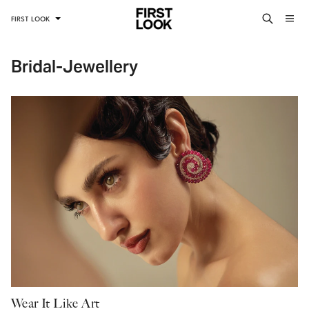
FIRST LOOK
Bridal-Jewellery
Wear It Like Art