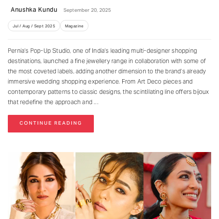
Anushka Kundu
September 20, 2025
Jul / Aug / Sept 2025
Magazine
Pernia’s Pop-Up Studio, one of India’s leading multi-designer shopping
destinations, launched a fine jewellery range in collaboration with some of
the most coveted labels, adding another dimension to the brand’s already
immersive wedding shopping experience. From Art Deco pieces and
contemporary patterns to classic designs, the scintillating line offers bijoux
that redefine the approach and
CONTINUE READING