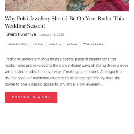
Why Polki Jewellery Should Be On Your Radar This
Wedding Season!
Swati Punamiya
January 13, 2025
Bridal Jewellery
Fashion
Jewellery
wedding
Wedding Looks
Traditional jewellery in India holds a special place in celebrations. Yet
modernising and re-creating the conventional ways of styling those pieces
with modern outfits is a novel way of making a statement. Amongst the
diverse styles of traditional jewellery, Polki pieces, specifically, have the
power to give a classic appeal to any attire. Polki jewellery
CONTINUE READING