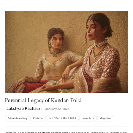
Enter your Email Address
JOIN US
Perennial Legacy of Kundan Polki
Lakshyaa Pachauri
January 22, 2025
Bridal Jewellery
Fashion
Jan / Feb / Mar / 2025
Jewellery
Magazine