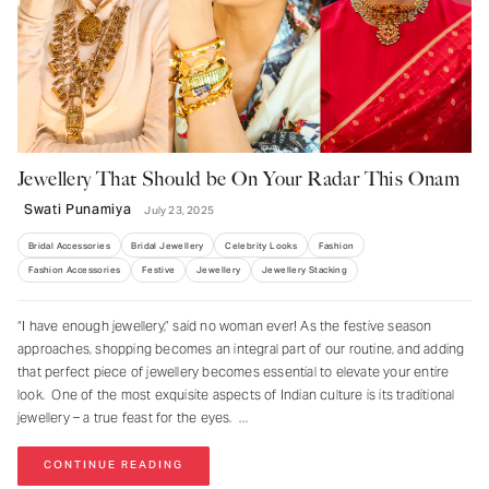
Jewellery That Should be On Your Radar This Onam
Swati Punamiya
July 23, 2025
Bridal Accessories
Bridal Jewellery
Celebrity Looks
Fashion
Fashion Accessories
Festive
Jewellery
Jewellery Stacking
“I have enough jewellery,” said no woman ever! As the festive season
approaches, shopping becomes an integral part of our routine, and adding
that perfect piece of jewellery becomes essential to elevate your entire
NEVER MISS A THING
look. One of the most exquisite aspects of Indian culture is its traditional
jewellery – a true feast for the eyes.
Get curated updates on the latest trends,
new arrivals, designer updates, fashion
CONTINUE READING
events, lifestyle, and more.