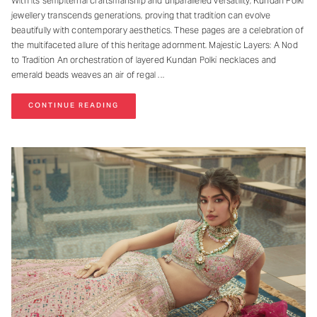
With its sempiternal craftsmanship and unparalleled versatility, Kundan Polki
jewellery transcends generations, proving that tradition can evolve
beautifully with contemporary aesthetics. These pages are a celebration of
the multifaceted allure of this heritage adornment. Majestic Layers: A Nod
to Tradition An orchestration of layered Kundan Polki necklaces and
emerald beads weaves an air of regal
CONTINUE READING