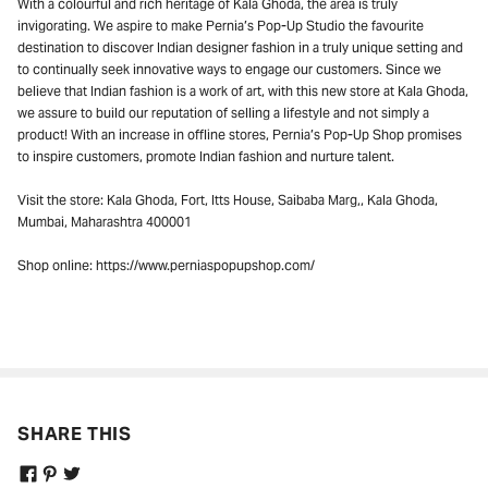
With a colourful and rich heritage of Kala Ghoda, the area is truly
invigorating. We aspire to make Pernia’s Pop-Up Studio the favourite
destination to discover Indian designer fashion in a truly unique setting and
to continually seek innovative ways to engage our customers. Since we
believe that Indian fashion is a work of art, with this new store at Kala Ghoda,
NEVER MISS A THING
we assure to build our reputation of selling a lifestyle and not simply a
product! With an increase in offline stores, Pernia’s Pop-Up Shop promises
Get curated updates on the latest trends,
to inspire customers, promote Indian fashion and nurture talent.
new arrivals, designer updates, fashion
events, lifestyle, and more.
Visit the store: Kala Ghoda, Fort, Itts House, Saibaba Marg,, Kala Ghoda,
Mumbai, Maharashtra 400001
Enter your Email Address
Shop online: https://www.perniaspopupshop.com/
JOIN US
SHARE THIS