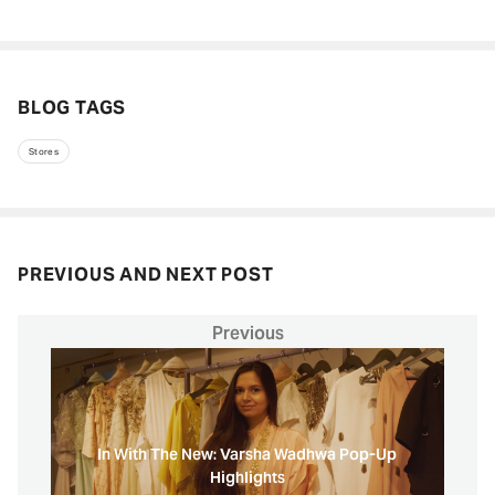
BLOG TAGS
Stores
PREVIOUS AND NEXT POST
Previous
In With The New: Varsha Wadhwa Pop-Up
Highlights