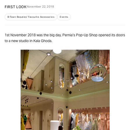
FIRST LOOK
November 22, 2018
B-Town Beauties' Favourite Accessories
Events
1st November 2018 was the big day, Pernia’s Pop-Up Shop opened its doors
to a new studio in Kala Ghoda.