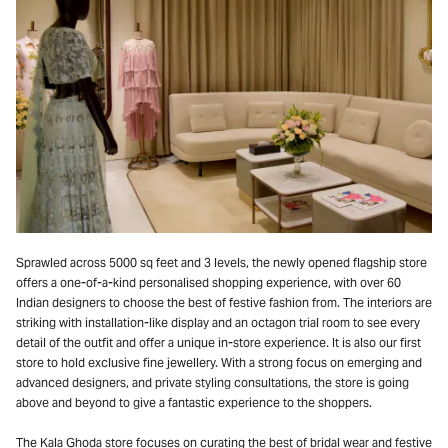
Sprawled across 5000 sq feet and 3 levels, the newly opened flagship store
offers a one-of-a-kind personalised shopping experience, with over 60
Indian designers to choose the best of festive fashion from. The interiors are
striking with installation-like display and an octagon trial room to see every
detail of the outfit and offer a unique in-store experience. It is also our first
store to hold exclusive fine jewellery. With a strong focus on emerging and
advanced designers, and private styling consultations, the store is going
above and beyond to give a fantastic experience to the shoppers.
The Kala Ghoda store focuses on curating the best of bridal wear and festive