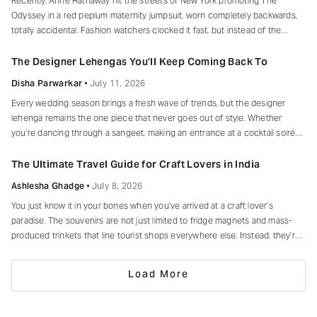
Recently, Anne Hathaway hit the streets of New York promoting The
Odyssey in a red peplum maternity jumpsuit, worn completely backwards,
totally accidental. Fashion watchers clocked it fast, but instead of the
mortified-celebrity-runs-for-cover thing, she handled it with her signature
grace and humour, laughed, kept walking, red heels and all. Drop-waist,
The Designer Lehengas You’ll Keep Coming Back To
peplum, bump on full
Disha Parwarkar
July 11, 2026
Every wedding season brings a fresh wave of trends, but the designer
lehenga remains the one piece that never goes out of style. Whether
you’re dancing through a sangeet, making an entrance at a cocktail soirée
or celebrating beneath a canopy of marigolds, the right lehenga has a way
of making every moment feel unforgettable.
The Ultimate Travel Guide for Craft Lovers in India
Ashlesha Ghadge
July 8, 2026
You just know it in your bones when you’ve arrived at a craft lover’s
paradise. The souvenirs are not just limited to fridge magnets and mass-
produced trinkets that line tourist shops everywhere else. Instead, they’re
drying in sun-drenched courtyards, being patiently interlaced on a loom,
painted stroke by stroke in a workshop, or taking shape
Load More