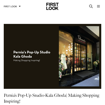
FIRST LOOK
Pernia’s Pop-Up Studio-Kala Ghoda| Making Shopping
Inspiring!