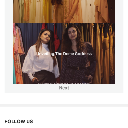
Unveiling The Deme Goddess
Next
FOLLOW US