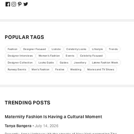
POPULAR TAGS
Fashion
Designer Focused
Listicle
Celebrity Looks
Lifestyle
Trends
Designer Interviews
Women's Fashion
Events
Celebrity Focused
Designer Collection
Looks Guide
Guides
Jewellery
Lakme Fashion Week
Runway Events
Men's Fashion
Festive
Wedding
Movies and TV Shows
TRENDING POSTS
Maternity Fashion Is Having a Cultural Moment
Tanya Bangera
July 14, 2026