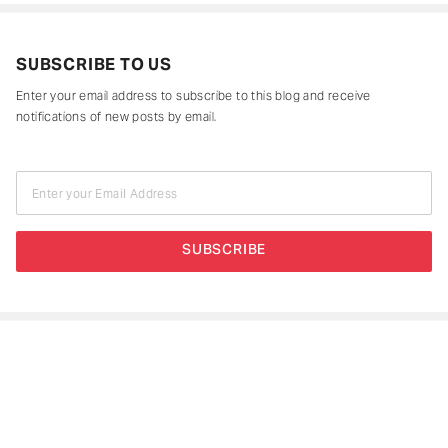
SUBSCRIBE TO US
Enter your email address to subscribe to this blog and receive
notifications of new posts by email.
Enter your Email Address
SUBSCRIBE