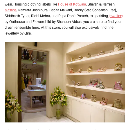
wear. Housing clothing labels like
House of Kotwara
, Shivan & Narresh,
Masaba
, Namrata Joshipura, Babita Malkani, Rocky Star, Sonaakshi Raaj,
Siddharth Tytler, Ridhi Mehra, and Papa Don’t Preach, to sparkling
jewellery
by Outhouse and Flowerchild by Shaheen Abbas, you are sure to find your
dream ensemble here. At this store, you will also exclusively find fine
jewellery by Qira.