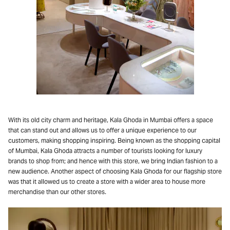
With its old city charm and heritage, Kala Ghoda in Mumbai offers a space
that can stand out and allows us to offer a unique experience to our
customers, making shopping inspiring. Being known as the shopping capital
of Mumbai, Kala Ghoda attracts a number of tourists looking for luxury
brands to shop from; and hence with this store, we bring Indian fashion to a
new audience. Another aspect of choosing Kala Ghoda for our flagship store
was that it allowed us to create a store with a wider area to house more
merchandise than our other stores.